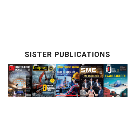
SISTER PUBLICATIONS