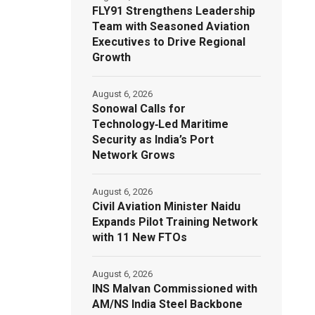
FLY91 Strengthens Leadership
Team with Seasoned Aviation
Executives to Drive Regional
Growth
August 6, 2026
Sonowal Calls for
Technology‑Led Maritime
Security as India’s Port
Network Grows
August 6, 2026
Civil Aviation Minister Naidu
Expands Pilot Training Network
with 11 New FTOs
August 6, 2026
INS Malvan Commissioned with
AM/NS India Steel Backbone