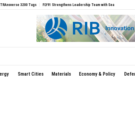
 3200 Tugs
FLY91 Strengthens Leadership Team with Seasoned Aviation Executives
ergy
Smart Cities
Materials
Economy & Policy
Defe