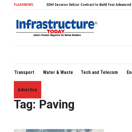
FLASHNEWS:
SDHI Secures Svitzer Contract to Build Four Advanced TRAnsverse
Transport
Water & Waste
Tech and Telecom
En
Advertise
Home
»
Paving
Tag:
Paving