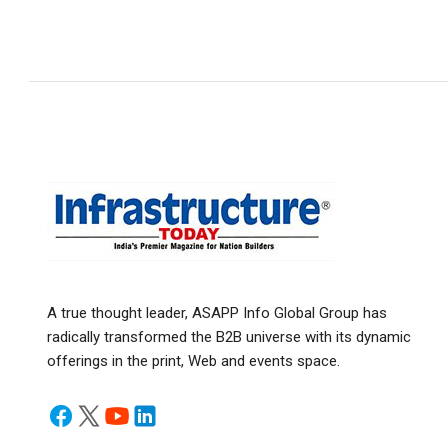
A true thought leader, ASAPP Info Global Group has
radically transformed the B2B universe with its dynamic
offerings in the print, Web and events space.