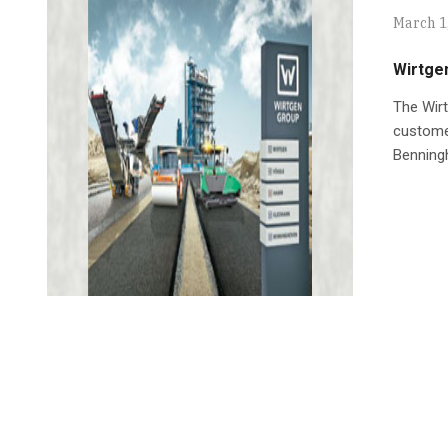
March 1
Wirtge
The Wirt
customer
Benningh