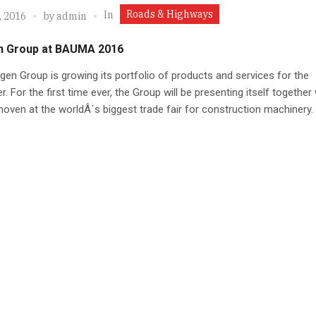
Roads & Highways
In
, 2016
by
admin
n Group at BAUMA 2016
gen Group is growing its portfolio of products and services for the
. For the first time ever, the Group will be presenting itself together 
oven at the worldÂ´s biggest trade fair for construction machinery.