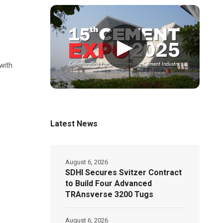
▶
with
Latest News
August 6, 2026
SDHI Secures Svitzer Contract
to Build Four Advanced
TRAnsverse 3200 Tugs
August 6, 2026