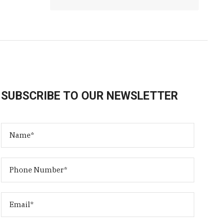
SUBSCRIBE TO OUR NEWSLETTER