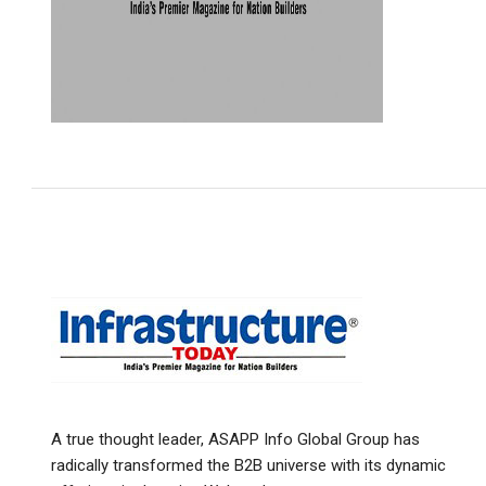
A true thought leader, ASAPP Info Global Group has
radically transformed the B2B universe with its dynamic