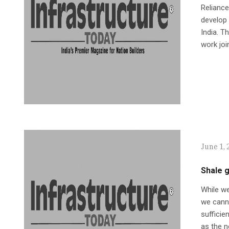
Reliance
develop 
India. T
work joi
June 1, 
Shale g
While w
we canno
sufficie
as the n