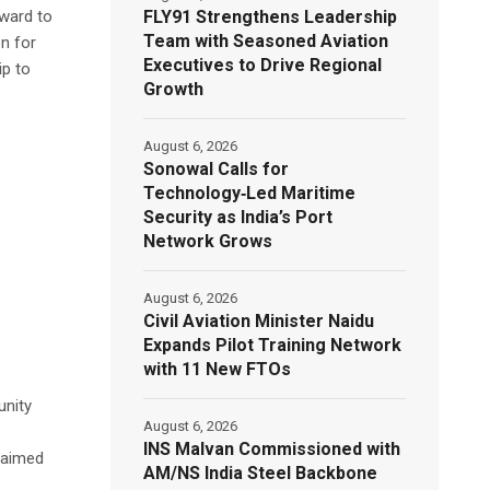
FLY91 Strengthens Leadership
rward to
Team with Seasoned Aviation
n for
Executives to Drive Regional
ip to
Growth
August 6, 2026
Sonowal Calls for
Technology‑Led Maritime
Security as India’s Port
Network Grows
August 6, 2026
Civil Aviation Minister Naidu
Expands Pilot Training Network
with 11 New FTOs
unity
August 6, 2026
INS Malvan Commissioned with
laimed
AM/NS India Steel Backbone