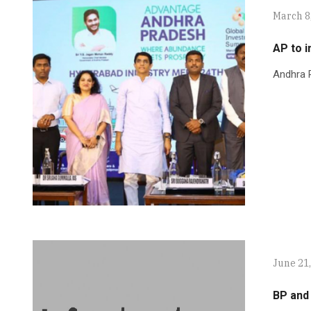
March 8
AP to i
Andhra P
June 21
BP and 