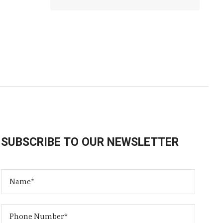
SUBSCRIBE TO OUR NEWSLETTER