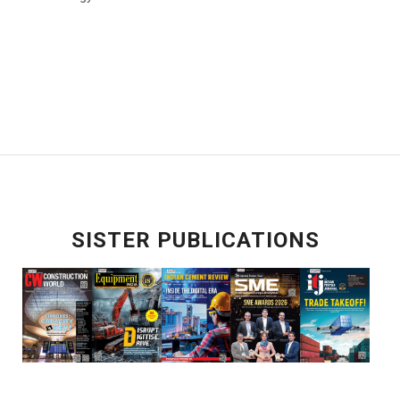
SISTER PUBLICATIONS