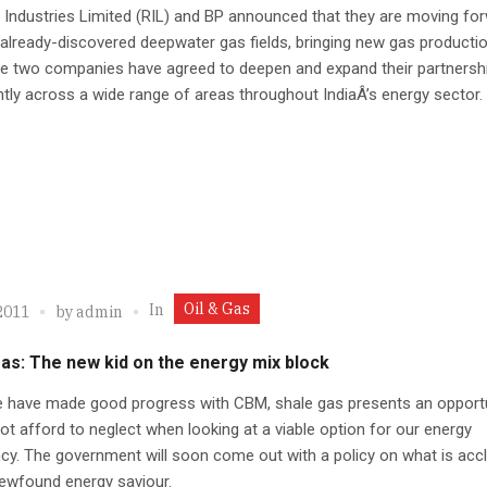
 Industries Limited (RIL) and BP announced that they are moving fo
already-discovered deepwater gas fields, bringing new gas productio
he two companies have agreed to deepen and expand their partnersh
ntly across a wide range of areas throughout IndiaÂ’s energy sector.
Oil & Gas
In
2011
by
admin
as: The new kid on the energy mix block
e have made good progress with CBM, shale gas presents an opport
t afford to neglect when looking at a viable option for our energy
ncy. The government will soon come out with a policy on what is acc
ewfound energy saviour.