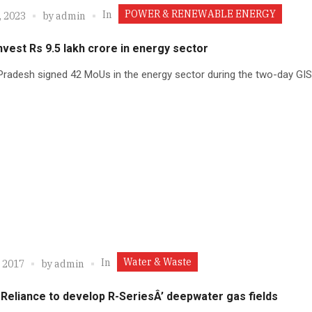
POWER & RENEWABLE ENERGY
In
, 2023
by
admin
nvest Rs 9.5 lakh crore in energy sector
radesh signed 42 MoUs in the energy sector during the two-day GIS
Water & Waste
In
, 2017
by
admin
Reliance to develop R-SeriesÂ’ deepwater gas fields