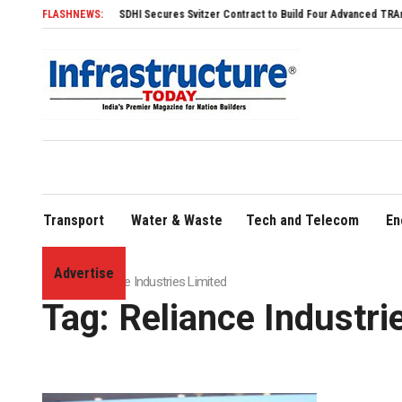
FLASHNEWS:
SDHI Secures Svitzer Contract to Build Four Advanced TRAnsverse 32
Transport
Water & Waste
Tech and Telecom
En
Advertise
Home
»
Reliance Industries Limited
Tag:
Reliance Industri