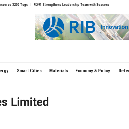
00 Tugs
FLY91 Strengthens Leadership Team with Seasoned Aviation Executives to
ergy
Smart Cities
Materials
Economy & Policy
Defe
es Limited