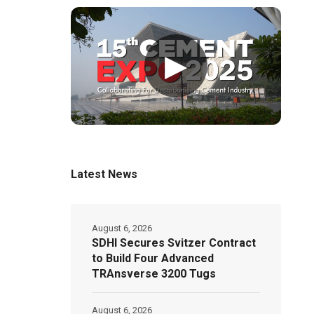
▶
Latest News
August 6, 2026
SDHI Secures Svitzer Contract
to Build Four Advanced
TRAnsverse 3200 Tugs
August 6, 2026