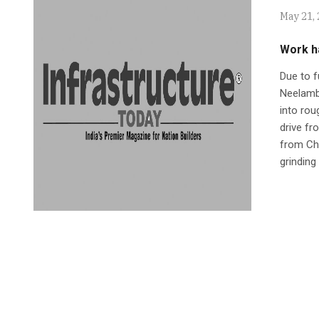
May 21,
Work ha
Due to f
Neelambu
into rou
drive fr
from Ch
grinding