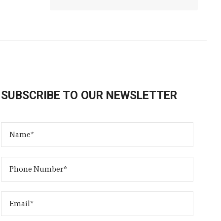
SUBSCRIBE TO OUR NEWSLETTER