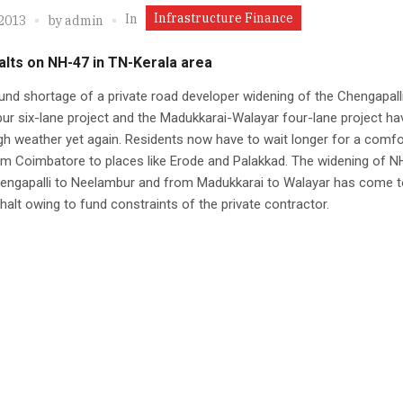
Infrastructure Finance
In
 2013
by
admin
lts on NH-47 in TN-Kerala area
und shortage of a private road developer widening of the Chengapall
r six-lane project and the Madukkarai-Walayar four-lane project ha
gh weather yet again. Residents now have to wait longer for a comfo
om Coimbatore to places like Erode and Palakkad. The widening of N
engapalli to Neelambur and from Madukkarai to Walayar has come t
 halt owing to fund constraints of the private contractor.