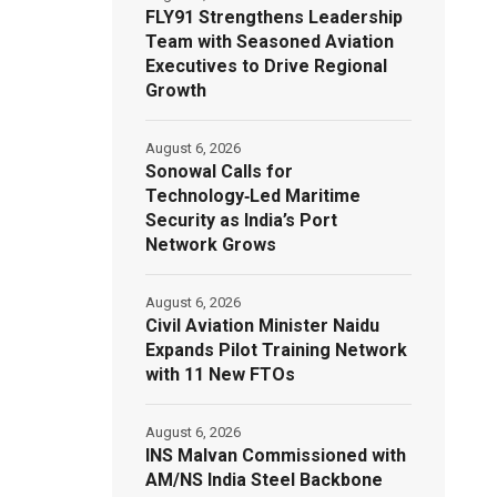
FLY91 Strengthens Leadership
Team with Seasoned Aviation
Executives to Drive Regional
Growth
August 6, 2026
Sonowal Calls for
Technology‑Led Maritime
Security as India’s Port
Network Grows
August 6, 2026
Civil Aviation Minister Naidu
Expands Pilot Training Network
with 11 New FTOs
August 6, 2026
INS Malvan Commissioned with
AM/NS India Steel Backbone