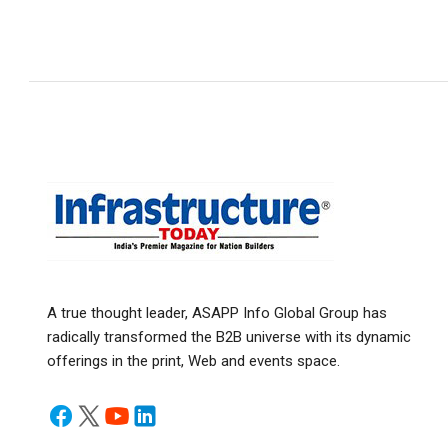
A true thought leader, ASAPP Info Global Group has
radically transformed the B2B universe with its dynamic
offerings in the print, Web and events space.