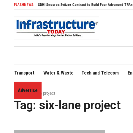
FLASHNEWS:
SDHI Secures Svitzer Contract to Build Four Advanced TRAnsverse
Transport
Water & Waste
Tech and Telecom
En
Advertise
Home
»
six-lane project
Tag:
six-lane project