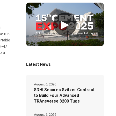
▶
i-
ve run
rtable
H-47
o a
Latest News
August 6, 2026
SDHI Secures Svitzer Contract
to Build Four Advanced
TRAnsverse 3200 Tugs
August 6, 2026