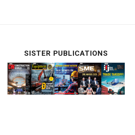
SISTER PUBLICATIONS