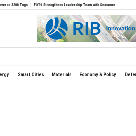
 3200 Tugs
FLY91 Strengthens Leadership Team with Seasoned Aviation Executives 
ergy
Smart Cities
Materials
Economy & Policy
Defe