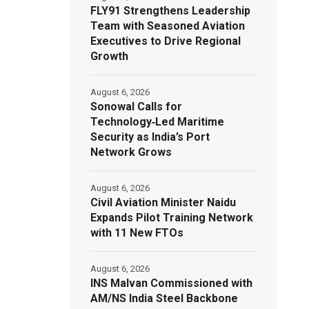
FLY91 Strengthens Leadership
Team with Seasoned Aviation
Executives to Drive Regional
Growth
August 6, 2026
Sonowal Calls for
Technology‑Led Maritime
Security as India’s Port
Network Grows
August 6, 2026
Civil Aviation Minister Naidu
Expands Pilot Training Network
with 11 New FTOs
August 6, 2026
INS Malvan Commissioned with
AM/NS India Steel Backbone