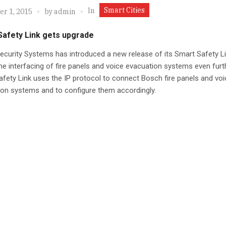
Smart Cities
In
r 1, 2015
by
admin
Safety Link gets upgrade
curity Systems has introduced a new release of its Smart Safety Li
he interfacing of fire panels and voice evacuation systems even furt
fety Link uses the IP protocol to connect Bosch fire panels and voi
on systems and to configure them accordingly.