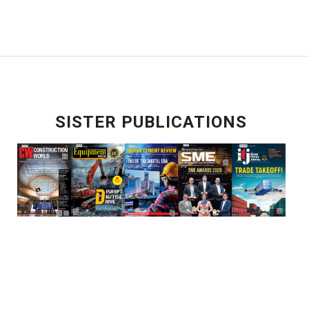
SISTER PUBLICATIONS