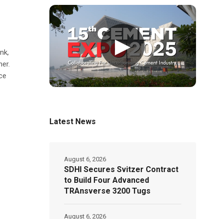
▶
nk,
her.
ce
Latest News
August 6, 2026
SDHI Secures Svitzer Contract
to Build Four Advanced
TRAnsverse 3200 Tugs
August 6, 2026