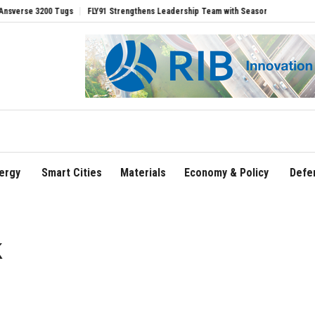
200 Tugs
FLY91 Strengthens Leadership Team with Seasoned Aviation Executives to
ergy
Smart Cities
Materials
Economy & Policy
Defe
k