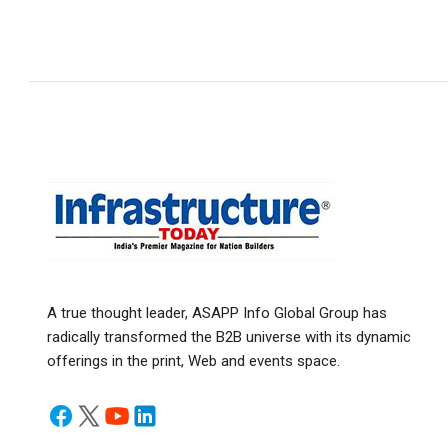
A true thought leader, ASAPP Info Global Group has
radically transformed the B2B universe with its dynamic
offerings in the print, Web and events space.