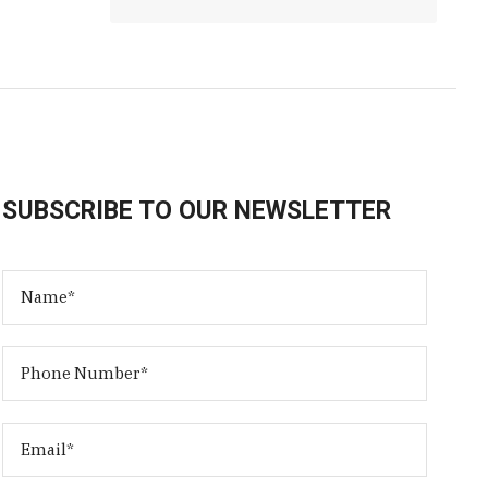
SUBSCRIBE TO OUR NEWSLETTER