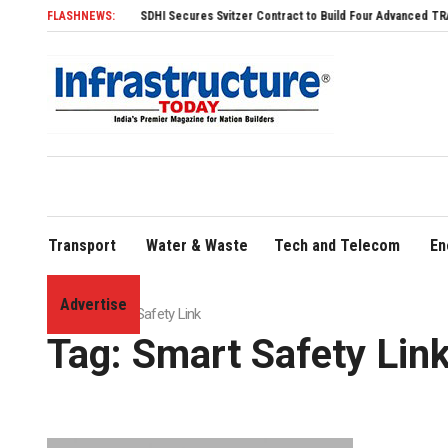
FLASHNEWS:
SDHI Secures Svitzer Contract to Build Four Advanced TRAnsverse 3
Transport
Water & Waste
Tech and Telecom
En
Advertise
Home
»
Smart Safety Link
Tag:
Smart Safety Lin