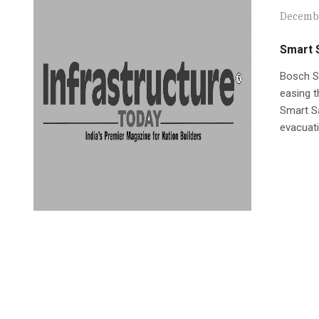
Decembe
Smart 
Bosch Se
easing t
Smart Sa
evacuati