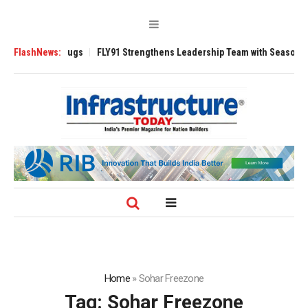
se 3200 Tugs
FlashNews:
FLY91 Strengthens Leadership Team with Seasoned Aviatio
Home
»
Sohar Freezone
Tag:
Sohar Freezone