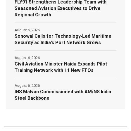
FLY91 Strengthens Leadership Team with
Seasoned Aviation Executives to Drive
Regional Growth
August 6, 2026
Sonowal Calls for Technology‑Led Maritime
Security as India’s Port Network Grows
August 6, 2026
Civil Aviation Minister Naidu Expands Pilot
Training Network with 11 New FTOs
August 6, 2026
INS Malvan Commissioned with AM/NS India
Steel Backbone