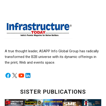
A true thought leader, ASAPP Info Global Group has radically
transformed the B2B universe with its dynamic offerings in
the print, Web and events space.
SISTER PUBLICATIONS