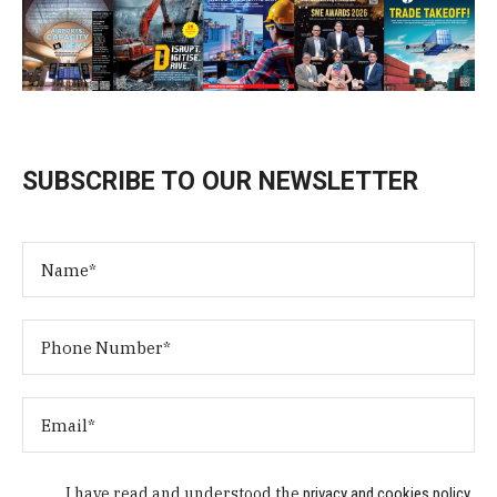
SUBSCRIBE TO OUR NEWSLETTER
I have read and understood the
privacy and cookies policy