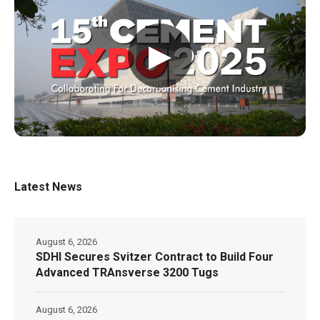
▶
Latest News
August 6, 2026
SDHI Secures Svitzer Contract to Build Four
Advanced TRAnsverse 3200 Tugs
August 6, 2026