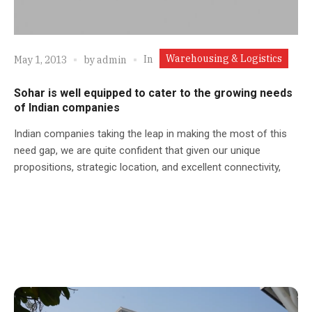
Warehousing & Logistics
In
May 1, 2013
by
admin
Sohar is well equipped to cater to the growing needs
of Indian companies
Indian companies taking the leap in making the most of this
need gap, we are quite confident that given our unique
propositions, strategic location, and excellent connectivity,