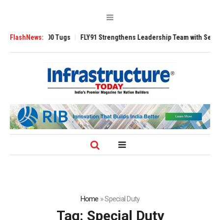
verse 3200 Tugs
FlashNews:
FLY91 Strengthens Leadership Team with Seasoned Avia
Home
»
Special Duty
Tag:
Special Duty