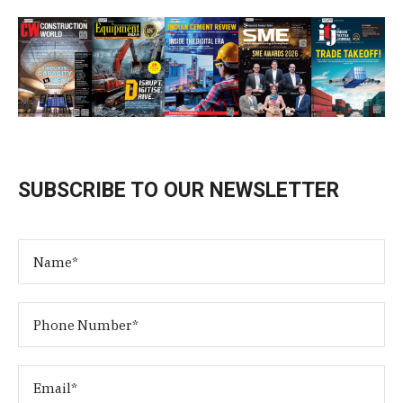
SUBSCRIBE TO OUR NEWSLETTER