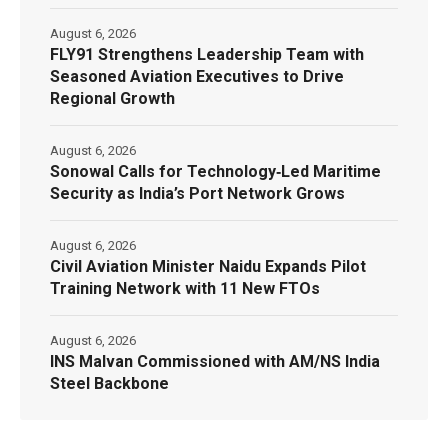
August 6, 2026
FLY91 Strengthens Leadership Team with
Seasoned Aviation Executives to Drive
Regional Growth
August 6, 2026
Sonowal Calls for Technology‑Led Maritime
Security as India’s Port Network Grows
August 6, 2026
Civil Aviation Minister Naidu Expands Pilot
Training Network with 11 New FTOs
August 6, 2026
INS Malvan Commissioned with AM/NS India
Steel Backbone