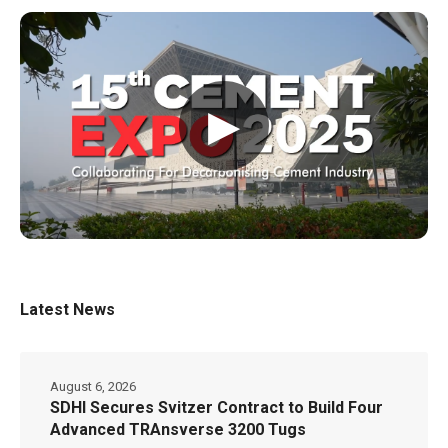
▶
Latest News
August 6, 2026
SDHI Secures Svitzer Contract to Build Four
Advanced TRAnsverse 3200 Tugs