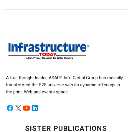
A true thought leader, ASAPP Info Global Group has radically
transformed the B2B universe with its dynamic offerings in
the print, Web and events space.
SISTER PUBLICATIONS