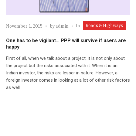
Roads & Highways
In
November 1, 2015
by
admin
One has to be vigilant… PPP will survive if users are
happy
First of all, when we talk about a project, it is not only about
the project but the risks associated with it. When it is an
Indian investor, the risks are lesser in nature. However, a
foreign investor comes in looking at a lot of other risk factors
as well.