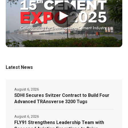
▶
Latest News
August 6, 2026
SDHI Secures Svitzer Contract to Build Four
Advanced TRAnsverse 3200 Tugs
August 6, 2026
FLY91 Strengthens Leadership Team with