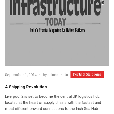
Ports & Shipping
In
September 1, 2014
by
admin
A Shipping Revolution
Liverpool 2 is set to become the central UK logistics hub,
located at the heart of supply chains with the fastest and
most efficient onward connections to the Irish Sea Hub