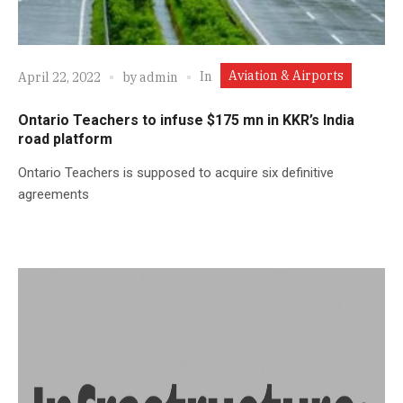
Aviation & Airports
In
April 22, 2022
by
admin
Ontario Teachers to infuse $175 mn in KKR’s India
road platform
Ontario Teachers is supposed to acquire six definitive
agreements