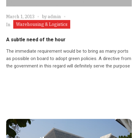
March 1, 2013
by
admin
Warehousing & Logistics
In
A subtle need of the hour
The immediate requirement would be to bring as many ports
as possible on board to adopt green policies. A directive from
the government in this regard will definitely serve the purpose