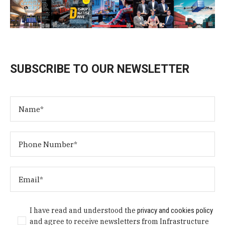
SUBSCRIBE TO OUR NEWSLETTER
I have read and understood the
privacy and cookies policy
and agree to receive newsletters from Infrastructure