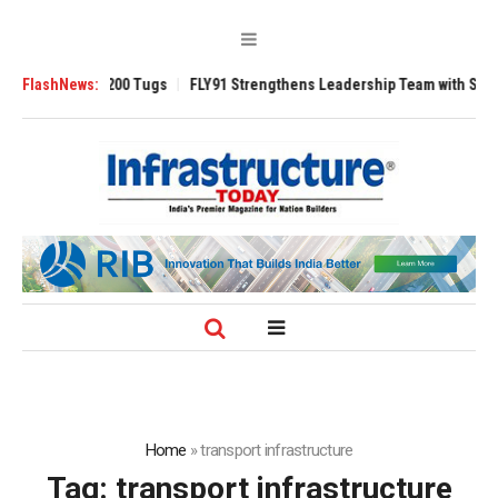
erse 3200 Tugs
FlashNews:
FLY91 Strengthens Leadership Team with Seasoned Aviat
Home
»
transport infrastructure
Tag:
transport infrastructure