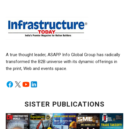
A true thought leader, ASAPP Info Global Group has radically
transformed the B2B universe with its dynamic offerings in
the print, Web and events space.
SISTER PUBLICATIONS