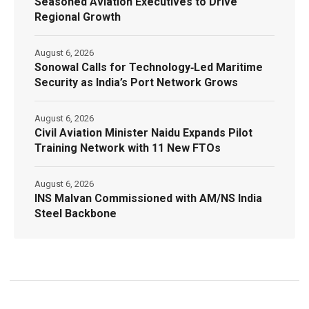
Seasoned Aviation Executives to Drive
Regional Growth
August 6, 2026
Sonowal Calls for Technology‑Led Maritime
Security as India’s Port Network Grows
August 6, 2026
Civil Aviation Minister Naidu Expands Pilot
Training Network with 11 New FTOs
August 6, 2026
INS Malvan Commissioned with AM/NS India
Steel Backbone