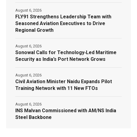
August 6, 2026
FLY91 Strengthens Leadership Team with
Seasoned Aviation Executives to Drive
Regional Growth
August 6, 2026
Sonowal Calls for Technology‑Led Maritime
Security as India’s Port Network Grows
August 6, 2026
Civil Aviation Minister Naidu Expands Pilot
Training Network with 11 New FTOs
August 6, 2026
INS Malvan Commissioned with AM/NS India
Steel Backbone