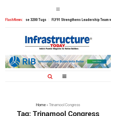
 TRAnsverse 3200 Tugs
FlashNews:
FLY91 Strengthens Leadership Team with Seasone
Home
»
Trinamool Congress
Tag:
Trinamool Congress