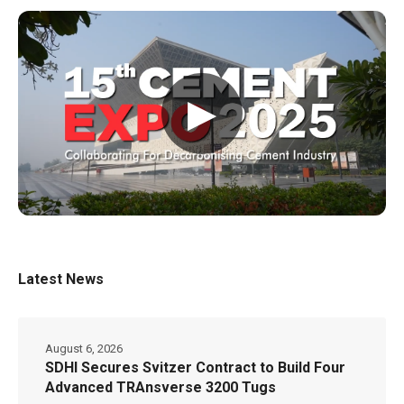
▶
Latest News
August 6, 2026
SDHI Secures Svitzer Contract to Build Four
Advanced TRAnsverse 3200 Tugs