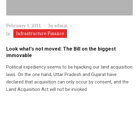
February 1, 2011
by
admin
Infrastructure Finance
In
Look what's not moved: The Bill on the biggest
immovable
Political expediency seems to be hijacking our land acquisition
laws. On the one hand, Uttar Pradesh and Gujarat have
declared that acquisition can only occur by consent, and the
Land Acquisition Act will not be invoked.