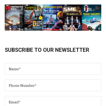
SUBSCRIBE TO OUR NEWSLETTER