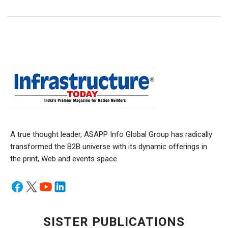
A true thought leader, ASAPP Info Global Group has radically
transformed the B2B universe with its dynamic offerings in
the print, Web and events space.
SISTER PUBLICATIONS