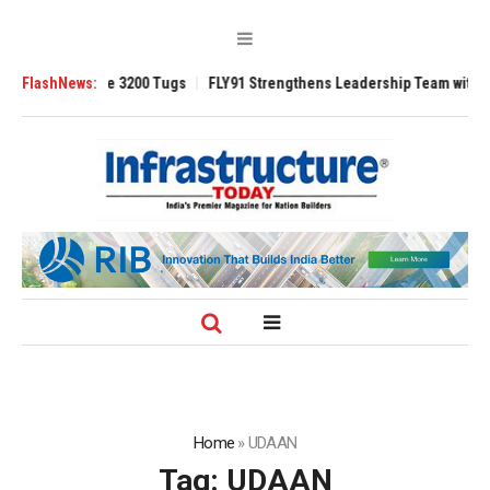
TRAnsverse 3200 Tugs
FlashNews:
FLY91 Strengthens Leadership Team with Seasoned
Home
»
UDAAN
Tag:
UDAAN