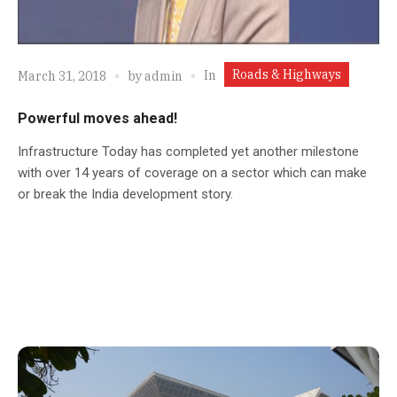
Roads & Highways
In
March 31, 2018
by
admin
Powerful moves ahead!
Infrastructure Today has completed yet another milestone
with over 14 years of coverage on a sector which can make
or break the India development story.