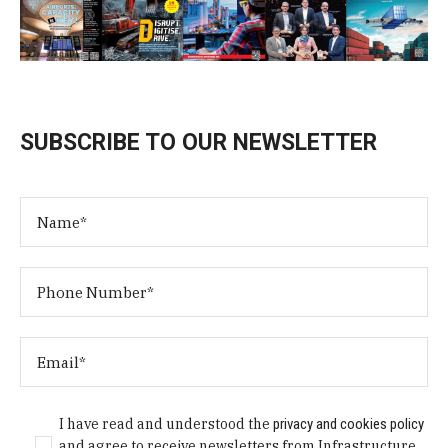
SUBSCRIBE TO OUR NEWSLETTER
I have read and understood the
privacy and cookies policy
and agree to receive newsletters from Infrastructure