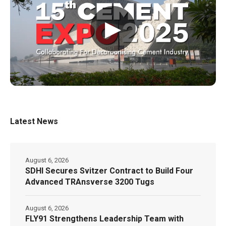
▶
Latest News
August 6, 2026
SDHI Secures Svitzer Contract to Build Four
Advanced TRAnsverse 3200 Tugs
August 6, 2026
FLY91 Strengthens Leadership Team with