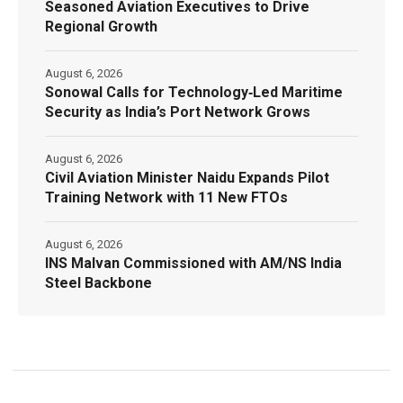
Seasoned Aviation Executives to Drive
Regional Growth
August 6, 2026
Sonowal Calls for Technology‑Led Maritime
Security as India’s Port Network Grows
August 6, 2026
Civil Aviation Minister Naidu Expands Pilot
Training Network with 11 New FTOs
August 6, 2026
INS Malvan Commissioned with AM/NS India
Steel Backbone