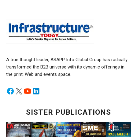
A true thought leader, ASAPP Info Global Group has radically
transformed the B2B universe with its dynamic offerings in
the print, Web and events space.
SISTER PUBLICATIONS