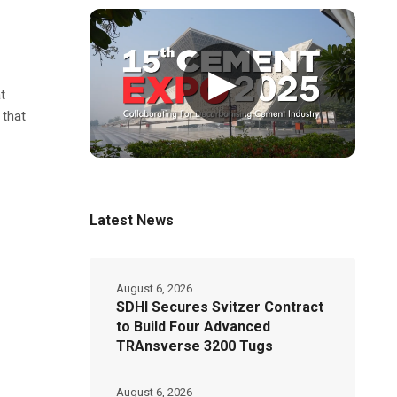
▶
t
 that
Latest News
August 6, 2026
SDHI Secures Svitzer Contract
to Build Four Advanced
TRAnsverse 3200 Tugs
August 6, 2026