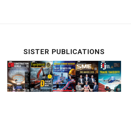
SISTER PUBLICATIONS