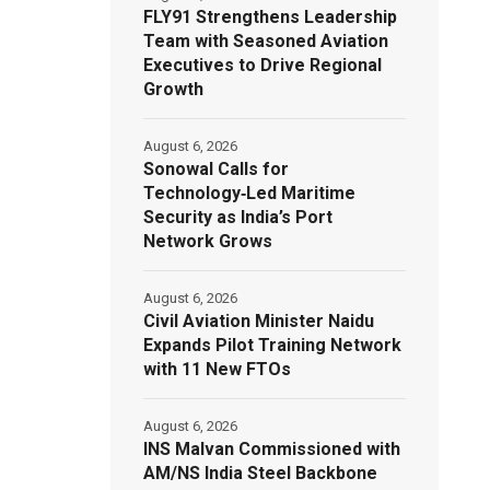
FLY91 Strengthens Leadership
Team with Seasoned Aviation
Executives to Drive Regional
Growth
August 6, 2026
Sonowal Calls for
Technology‑Led Maritime
Security as India’s Port
Network Grows
August 6, 2026
Civil Aviation Minister Naidu
Expands Pilot Training Network
with 11 New FTOs
August 6, 2026
INS Malvan Commissioned with
AM/NS India Steel Backbone