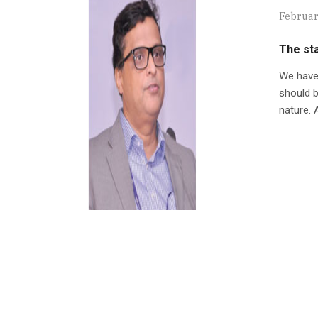
Februar
The sta
We have 
should b
nature. A