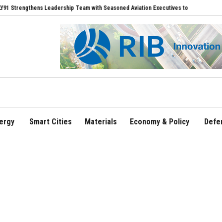
gthens Leadership Team with Seasoned Aviation Executives to Drive Regional Growth
ergy
Smart Cities
Materials
Economy & Policy
Defe