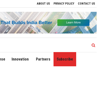
ABOUT US
PRIVACY POLICY
CONTACT US
Sonowal Calls for Technology‑Led Maritime Security as India’s Port Network Gro
nse
Innovation
Partners
Subscribe