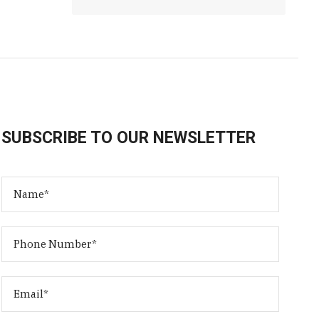
SUBSCRIBE TO OUR NEWSLETTER