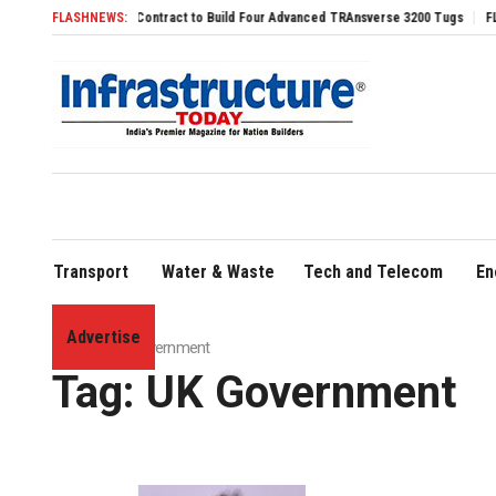
ures Svitzer Contract to Build Four Advanced TRAnsverse 3200 Tugs
FLASHNEWS:
FLY91 Stren
Transport
Water & Waste
Tech and Telecom
En
Advertise
Home
»
UK Government
Tag:
UK Government