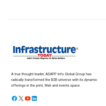
A true thought leader, ASAPP Info Global Group has
radically transformed the B2B universe with its dynamic
offerings in the print, Web and events space.