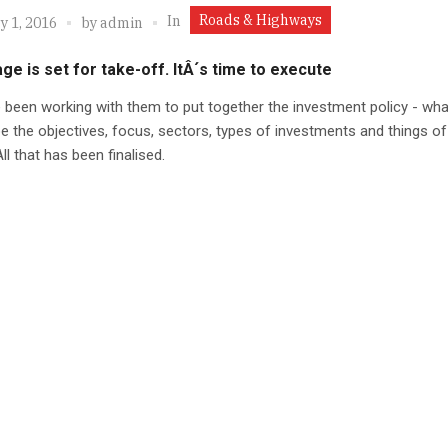
Roads & Highways
In
y 1, 2016
by
admin
ge is set for take-off. ItÂ´s time to execute
been working with them to put together the investment policy - wha
e the objectives, focus, sectors, types of investments and things of
ll that has been finalised.