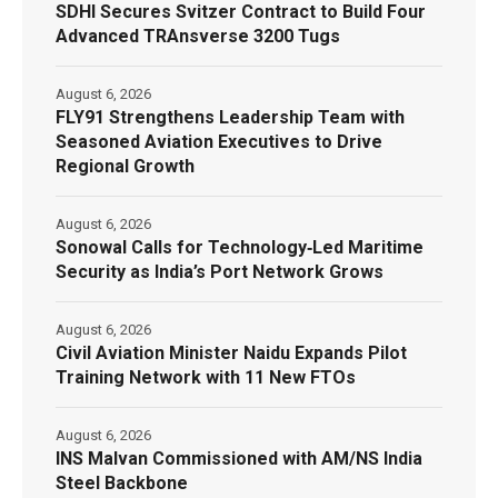
SDHI Secures Svitzer Contract to Build Four
Advanced TRAnsverse 3200 Tugs
August 6, 2026
FLY91 Strengthens Leadership Team with
Seasoned Aviation Executives to Drive
Regional Growth
August 6, 2026
Sonowal Calls for Technology‑Led Maritime
Security as India’s Port Network Grows
August 6, 2026
Civil Aviation Minister Naidu Expands Pilot
Training Network with 11 New FTOs
August 6, 2026
INS Malvan Commissioned with AM/NS India
Steel Backbone