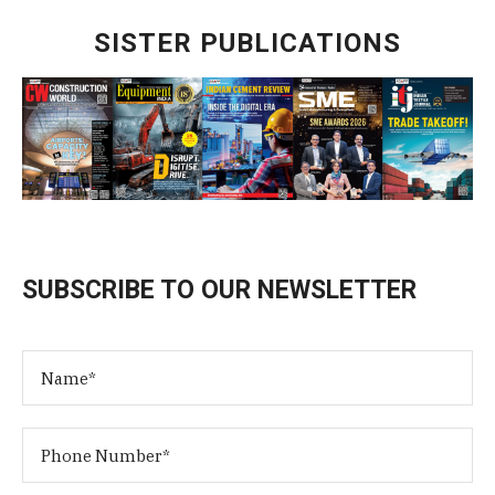
SISTER PUBLICATIONS
SUBSCRIBE TO OUR NEWSLETTER