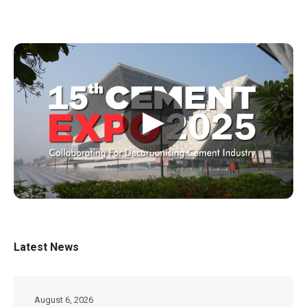
▶
Latest News
August 6, 2026