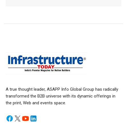
A true thought leader, ASAPP Info Global Group has radically
transformed the B2B universe with its dynamic offerings in
the print, Web and events space.