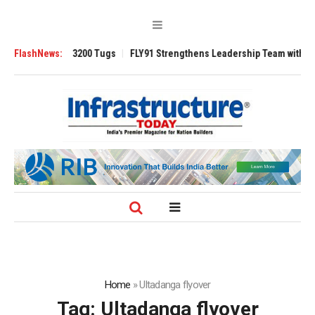
RAnsverse 3200 Tugs
FlashNews:
FLY91 Strengthens Leadership Team with Seasoned 
Home
»
Ultadanga flyover
Tag:
Ultadanga flyover