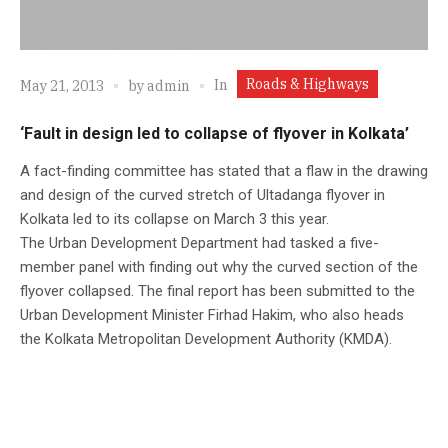
Roads & Highways
In
May 21, 2013
by
admin
‘Fault in design led to collapse of flyover in Kolkata’
A fact-finding committee has stated that a flaw in the drawing
and design of the curved stretch of Ultadanga flyover in
Kolkata led to its collapse on March 3 this year.
The Urban Development Department had tasked a five-
member panel with finding out why the curved section of the
flyover collapsed. The final report has been submitted to the
Urban Development Minister Firhad Hakim, who also heads
the Kolkata Metropolitan Development Authority (KMDA).