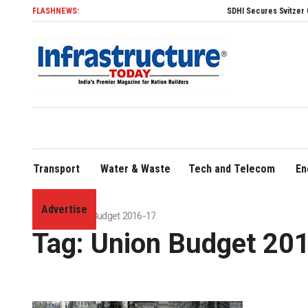
FLASHNEWS:
SDHI Secures Svitzer Contra
Transport
Water & Waste
Tech and Telecom
En
Advertise
Home
»
Union Budget 2016-17
Tag:
Union Budget 20