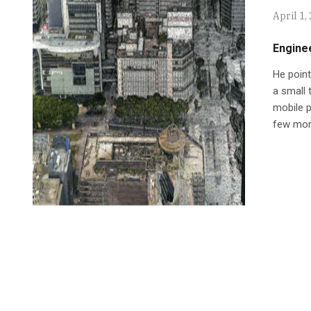
April 1,
Engine
He point
a small 
mobile p
few mor