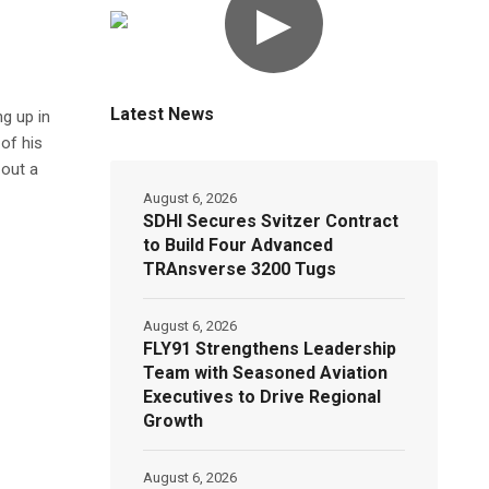
▶
Latest News
g up in
of his
 out a
August 6, 2026
SDHI Secures Svitzer Contract
to Build Four Advanced
TRAnsverse 3200 Tugs
August 6, 2026
FLY91 Strengthens Leadership
Team with Seasoned Aviation
Executives to Drive Regional
Growth
August 6, 2026