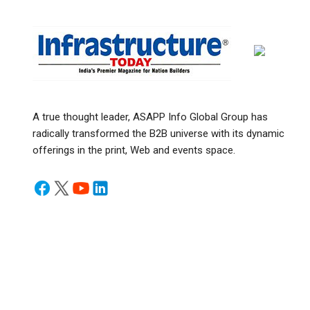
A true thought leader, ASAPP Info Global Group has
radically transformed the B2B universe with its dynamic
offerings in the print, Web and events space.