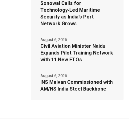
Sonowal Calls for
Technology‑Led Maritime
Security as India’s Port
Network Grows
August 6, 2026
Civil Aviation Minister Naidu
Expands Pilot Training Network
with 11 New FTOs
August 6, 2026
INS Malvan Commissioned with
AM/NS India Steel Backbone