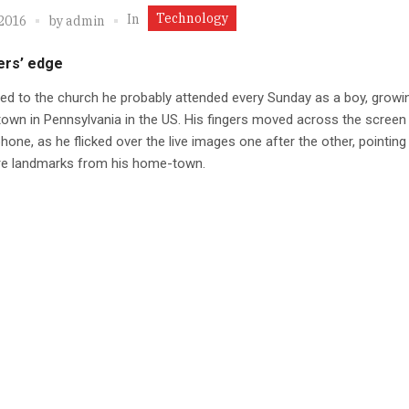
Technology
In
 2016
by
admin
ers’ edge
ed to the church he probably attended every Sunday as a boy, growin
town in Pennsylvania in the US. His fingers moved across the screen 
hone, as he flicked over the live images one after the other, pointing
e landmarks from his home-town.