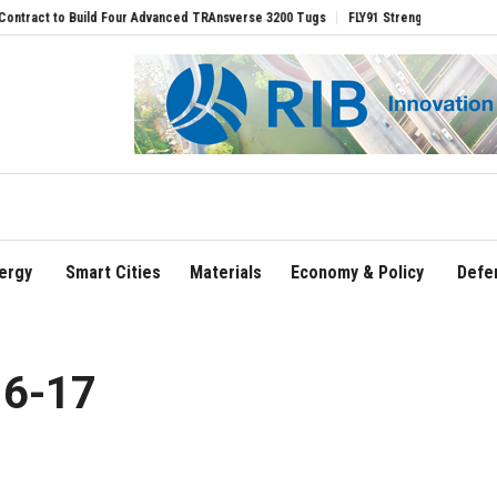
ct to Build Four Advanced TRAnsverse 3200 Tugs
FLY91 Strengthens Leadership T
ergy
Smart Cities
Materials
Economy & Policy
Defe
16-17