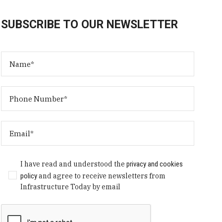
SUBSCRIBE TO OUR NEWSLETTER
I have read and understood the
privacy and cookies
policy
and agree to receive newsletters from
Infrastructure Today by email