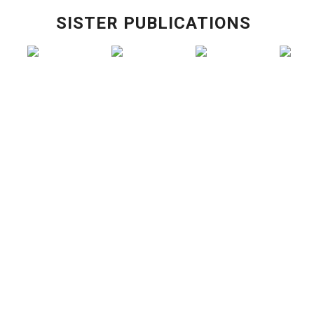
SISTER PUBLICATIONS