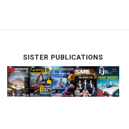
SISTER PUBLICATIONS