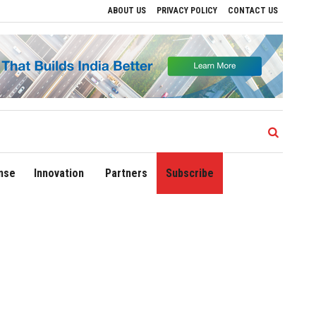
ABOUT US
PRIVACY POLICY
CONTACT US
ions
Delhi Airport Expands Domestic Network to 90 Destinations with Launch of Dir
nse
Innovation
Partners
Subscribe