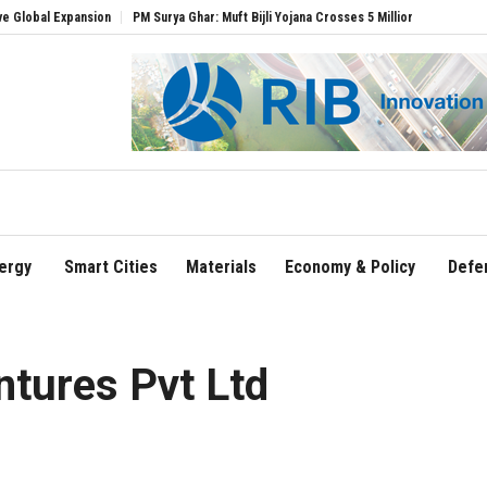
xpansion
PM Surya Ghar: Muft Bijli Yojana Crosses 5 Million Rooftop Solar Installat
ergy
Smart Cities
Materials
Economy & Policy
Defe
ntures Pvt Ltd