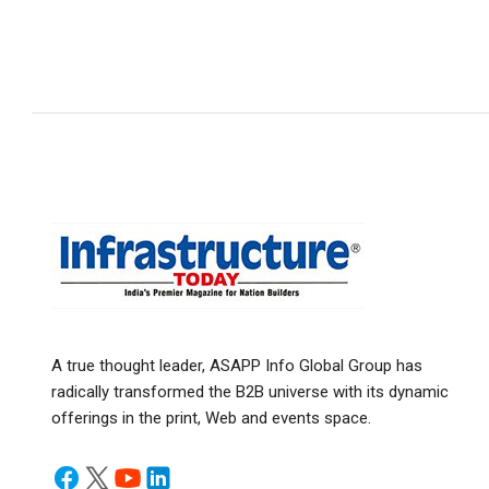
A true thought leader, ASAPP Info Global Group has
radically transformed the B2B universe with its dynamic
offerings in the print, Web and events space.