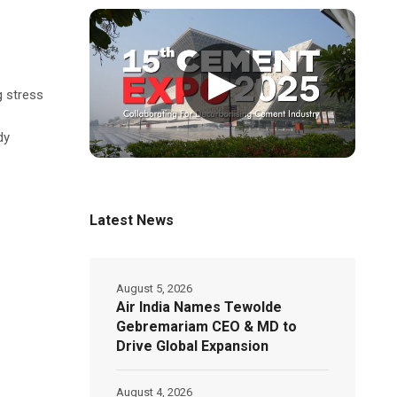
▶
g stress
dy
Latest News
August 5, 2026
Air India Names Tewolde
Gebremariam CEO & MD to
Drive Global Expansion
August 4, 2026