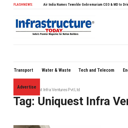
FLASHNEWS:
Air India Names Tewolde Gebremariam CEO & MD to Drive Global E
Transport
Water & Waste
Tech and Telecom
En
Advertise
Home
»
Uniquest Infra Ventures Pvt Ltd
Tag:
Uniquest Infra Ve