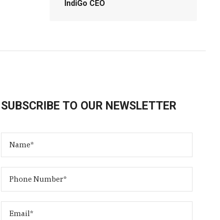
IndiGo CEO
SUBSCRIBE TO OUR NEWSLETTER