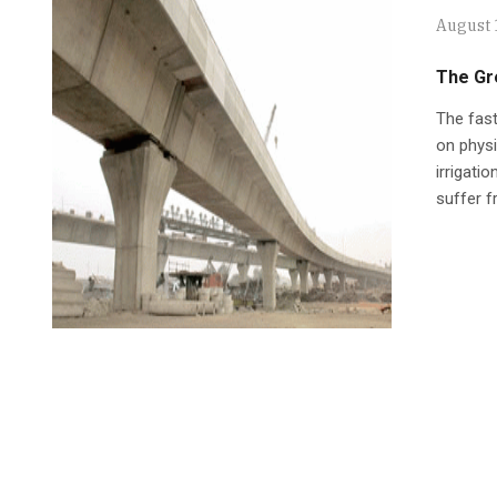
August 
The Gr
The fast
on physic
irrigati
suffer f