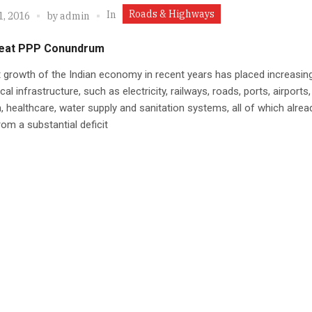
Roads & Highways
In
1, 2016
by
admin
eat PPP Conundrum
 growth of the Indian economy in recent years has placed increasin
al infrastructure, such as electricity, railways, roads, ports, airports,
on, healthcare, water supply and sanitation systems, all of which alrea
rom a substantial deficit