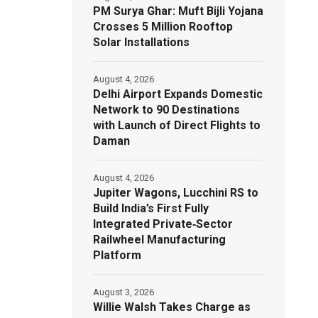
PM Surya Ghar: Muft Bijli Yojana
Crosses 5 Million Rooftop
Solar Installations
August 4, 2026
Delhi Airport Expands Domestic
Network to 90 Destinations
with Launch of Direct Flights to
Daman
August 4, 2026
Jupiter Wagons, Lucchini RS to
Build India’s First Fully
Integrated Private‑Sector
Railwheel Manufacturing
Platform
August 3, 2026
Willie Walsh Takes Charge as