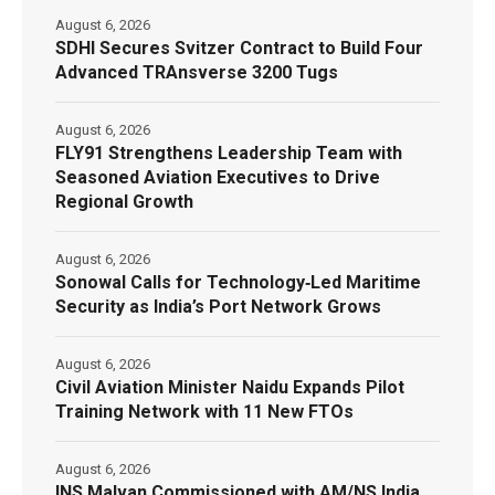
August 6, 2026
SDHI Secures Svitzer Contract to Build Four
Advanced TRAnsverse 3200 Tugs
August 6, 2026
FLY91 Strengthens Leadership Team with
Seasoned Aviation Executives to Drive
Regional Growth
August 6, 2026
Sonowal Calls for Technology‑Led Maritime
Security as India’s Port Network Grows
August 6, 2026
Civil Aviation Minister Naidu Expands Pilot
Training Network with 11 New FTOs
August 6, 2026
INS Malvan Commissioned with AM/NS India