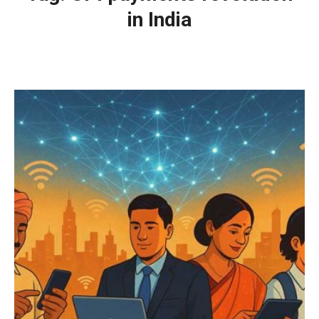
in India