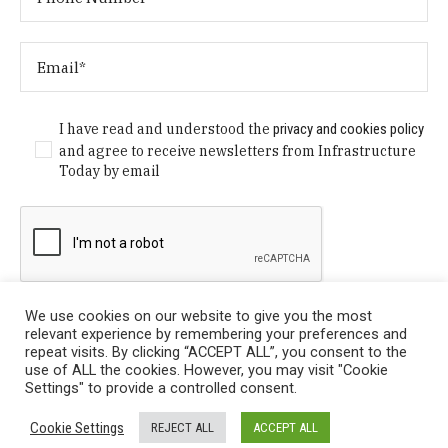
I have read and understood the
privacy and cookies policy
and agree to receive newsletters from Infrastructure
Today by email
We use cookies on our website to give you the most
relevant experience by remembering your preferences and
repeat visits. By clicking “ACCEPT ALL”, you consent to the
use of ALL the cookies. However, you may visit "Cookie
Settings" to provide a controlled consent.
Privacy Policy
/ © Copyright 2024 Infrastructure Today. All
Cookie Settings
REJECT ALL
ACCEPT ALL
Rights Reserved.