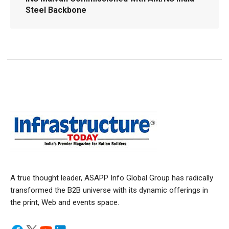
Steel Backbone
A true thought leader, ASAPP Info Global Group has radically
transformed the B2B universe with its dynamic offerings in
the print, Web and events space.