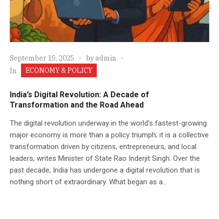
September 15, 2025
by
admin
ECONOMY & POLICY
In
India’s Digital Revolution: A Decade of
Transformation and the Road Ahead
The digital revolution underway in the world’s fastest-growing
major economy is more than a policy triumph; it is a collective
transformation driven by citizens, entrepreneurs, and local
leaders, writes Minister of State Rao Inderjit Singh. Over the
past decade, India has undergone a digital revolution that is
nothing short of extraordinary. What began as a...