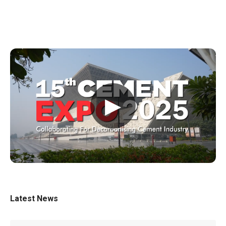
▶
Latest News