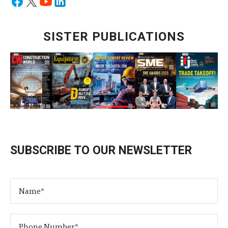
SISTER PUBLICATIONS
SUBSCRIBE TO OUR NEWSLETTER