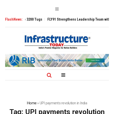
Ansverse 3200 Tugs
FlashNews:
FLY91 Strengthens Leadership Team with Seasoned 
Home
»
UPI payments revolution in India
Tag:
UPI payments revolution