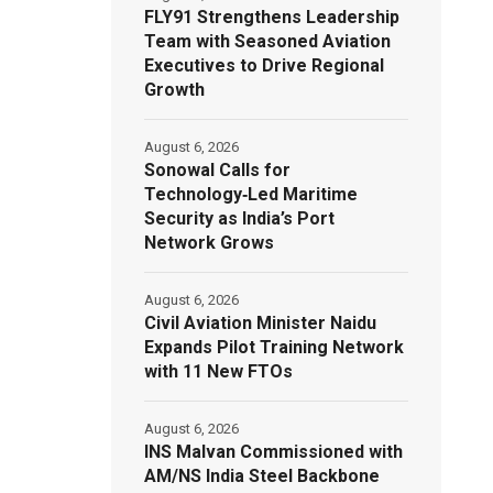
FLY91 Strengthens Leadership
Team with Seasoned Aviation
Executives to Drive Regional
Growth
August 6, 2026
Sonowal Calls for
Technology‑Led Maritime
Security as India’s Port
Network Grows
August 6, 2026
Civil Aviation Minister Naidu
Expands Pilot Training Network
with 11 New FTOs
August 6, 2026
INS Malvan Commissioned with
AM/NS India Steel Backbone