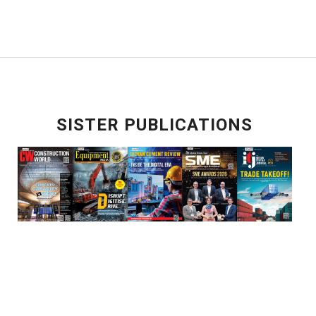
SISTER PUBLICATIONS