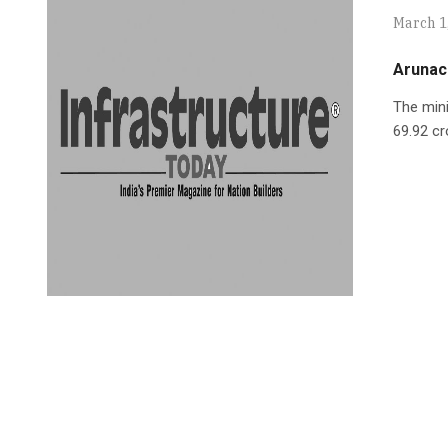
March 1
Arunac
The min
69.92 cr