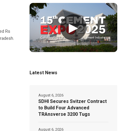
▶
ed Rs
Pradesh.
Latest News
August 6, 2026
SDHI Secures Svitzer Contract
to Build Four Advanced
TRAnsverse 3200 Tugs
August 6, 2026