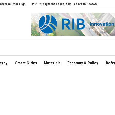
00 Tugs
FLY91 Strengthens Leadership Team with Seasoned Aviation Executives to 
ergy
Smart Cities
Materials
Economy & Policy
Defe