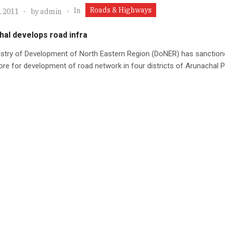
Roads & Highways
In
, 2011
by
admin
hal develops road infra
istry of Development of North Eastern Region (DoNER) has sanction
ore for development of road network in four districts of Arunachal 