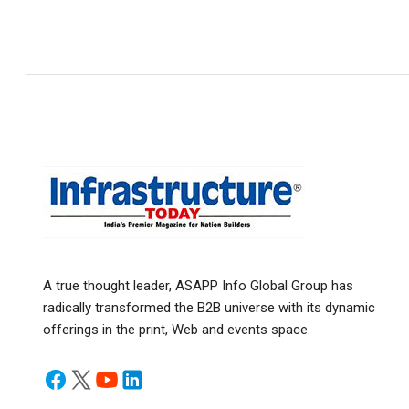
A true thought leader, ASAPP Info Global Group has
radically transformed the B2B universe with its dynamic
offerings in the print, Web and events space.