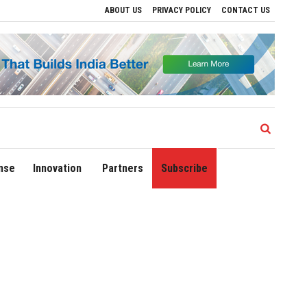
ABOUT US
PRIVACY POLICY
CONTACT US
Drive Regional Growth
Sonowal Calls for Technology‑Led Maritime Security as In
nse
Innovation
Partners
Subscribe