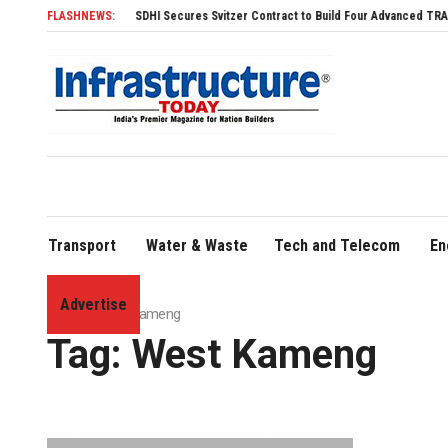
FLASHNEWS:
SDHI Secures Svitzer Contract to Build Four Advanced TRAnsverse 32
Transport
Water & Waste
Tech and Telecom
En
Advertise
Home
»
West Kameng
Tag:
West Kameng