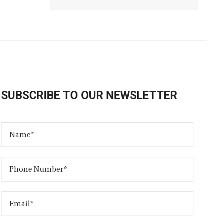
SUBSCRIBE TO OUR NEWSLETTER