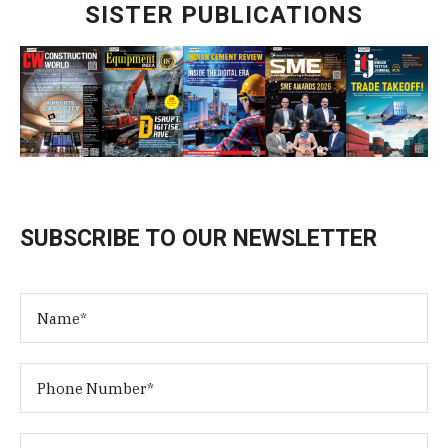
SISTER PUBLICATIONS
SUBSCRIBE TO OUR NEWSLETTER