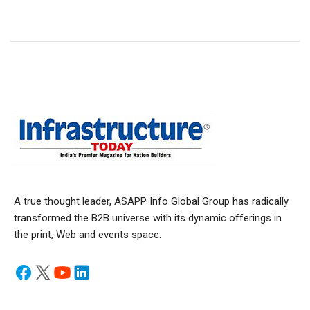
A true thought leader, ASAPP Info Global Group has radically
transformed the B2B universe with its dynamic offerings in
the print, Web and events space.