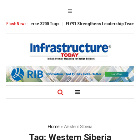
ed TRAnsverse 3200 Tugs
FlashNews:
FLY91 Strengthens Leadership Team with Seaso
Home
»
Western Siberia
Tag:
Western Siberia