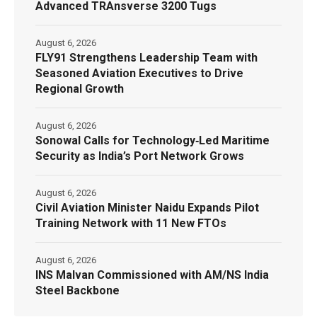
Advanced TRAnsverse 3200 Tugs
August 6, 2026
FLY91 Strengthens Leadership Team with
Seasoned Aviation Executives to Drive
Regional Growth
August 6, 2026
Sonowal Calls for Technology‑Led Maritime
Security as India’s Port Network Grows
August 6, 2026
Civil Aviation Minister Naidu Expands Pilot
Training Network with 11 New FTOs
August 6, 2026
INS Malvan Commissioned with AM/NS India
Steel Backbone