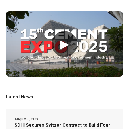
▶
Latest News
August 6, 2026
SDHI Secures Svitzer Contract to Build Four