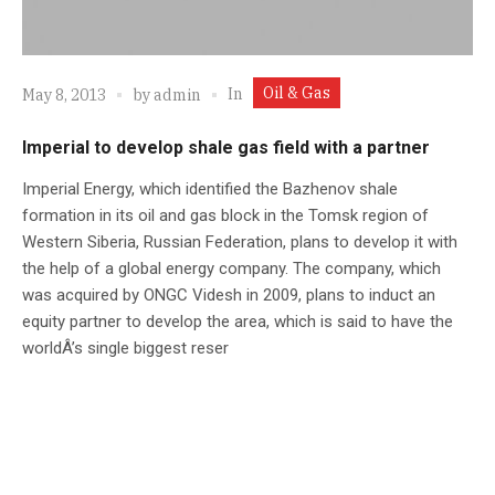
Oil & Gas
In
May 8, 2013
by
admin
Imperial to develop shale gas field with a partner
Imperial Energy, which identified the Bazhenov shale
formation in its oil and gas block in the Tomsk region of
Western Siberia, Russian Federation, plans to develop it with
the help of a global energy company. The company, which
was acquired by ONGC Videsh in 2009, plans to induct an
equity partner to develop the area, which is said to have the
worldÂ’s single biggest reser