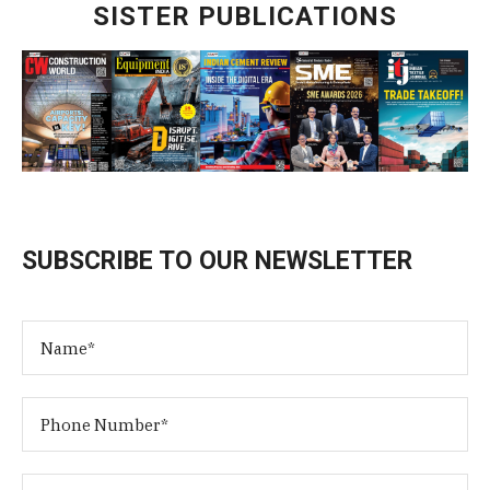
SISTER PUBLICATIONS
SUBSCRIBE TO OUR NEWSLETTER