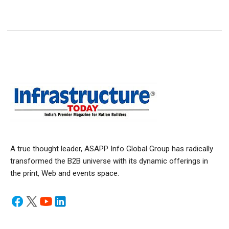
A true thought leader, ASAPP Info Global Group has radically
transformed the B2B universe with its dynamic offerings in
the print, Web and events space.