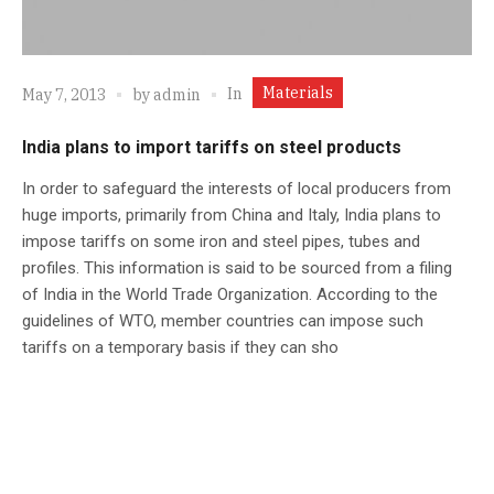
Materials
In
May 7, 2013
by
admin
India plans to import tariffs on steel products
In order to safeguard the interests of local producers from
huge imports, primarily from China and Italy, India plans to
impose tariffs on some iron and steel pipes, tubes and
profiles. This information is said to be sourced from a filing
of India in the World Trade Organization. According to the
guidelines of WTO, member countries can impose such
tariffs on a temporary basis if they can sho