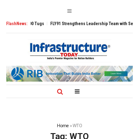
erse 3200 Tugs
FlashNews:
FLY91 Strengthens Leadership Team with Seasoned Aviat
Home
»
WTO
Tag:
WTO