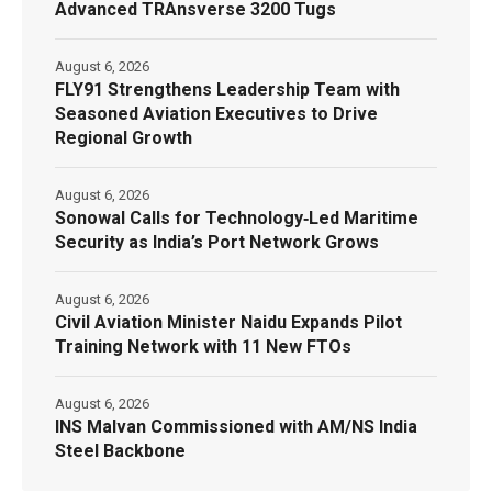
Advanced TRAnsverse 3200 Tugs
August 6, 2026
FLY91 Strengthens Leadership Team with
Seasoned Aviation Executives to Drive
Regional Growth
August 6, 2026
Sonowal Calls for Technology‑Led Maritime
Security as India’s Port Network Grows
August 6, 2026
Civil Aviation Minister Naidu Expands Pilot
Training Network with 11 New FTOs
August 6, 2026
INS Malvan Commissioned with AM/NS India
Steel Backbone