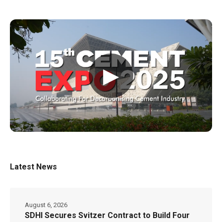
▶
Latest News
August 6, 2026
SDHI Secures Svitzer Contract to Build Four