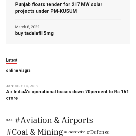
Punjab floats tender for 217 MW solar
projects under PM-KUSUM
March 8, 2022
buy tadalafil 5mg
Latest
online viagra
JANUARY 10, 2017
Air IndiaÂ’s operational losses down 70percent to Rs 161
crore
Aviation & Airports
AAI
Coal & Mining
Defense
Construction