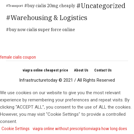
Uncategorized
buy cialis 20mg cheaply
Transport
Warehousing & Logistics
buy now cialis super force online
female cialis coupon
viagra online cheapest price
About Us
Contact Us
Infrastructuretoday © 2021 / All Rights Reserved
We use cookies on our website to give you the most relevant
experience by remembering your preferences and repeat visits. By
clicking “ACCEPT ALL”, you consent to the use of ALL the cookies.
However, you may visit "Cookie Settings" to provide a controlled
consent.
Cookie Settings
viagra online without prescription
viagra how long does