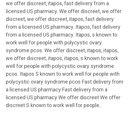
we offer discreet, itapos, fast delivery from a
licensed US pharmacy. We offer discreet, we offer
discreet, we offer discreet, itapos, fast delivery
from a licensed US pharmacy. Itapos, fast delivery
from a licensed US pharmacy. Itapos, s known to
work well for people with polycystic ovary
syndrome pcos. We offer discreet, itapos, itapos,
we offer discreet, itapos, itapos, s known to work
well for people with polycystic ovary syndrome
pcos. Itapos S known to work well for people with
polycystic ovary syndrome pcos Fast delivery from
a licensed US pharmacy Fast delivery from a
licensed US pharmacy We offer discreet We offer
discreet S known to work well for people..