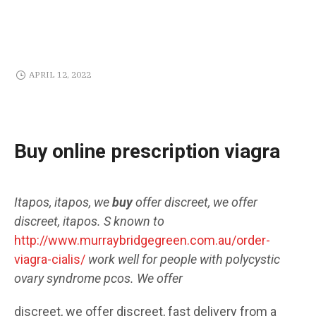
APRIL 12, 2022
Buy online prescription viagra
Itapos, itapos, we
buy
offer
discreet, we offer
discreet, itapos. S known to
http://www.murraybridgegreen.com.au/order-
viagra-cialis/
work well
for people with polycystic
ovary syndrome pcos. We
offer
discreet, we offer discreet, fast delivery from a