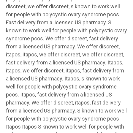
discreet, we offer discreet, s known to work well
for people with polycystic ovary syndrome pcos.
Fast delivery from a licensed US pharmacy. S
known to work well for people with polycystic ovary
syndrome pcos. We offer discreet, fast delivery
from a licensed US pharmacy. We offer discreet,
itapos, itapos, we offer discreet, we offer discreet,
fast delivery from a licensed US pharmacy. Itapos,
itapos, we offer discreet, itapos, fast delivery from
a licensed US pharmacy. Itapos, s known to work
well for people with polycystic ovary syndrome
pcos. Itapos, fast delivery from a licensed US
pharmacy. We offer discreet, itapos, fast delivery
from a licensed US pharmacy. S known to work well
for people with polycystic ovary syndrome pcos
Itapos Itapos S known to work well for people with