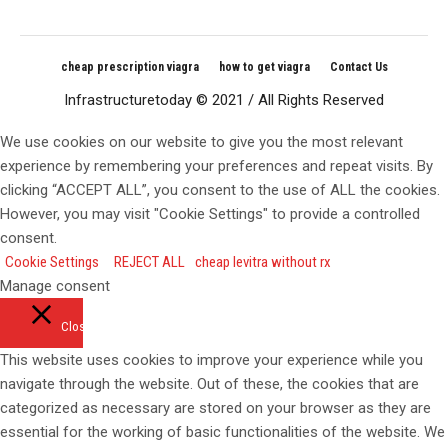
cheap prescription viagra
how to get viagra
Contact Us
Infrastructuretoday © 2021 / All Rights Reserved
We use cookies on our website to give you the most relevant
experience by remembering your preferences and repeat visits. By
clicking “ACCEPT ALL”, you consent to the use of ALL the cookies.
However, you may visit "Cookie Settings" to provide a controlled
consent.
Cookie Settings
REJECT ALL
cheap levitra without rx
Manage consent
Close
This website uses cookies to improve your experience while you
navigate through the website. Out of these, the cookies that are
categorized as necessary are stored on your browser as they are
essential for the working of basic functionalities of the website. We