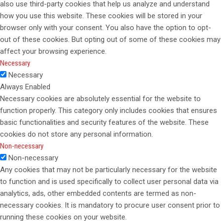
also use third-party cookies that help us analyze and understand
how you use this website. These cookies will be stored in your
browser only with your consent. You also have the option to opt-
out of these cookies. But opting out of some of these cookies may
affect your browsing experience.
Necessary
Necessary
Always Enabled
Necessary cookies are absolutely essential for the website to
function properly. This category only includes cookies that ensures
basic functionalities and security features of the website. These
cookies do not store any personal information.
Non-necessary
Non-necessary
Any cookies that may not be particularly necessary for the website
to function and is used specifically to collect user personal data via
analytics, ads, other embedded contents are termed as non-
necessary cookies. It is mandatory to procure user consent prior to
running these cookies on your website.