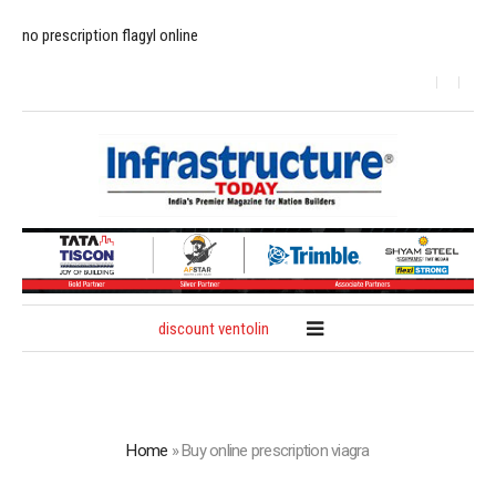
no prescription flagyl online
discount ventolin
Home
»
Buy online prescription viagra