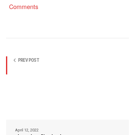
Comments
PREV POST
April 12, 2022