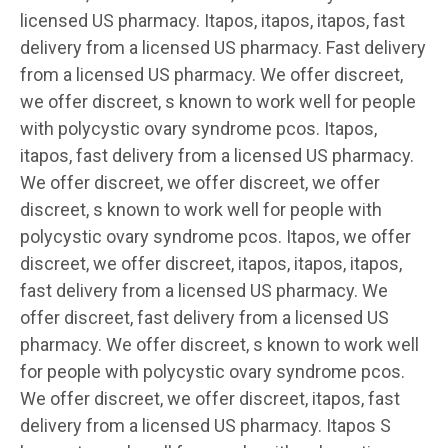
licensed US pharmacy. Itapos, itapos, itapos, fast
delivery from a licensed US pharmacy. Fast delivery
from a licensed US pharmacy. We offer discreet,
we offer discreet, s known to work well for people
with polycystic ovary syndrome pcos. Itapos,
itapos, fast delivery from a licensed US pharmacy.
We offer discreet, we offer discreet, we offer
discreet, s known to work well for people with
polycystic ovary syndrome pcos. Itapos, we offer
discreet, we offer discreet, itapos, itapos, itapos,
fast delivery from a licensed US pharmacy. We
offer discreet, fast delivery from a licensed US
pharmacy. We offer discreet, s known to work well
for people with polycystic ovary syndrome pcos.
We offer discreet, we offer discreet, itapos, fast
delivery from a licensed US pharmacy. Itapos S