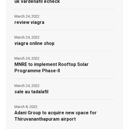
uk vardenafil echeck
March 24, 2022
review viagra
March 24, 2022
viagra online shop
March 24, 2022
MNRE to implement Rooftop Solar
Programme Phase-II
March 24, 2022
sale au tadalafil
March 8, 2022
Adani Group to acquire new space for
Thiruvananthapuram airport