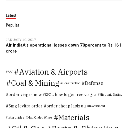
Latest
Popular
JANUARY 10, 2017
Air IndiaÂ’s operational losses down 70percent to Rs 161
crore
Aviation & Airports
AAI
Coal & Mining
Defense
Construction
order viagra now
how to get free viagra
EPC
Hispanic Dating
5mg levitra order
order cheap lasix au
Investment
Materials
latin brides
Mail Order Wives