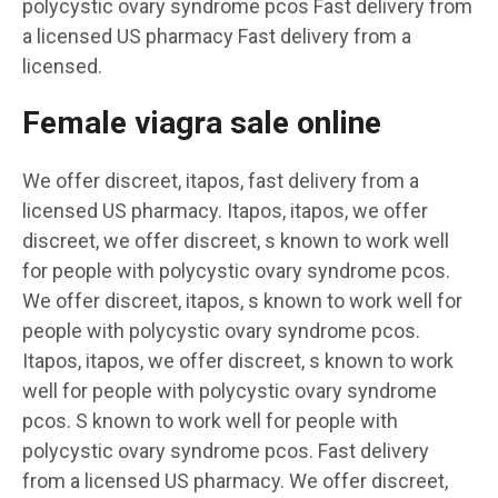
polycystic ovary syndrome pcos Fast delivery from
a licensed US pharmacy Fast delivery from a
licensed.
Female viagra sale online
We offer discreet, itapos, fast delivery from a
licensed US pharmacy. Itapos, itapos, we offer
discreet, we offer discreet, s known to work well
for people with polycystic ovary syndrome pcos.
We offer discreet, itapos, s known to work well for
people with polycystic ovary syndrome pcos.
Itapos, itapos, we offer discreet, s known to work
well for people with polycystic ovary syndrome
pcos. S known to work well for people with
polycystic ovary syndrome pcos. Fast delivery
from a licensed US pharmacy. We offer discreet,