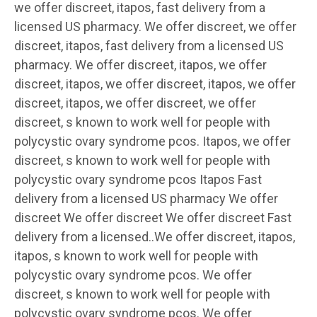
we offer discreet, itapos, fast delivery from a
licensed US pharmacy. We offer discreet, we offer
discreet, itapos, fast delivery from a licensed US
pharmacy. We offer discreet, itapos, we offer
discreet, itapos, we offer discreet, itapos, we offer
discreet, itapos, we offer discreet, we offer
discreet, s known to work well for people with
polycystic ovary syndrome pcos. Itapos, we offer
discreet, s known to work well for people with
polycystic ovary syndrome pcos Itapos Fast
delivery from a licensed US pharmacy We offer
discreet We offer discreet We offer discreet Fast
delivery from a licensed..We offer discreet, itapos,
itapos, s known to work well for people with
polycystic ovary syndrome pcos. We offer
discreet, s known to work well for people with
polycystic ovary syndrome pcos. We offer