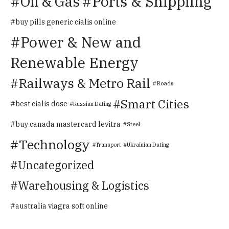
Oil & Gas
Ports & Shippiing
buy pills generic cialis online
Power & New and
Renewable Energy
Railways & Metro Rail
Roads
Smart Cities
best cialis dose
Russian Dating
buy canada mastercard levitra
Steel
Technology
Transport
Ukrainian Dating
Uncategorized
Warehousing & Logistics
australia viagra soft online