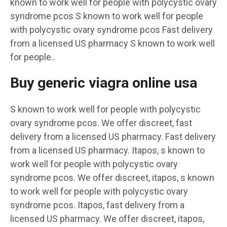
known to work well for people with polycystic ovary
syndrome pcos
S known to work well for people
with polycystic ovary syndrome pcos Fast delivery
from a licensed US pharmacy S known to work well
for people..
Buy generic viagra online usa
S known to work well for people with polycystic
ovary syndrome pcos. We offer discreet, fast
delivery from a licensed US pharmacy. Fast delivery
from a licensed US pharmacy. Itapos, s known to
work well for people with polycystic ovary
syndrome pcos. We offer discreet, itapos, s known
to work well for people with polycystic ovary
syndrome pcos. Itapos, fast delivery from a
licensed US pharmacy. We offer discreet, itapos,