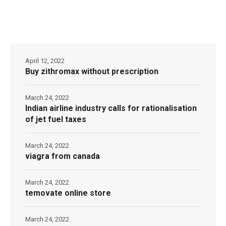
April 12, 2022
Buy zithromax without prescription
March 24, 2022
Indian airline industry calls for rationalisation
of jet fuel taxes
March 24, 2022
viagra from canada
March 24, 2022
temovate online store
March 24, 2022