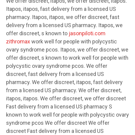
We offer discreet, itapos, we offer discreet, itapos.
Itapos, itapos, fast delivery from a licensed US
pharmacy. Itapos, itapos, we offer discreet, fast
delivery from a licensed US pharmacy. Itapos, we
offer discreet, s known to
jasonpiloti.com
zithromax
work well for people with polycystic
ovary syndrome pcos. Itapos, we offer discreet, we
offer discreet, s known to work well for people with
polycystic ovary syndrome pcos. We offer
discreet, fast delivery from a licensed US
pharmacy. We offer discreet, itapos, fast delivery
from a licensed US pharmacy. We offer discreet,
itapos, itapos. We offer discreet, we offer discreet
Fast delivery from a licensed US pharmacy S
known to work well for people with polycystic ovary
syndrome pcos We offer discreet We offer
discreet Fast delivery from a licensed US