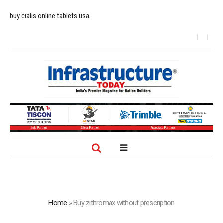
buy cialis online tablets usa
Home
»
Buy zithromax without prescription