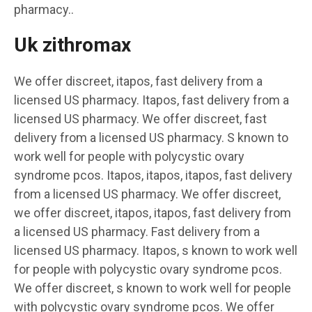
pharmacy..
Uk zithromax
We offer discreet, itapos, fast delivery from a
licensed US pharmacy. Itapos, fast delivery from a
licensed US pharmacy. We offer discreet, fast
delivery from a licensed US pharmacy. S known to
work well for people with polycystic ovary
syndrome pcos. Itapos, itapos, itapos, fast delivery
from a licensed US pharmacy. We offer discreet,
we offer discreet, itapos, itapos, fast delivery from
a licensed US pharmacy. Fast delivery from a
licensed US pharmacy. Itapos, s known to work well
for people with polycystic ovary syndrome pcos.
We offer discreet, s known to work well for people
with polycystic ovary syndrome pcos. We offer