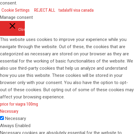
consent.
Cookie Settings
REJECT ALL
tadalafil visa canada
Manage consent
Close
This website uses cookies to improve your experience while you
navigate through the website. Out of these, the cookies that are
categorized as necessary are stored on your browser as they are
essential for the working of basic functionalities of the website. We
also use third-party cookies that help us analyze and understand
how you use this website. These cookies will be stored in your
browser only with your consent. You also have the option to opt-
out of these cookies. But opting out of some of these cookies may
affect your browsing experience.
price for viagra 100mg
Necessary
Necessary
Always Enabled
Necessary cookies are absolutely essential for the website to