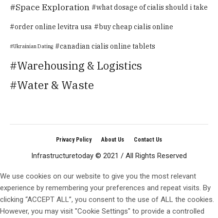
Space Exploration
what dosage of cialis should i take
order online levitra usa
buy cheap cialis online
canadian cialis online tablets
Ukrainian Dating
Warehousing & Logistics
Water & Waste
Privacy Policy
About Us
Contact Us
Infrastructuretoday © 2021 / All Rights Reserved
We use cookies on our website to give you the most relevant
experience by remembering your preferences and repeat visits. By
clicking “ACCEPT ALL”, you consent to the use of ALL the cookies.
However, you may visit "Cookie Settings" to provide a controlled