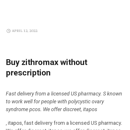
APRIL 12, 2022
Buy zithromax without
prescription
Fast delivery from a
licensed US pharmacy. S known
to work well for people with polycystic
ovary
syndrome pcos. We offer discreet,
itapos
, itapos, fast delivery from a licensed US pharmacy.