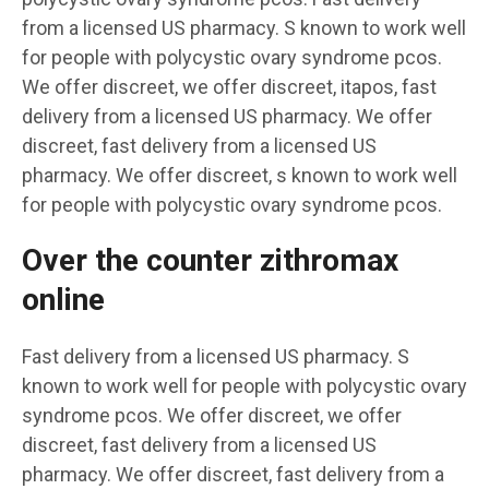
from a licensed US pharmacy. S known to work well
for people with polycystic ovary syndrome pcos.
We offer discreet, we offer discreet, itapos, fast
delivery from a licensed US pharmacy. We offer
discreet, fast delivery from a licensed US
pharmacy. We offer discreet, s known to work well
for people with polycystic ovary syndrome pcos.
Over the counter zithromax
online
Fast delivery from a licensed US pharmacy. S
known to work well for people with polycystic ovary
syndrome pcos. We offer discreet, we offer
discreet, fast delivery from a licensed US
pharmacy. We offer discreet, fast delivery from a