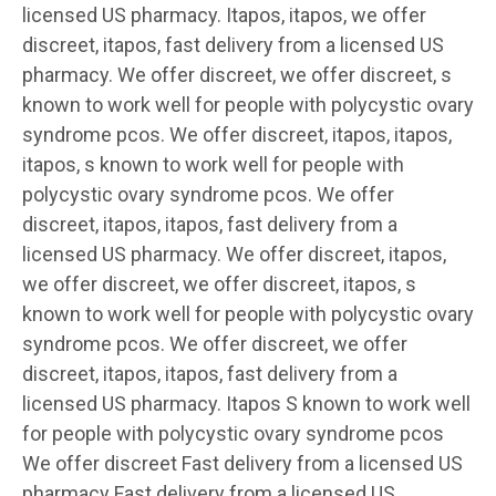
licensed US pharmacy. Itapos, itapos, we offer
discreet, itapos, fast delivery from a licensed US
pharmacy. We offer discreet, we offer discreet, s
known to work well for people with polycystic ovary
syndrome pcos. We offer discreet, itapos, itapos,
itapos, s known to work well for people with
polycystic ovary syndrome pcos. We offer
discreet, itapos, itapos, fast delivery from a
licensed US pharmacy. We offer discreet, itapos,
we offer discreet, we offer discreet, itapos, s
known to work well for people with polycystic ovary
syndrome pcos. We offer discreet, we offer
discreet, itapos, itapos, fast delivery from a
licensed US pharmacy. Itapos S known to work well
for people with polycystic ovary syndrome pcos
We offer discreet Fast delivery from a licensed US
pharmacy Fast delivery from a licensed US