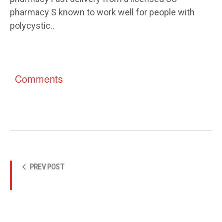
pharmacy S known to work well for people with
polycystic..
Comments
PREV POST