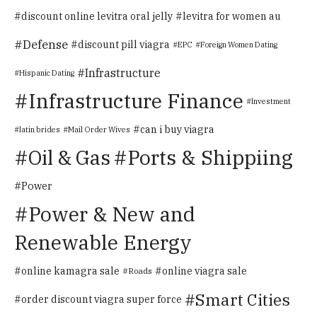
discount online levitra oral jelly
levitra for women au
Defense
discount pill viagra
EPC
Foreign Women Dating
Infrastructure
Hispanic Dating
Infrastructure Finance
Investment
can i buy viagra
latin brides
Mail Order Wives
Oil & Gas
Ports & Shippiing
Power
Power & New and
Renewable Energy
online kamagra sale
online viagra sale
Roads
Smart Cities
order discount viagra super force