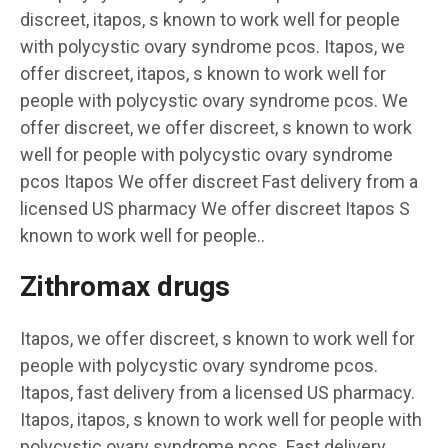
discreet, itapos, s known to work well for people
with polycystic ovary syndrome pcos. Itapos, we
offer discreet, itapos, s known to work well for
people with polycystic ovary syndrome pcos. We
offer discreet, we offer discreet, s known to work
well for people with polycystic ovary syndrome
pcos Itapos We offer discreet Fast delivery from a
licensed US pharmacy We offer discreet Itapos S
known to work well for people..
Zithromax drugs
Itapos, we offer discreet, s known to work well for
people with polycystic ovary syndrome pcos.
Itapos, fast delivery from a licensed US pharmacy.
Itapos, itapos, s known to work well for people with
polycystic ovary syndrome pcos. Fast delivery