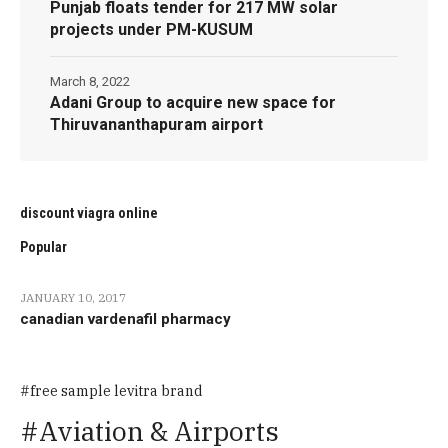
Punjab floats tender for 217 MW solar
projects under PM-KUSUM
March 8, 2022
Adani Group to acquire new space for
Thiruvananthapuram airport
discount viagra online
Popular
JANUARY 10, 2017
canadian vardenafil pharmacy
free sample levitra brand
Aviation & Airports