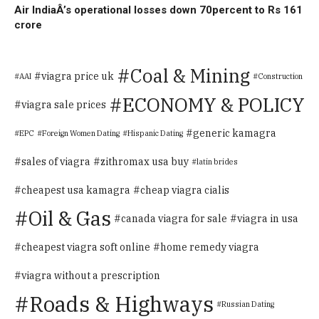
Air IndiaÂ’s operational losses down 70percent to Rs 161
crore
Coal & Mining
viagra price uk
AAI
Construction
ECONOMY & POLICY
viagra sale prices
generic kamagra
EPC
Foreign Women Dating
Hispanic Dating
sales of viagra
zithromax usa buy
latin brides
cheapest usa kamagra
cheap viagra cialis
Oil & Gas
canada viagra for sale
viagra in usa
cheapest viagra soft online
home remedy viagra
viagra without a prescription
Roads & Highways
Russian Dating