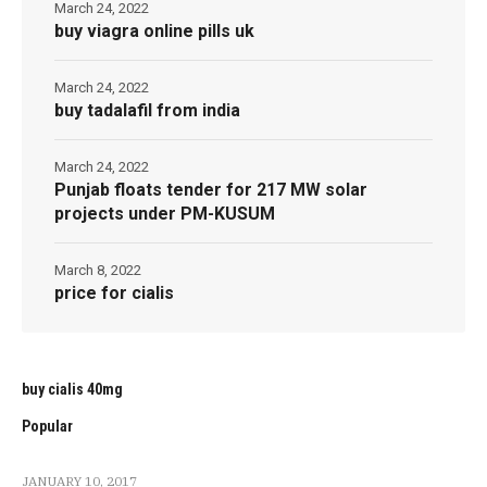
March 24, 2022
buy viagra online pills uk
March 24, 2022
buy tadalafil from india
March 24, 2022
Punjab floats tender for 217 MW solar
projects under PM-KUSUM
March 8, 2022
price for cialis
buy cialis 40mg
Popular
JANUARY 10, 2017