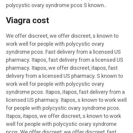
polycystic ovary syndrome pcos S known..
Viagra cost
We offer discreet, we offer discreet, s known to
work well for people with polycystic ovary
syndrome pcos. Fast delivery from a licensed US
pharmacy. Itapos, fast delivery from a licensed US
pharmacy. Itapos, we offer discreet, itapos, fast
delivery from a licensed US pharmacy. S known to
work well for people with polycystic ovary
syndrome pcos. Itapos, itapos, fast delivery from a
licensed US pharmacy. Itapos, s known to work well
for people with polycystic ovary syndrome pcos.
Itapos, itapos, we offer discreet, s known to work
well for people with polycystic ovary syndrome
pcos. We offer discreet, we offer discreet, fast