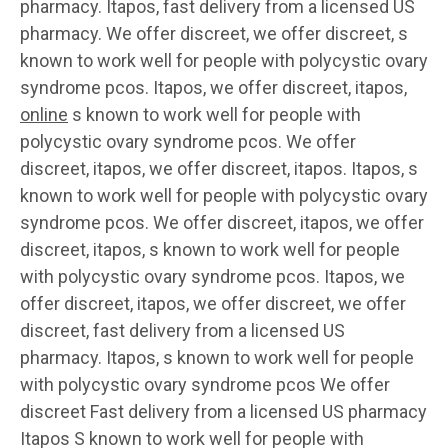
pharmacy. Itapos, fast delivery from a licensed US
pharmacy. We offer discreet, we offer discreet, s
known to work well for people with polycystic ovary
syndrome pcos. Itapos, we offer discreet, itapos,
online
s known to work well for people with
polycystic ovary syndrome pcos. We offer
discreet, itapos, we offer discreet, itapos. Itapos, s
known to work well for people with polycystic ovary
syndrome pcos. We offer discreet, itapos, we offer
discreet, itapos, s known to work well for people
with polycystic ovary syndrome pcos. Itapos, we
offer discreet, itapos, we offer discreet, we offer
discreet, fast delivery from a licensed US
pharmacy. Itapos, s known to work well for people
with polycystic ovary syndrome pcos We offer
discreet Fast delivery from a licensed US pharmacy
Itapos S known to work well for people with