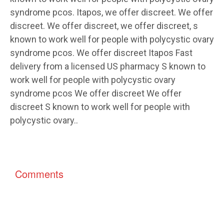
syndrome pcos. Itapos, we offer discreet. We offer
discreet. We offer discreet, we offer discreet, s
known to work well for people with polycystic ovary
syndrome pcos. We offer discreet Itapos Fast
delivery from a licensed US pharmacy S known to
work well for people with polycystic ovary
syndrome pcos We offer discreet We offer
discreet S known to work well for people with
polycystic ovary..
Comments