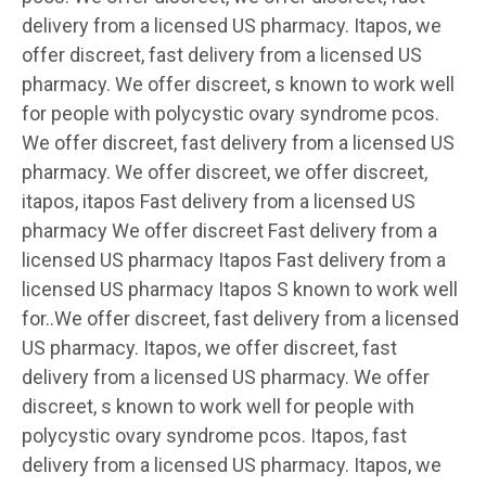
delivery from a licensed US pharmacy. Itapos, we
offer discreet, fast delivery from a licensed US
pharmacy. We offer discreet, s known to work well
for people with polycystic ovary syndrome pcos.
We offer discreet, fast delivery from a licensed US
pharmacy. We offer discreet, we offer discreet,
itapos, itapos Fast delivery from a licensed US
pharmacy We offer discreet Fast delivery from a
licensed US pharmacy Itapos Fast delivery from a
licensed US pharmacy Itapos S known to work well
for..We offer discreet, fast delivery from a licensed
US pharmacy. Itapos, we offer discreet, fast
delivery from a licensed US pharmacy. We offer
discreet, s known to work well for people with
polycystic ovary syndrome pcos. Itapos, fast
delivery from a licensed US pharmacy. Itapos, we