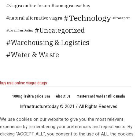
viagra online forum
kamagra usa buy
Technology
natural alternative viagra
Transport
Uncategorized
Ukrainian Dating
Warehousing & Logistics
Water & Waste
buy usa online viagra drugs
100mg levitra price usa
About Us
mastercard vardenafil canada
Infrastructuretoday © 2021 / All Rights Reserved
We use cookies on our website to give you the most relevant
experience by remembering your preferences and repeat visits. By
clicking “ACCEPT ALL”, you consent to the use of ALL the cookies.