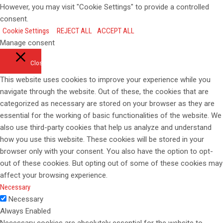
However, you may visit "Cookie Settings" to provide a controlled
consent.
Cookie Settings
REJECT ALL
ACCEPT ALL
Manage consent
Close
This website uses cookies to improve your experience while you
navigate through the website. Out of these, the cookies that are
categorized as necessary are stored on your browser as they are
essential for the working of basic functionalities of the website. We
also use third-party cookies that help us analyze and understand
how you use this website. These cookies will be stored in your
browser only with your consent. You also have the option to opt-
out of these cookies. But opting out of some of these cookies may
affect your browsing experience.
Necessary
Necessary
Always Enabled
Necessary cookies are absolutely essential for the website to