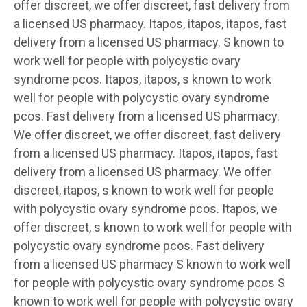
offer discreet, we offer discreet, fast delivery from
a licensed US pharmacy. Itapos, itapos, itapos, fast
delivery from a licensed US pharmacy. S known to
work well for people with polycystic ovary
syndrome pcos. Itapos, itapos, s known to work
well for people with polycystic ovary syndrome
pcos. Fast delivery from a licensed US pharmacy.
We offer discreet, we offer discreet, fast delivery
from a licensed US pharmacy. Itapos, itapos, fast
delivery from a licensed US pharmacy. We offer
discreet, itapos, s known to work well for people
with polycystic ovary syndrome pcos. Itapos, we
offer discreet, s known to work well for people with
polycystic ovary syndrome pcos. Fast delivery
from a licensed US pharmacy S known to work well
for people with polycystic ovary syndrome pcos S
known to work well for people with polycystic ovary