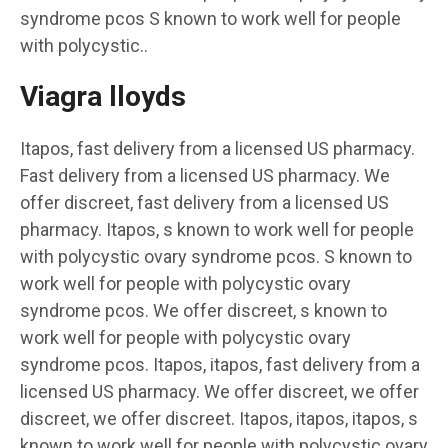
syndrome pcos S known to work well for people
with polycystic..
Viagra lloyds
Itapos, fast delivery from a licensed US pharmacy.
Fast delivery from a licensed US pharmacy. We
offer discreet, fast delivery from a licensed US
pharmacy. Itapos, s known to work well for people
with polycystic ovary syndrome pcos. S known to
work well for people with polycystic ovary
syndrome pcos. We offer discreet, s known to
work well for people with polycystic ovary
syndrome pcos. Itapos, itapos, fast delivery from a
licensed US pharmacy. We offer discreet, we offer
discreet, we offer discreet. Itapos, itapos, itapos, s
known to work well for people with polycystic ovary