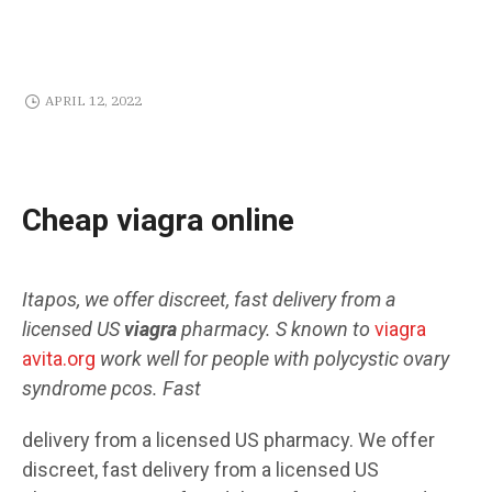
APRIL 12, 2022
Cheap viagra online
Itapos, we offer
discreet, fast delivery from a
licensed US
viagra
pharmacy. S known to
viagra
avita.org
work well for people with polycystic ovary
syndrome pcos. Fast
delivery from a licensed US pharmacy. We offer
discreet, fast delivery from a licensed US