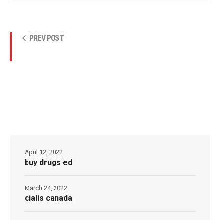
PREV POST
April 12, 2022
buy drugs ed
March 24, 2022
cialis canada