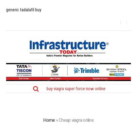
generic tadalafil buy
buy viagra super force now online
Home
»
Cheap viagra online