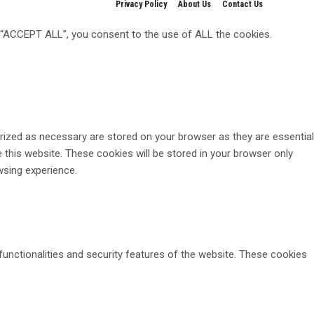
Privacy Policy
About Us
Contact Us
g “ACCEPT ALL”, you consent to the use of ALL the cookies.
rized as necessary are stored on your browser as they are essential
 this website. These cookies will be stored in your browser only
wsing experience.
functionalities and security features of the website. These cookies