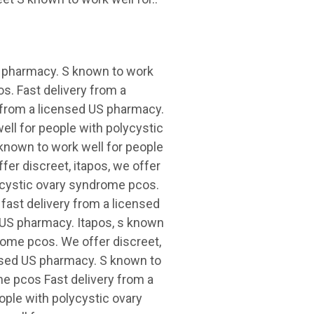
US pharmacy. S known to work
s. Fast delivery from a
y from a licensed US pharmacy.
well for people with polycystic
known to work well for people
fer discreet, itapos, we offer
lycystic ovary syndrome pcos.
, fast delivery from a licensed
d US pharmacy. Itapos, s known
rome pcos. We offer discreet,
censed US pharmacy. S known to
me pcos Fast delivery from a
ple with polycystic ovary