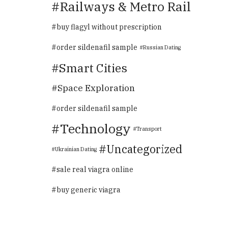
Railways & Metro Rail
buy flagyl without prescription
order sildenafil sample
Russian Dating
Smart Cities
Space Exploration
order sildenafil sample
Technology
Transport
Uncategorized
Ukrainian Dating
sale real viagra online
buy generic viagra