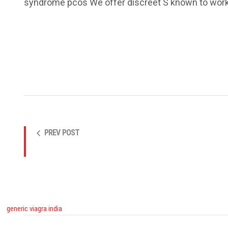
syndrome pcos We offer discreet S known to work w
PREV POST
generic viagra india