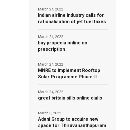
March 24, 2022
Indian airline industry calls for
rationalisation of jet fuel taxes
March 24, 2022
buy propecia online no
prescription
March 24, 2022
MNRE to implement Rooftop
Solar Programme Phase-II
March 24, 2022
great britain pills online cialis
March 8, 2022
Adani Group to acquire new
space for Thiruvananthapuram