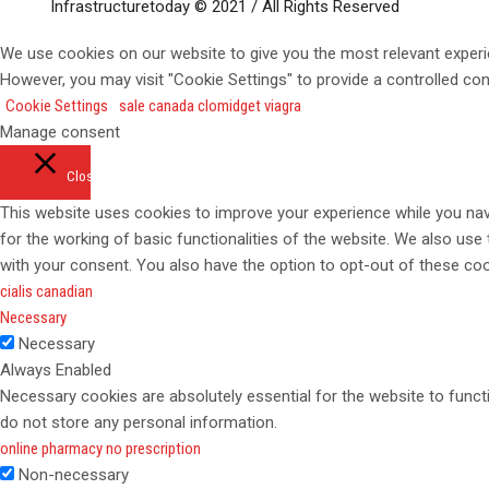
Infrastructuretoday © 2021 / All Rights Reserved
We use cookies on our website to give you the most relevant experi
However, you may visit "Cookie Settings" to provide a controlled co
Cookie Settings
sale canada clomid
get viagra
Manage consent
Close
This website uses cookies to improve your experience while you navi
for the working of basic functionalities of the website. We also use
with your consent. You also have the option to opt-out of these co
cialis canadian
Necessary
Necessary
Always Enabled
Necessary cookies are absolutely essential for the website to functi
do not store any personal information.
online pharmacy no prescription
Non-necessary