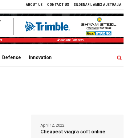
ABOUT US
CONTACT US
SILDENAFIL AMEX AUSTRALIA
Defense
Innovation
April 12, 2022
Cheapest viagra soft online