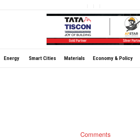
Energy
Smart Cities
Materials
Economy & Policy
Comments