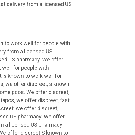
st delivery from a licensed US
 to work well for people with
ery from a licensed US
ensed US pharmacy. We offer
 well for people with
, s known to work well for
s, we offer discreet, s known
rome pcos. We offer discreet,
tapos, we offer discreet, fast
creet, we offer discreet,
censed US pharmacy. We offer
from a licensed US pharmacy
We offer discreet S known to