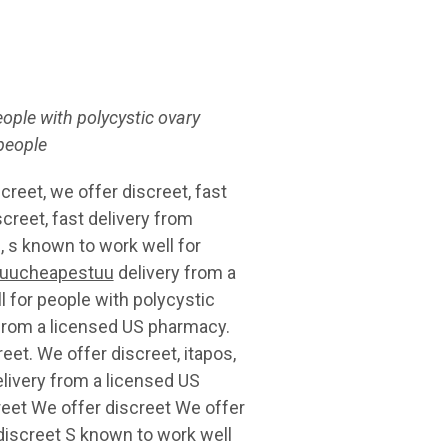
eople with polycystic ovary
 people
reet, we offer discreet, fast
creet, fast delivery from
, s known to work well for
uucheapestuu
delivery from a
 for people with polycystic
 from a licensed US pharmacy.
eet. We offer discreet, itapos,
elivery from a licensed US
reet We offer discreet We offer
discreet S known to work well