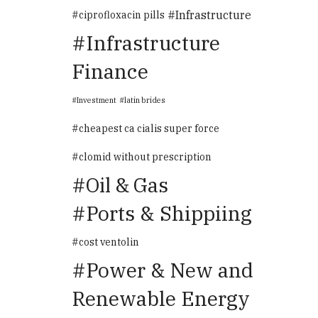
Infrastructure
ciprofloxacin pills
Infrastructure
Finance
Investment
latin brides
cheapest ca cialis super force
clomid without prescription
Oil & Gas
Ports & Shippiing
cost ventolin
Power & New and
Renewable Energy