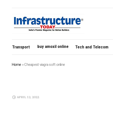
buy amoxil online
Transport
Tech and Telecom
Home
»
Cheapest viagra soft online
APRIL 12, 2022