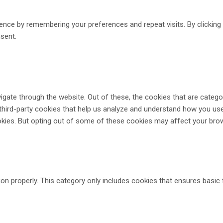
ence by remembering your preferences and repeat visits. By clickin
nsent.
gate through the website. Out of these, the cookies that are catego
 third-party cookies that help us analyze and understand how you use
okies. But opting out of some of these cookies may affect your bro
on properly. This category only includes cookies that ensures basic 