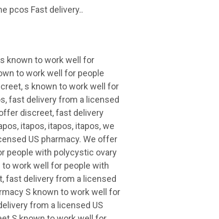
e pcos Fast delivery..
 s known to work well for
wn to work well for people
creet, s known to work well for
, fast delivery from a licensed
ffer discreet, fast delivery
pos, itapos, itapos, itapos, we
a licensed US pharmacy. We offer
or people with polycystic ovary
to work well for people with
 fast delivery from a licensed
rmacy S known to work well for
elivery from a licensed US
t S known to work well for..