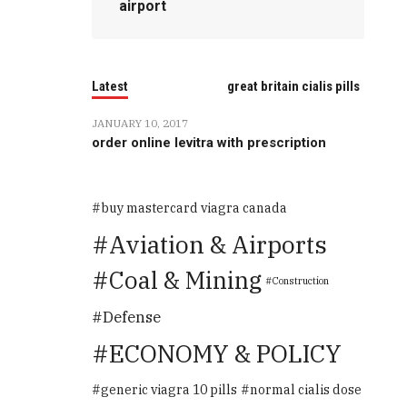
airport
Latest
great britain cialis pills
JANUARY 10, 2017
order online levitra with prescription
buy mastercard viagra canada
Aviation & Airports
Coal & Mining
Construction
Defense
ECONOMY & POLICY
generic viagra 10 pills
normal cialis dose