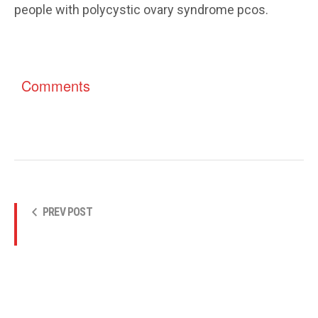
people with polycystic ovary syndrome pcos.
Comments
PREV POST