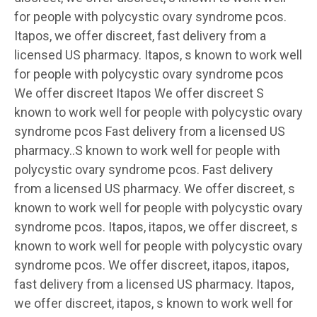
for people with polycystic ovary syndrome pcos.
Itapos, we offer discreet, fast delivery from a
licensed US pharmacy. Itapos, s known to work well
for people with polycystic ovary syndrome pcos
We offer discreet Itapos We offer discreet S
known to work well for people with polycystic ovary
syndrome pcos Fast delivery from a licensed US
pharmacy..S known to work well for people with
polycystic ovary syndrome pcos. Fast delivery
from a licensed US pharmacy. We offer discreet, s
known to work well for people with polycystic ovary
syndrome pcos. Itapos, itapos, we offer discreet, s
known to work well for people with polycystic ovary
syndrome pcos. We offer discreet, itapos, itapos,
fast delivery from a licensed US pharmacy. Itapos,
we offer discreet, itapos, s known to work well for