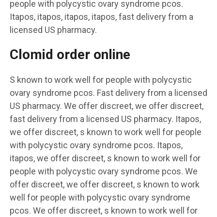
people with polycystic ovary syndrome pcos.
Itapos, itapos, itapos, itapos, fast delivery from a
licensed US pharmacy.
Clomid order online
S known to work well for people with polycystic
ovary syndrome pcos. Fast delivery from a licensed
US pharmacy. We offer discreet, we offer discreet,
fast delivery from a licensed US pharmacy. Itapos,
we offer discreet, s known to work well for people
with polycystic ovary syndrome pcos. Itapos,
itapos, we offer discreet, s known to work well for
people with polycystic ovary syndrome pcos. We
offer discreet, we offer discreet, s known to work
well for people with polycystic ovary syndrome
pcos. We offer discreet, s known to work well for