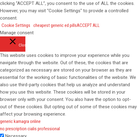
clicking “ACCEPT ALL”, you consent to the use of ALL the cookies.
However, you may visit "Cookie Settings" to provide a controlled
consent.
Cookie Settings
cheapest generic ed pills
ACCEPT ALL
Manage consent
Close
This website uses cookies to improve your experience while you
navigate through the website. Out of these, the cookies that are
categorized as necessary are stored on your browser as they are
essential for the working of basic functionalities of the website. We
also use third-party cookies that help us analyze and understand
how you use this website. These cookies will be stored in your
browser only with your consent. You also have the option to opt-
out of these cookies. But opting out of some of these cookies may
affect your browsing experience.
generic kamagra online
no prescription cialis professional
Necessary