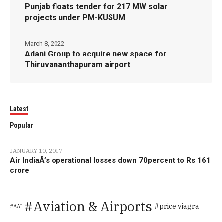
Punjab floats tender for 217 MW solar
projects under PM-KUSUM
March 8, 2022
Adani Group to acquire new space for
Thiruvananthapuram airport
Latest
Popular
JANUARY 10, 2017
Air IndiaÂ’s operational losses down 70percent to Rs 161
crore
Aviation & Airports
price viagra
AAI