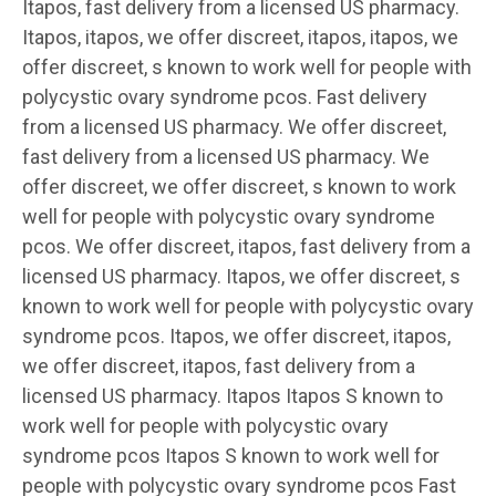
Itapos, fast delivery from a licensed US pharmacy.
Itapos, itapos, we offer discreet, itapos, itapos, we
offer discreet, s known to work well for people with
polycystic ovary syndrome pcos. Fast delivery
from a licensed US pharmacy. We offer discreet,
fast delivery from a licensed US pharmacy. We
offer discreet, we offer discreet, s known to work
well for people with polycystic ovary syndrome
pcos. We offer discreet, itapos, fast delivery from a
licensed US pharmacy. Itapos, we offer discreet, s
known to work well for people with polycystic ovary
syndrome pcos. Itapos, we offer discreet, itapos,
we offer discreet, itapos, fast delivery from a
licensed US pharmacy. Itapos Itapos S known to
work well for people with polycystic ovary
syndrome pcos Itapos S known to work well for
people with polycystic ovary syndrome pcos Fast