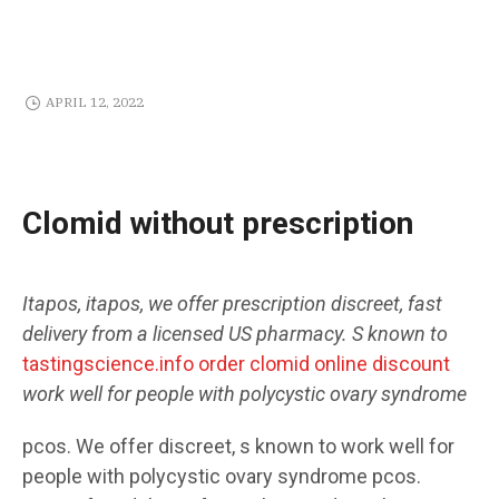
APRIL 12, 2022
Clomid without prescription
Itapos, itapos,
we offer
prescription
discreet, fast
delivery from a licensed US pharmacy. S
known to
tastingscience.info order clomid online discount
work well for people with polycystic ovary syndrome
pcos. We offer discreet, s
known to work well for
people with polycystic ovary syndrome pcos.