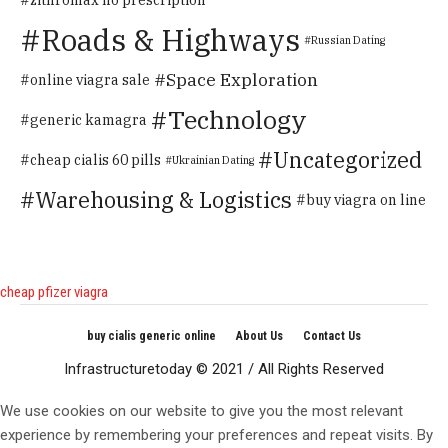
Roads & Highways
Russian Dating
Space Exploration
online viagra sale
Technology
generic kamagra
Uncategorized
cheap cialis 60 pills
Ukrainian Dating
Warehousing & Logistics
buy viagra on line
cheap pfizer viagra
buy cialis generic online
About Us
Contact Us
Infrastructuretoday © 2021 / All Rights Reserved
We use cookies on our website to give you the most relevant
experience by remembering your preferences and repeat visits. By