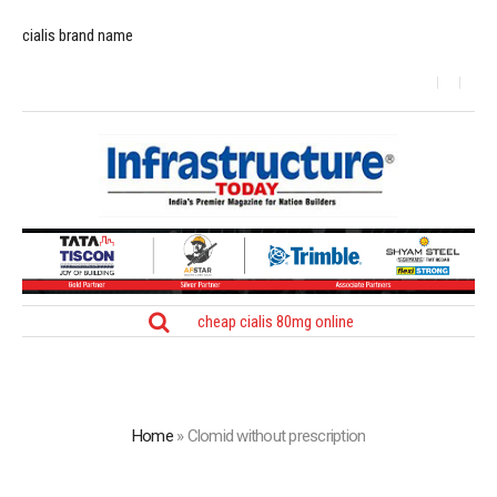
cialis brand name
cheap cialis 80mg online
Home
»
Clomid without prescription