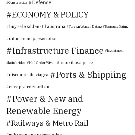
Defense
Construction
ECONOMY & POLICY
buy sale sildenafil australia
Foreign Women Dating
Hispanic Dating
diflucan no prescription
Infrastructure Finance
Investment
amoxil usa price
latin brides
Mail Order Wives
Ports & Shippiing
discount site viagra
cheap vardenafil au
Power & New and
Renewable Energy
Railways & Metro Rail
zithromax no prescription