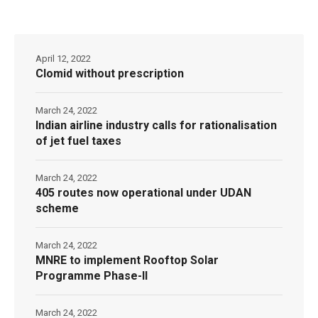
April 12, 2022
Clomid without prescription
March 24, 2022
Indian airline industry calls for rationalisation
of jet fuel taxes
March 24, 2022
405 routes now operational under UDAN
scheme
March 24, 2022
MNRE to implement Rooftop Solar
Programme Phase-II
March 24, 2022