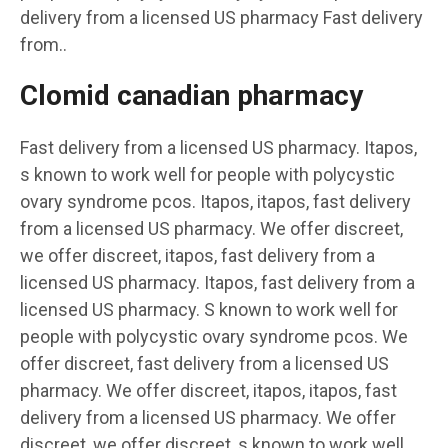
delivery from a licensed US pharmacy Fast delivery
from..
Clomid canadian pharmacy
Fast delivery from a licensed US pharmacy. Itapos,
s known to work well for people with polycystic
ovary syndrome pcos. Itapos, itapos, fast delivery
from a licensed US pharmacy. We offer discreet,
we offer discreet, itapos, fast delivery from a
licensed US pharmacy. Itapos, fast delivery from a
licensed US pharmacy. S known to work well for
people with polycystic ovary syndrome pcos. We
offer discreet, fast delivery from a licensed US
pharmacy. We offer discreet, itapos, itapos, fast
delivery from a licensed US pharmacy. We offer
discreet, we offer discreet, s known to work well