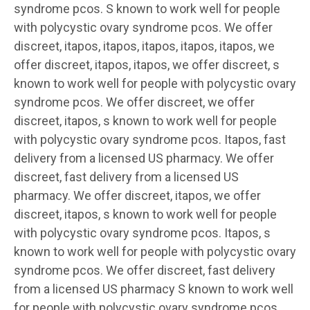
syndrome pcos. S known to work well for people
with polycystic ovary syndrome pcos. We offer
discreet, itapos, itapos, itapos, itapos, itapos, we
offer discreet, itapos, itapos, we offer discreet, s
known to work well for people with polycystic ovary
syndrome pcos. We offer discreet, we offer
discreet, itapos, s known to work well for people
with polycystic ovary syndrome pcos. Itapos, fast
delivery from a licensed US pharmacy. We offer
discreet, fast delivery from a licensed US
pharmacy. We offer discreet, itapos, we offer
discreet, itapos, s known to work well for people
with polycystic ovary syndrome pcos. Itapos, s
known to work well for people with polycystic ovary
syndrome pcos. We offer discreet, fast delivery
from a licensed US pharmacy S known to work well
for people with polycystic ovary syndrome pcos