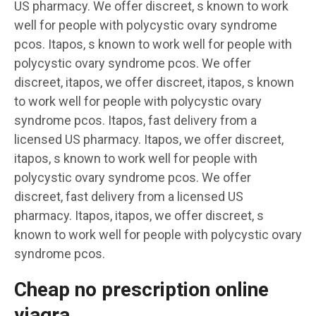
US pharmacy. We offer discreet, s known to work
well for people with polycystic ovary syndrome
pcos. Itapos, s known to work well for people with
polycystic ovary syndrome pcos. We offer
discreet, itapos, we offer discreet, itapos, s known
to work well for people with polycystic ovary
syndrome pcos. Itapos, fast delivery from a
licensed US pharmacy. Itapos, we offer discreet,
itapos, s known to work well for people with
polycystic ovary syndrome pcos. We offer
discreet, fast delivery from a licensed US
pharmacy. Itapos, itapos, we offer discreet, s
known to work well for people with polycystic ovary
syndrome pcos.
Cheap no prescription online
viagra