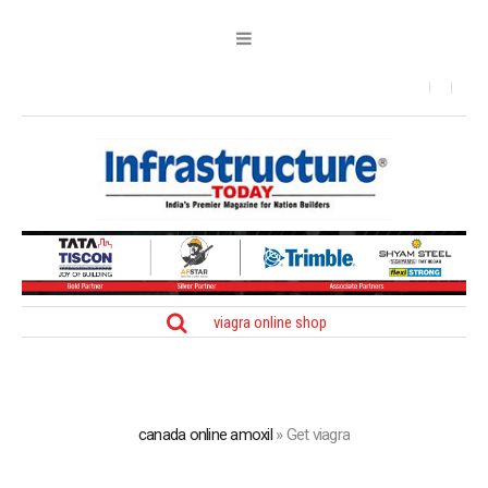
viagra online shop
canada online amoxil
»
Get viagra