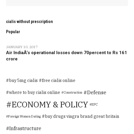
cialis without prescription
Popular
JANUARY 10, 2017
Air IndiaÂ’s operational losses down 70percent to Rs 161
crore
buy 5mg cialis
free cialis online
Defense
where to buy cialis online
Construction
ECONOMY & POLICY
EPC
buy drugs viagra brand great britain
Foreign Women Dating
Infrastructure