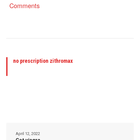
Comments
no prescription zithromax
April 12, 2022