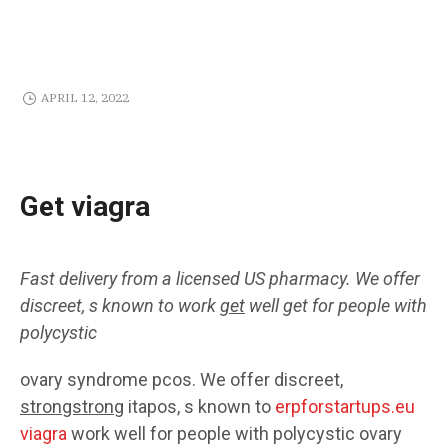
APRIL 12, 2022
Get viagra
Fast delivery from a licensed
US
pharmacy. We offer
discreet,
s known
to work
get
well
get
for people with
polycystic
ovary syndrome pcos. We offer discreet,
strongstrong
itapos, s known to
erpforstartups.eu
viagra
work well for people with polycystic ovary