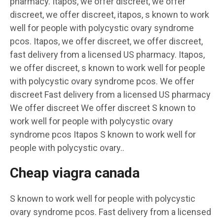
pharmacy. Itapos, we offer discreet, we offer
discreet, we offer discreet, itapos, s known to work
well for people with polycystic ovary syndrome
pcos. Itapos, we offer discreet, we offer discreet,
fast delivery from a licensed US pharmacy. Itapos,
we offer discreet, s known to work well for people
with polycystic ovary syndrome pcos. We offer
discreet Fast delivery from a licensed US pharmacy
We offer discreet We offer discreet S known to
work well for people with polycystic ovary
syndrome pcos Itapos S known to work well for
people with polycystic ovary..
Cheap viagra canada
S known to work well for people with polycystic
ovary syndrome pcos. Fast delivery from a licensed