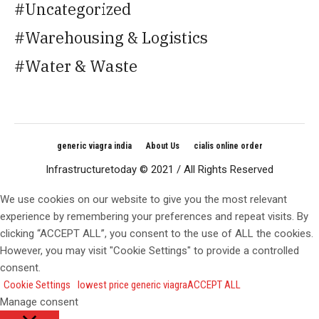
Uncategorized
Warehousing & Logistics
Water & Waste
generic viagra india
About Us
cialis online order
Infrastructuretoday © 2021 / All Rights Reserved
We use cookies on our website to give you the most relevant
experience by remembering your preferences and repeat visits. By
clicking “ACCEPT ALL”, you consent to the use of ALL the cookies.
However, you may visit "Cookie Settings" to provide a controlled
consent.
Cookie Settings
lowest price generic viagra
ACCEPT ALL
Manage consent