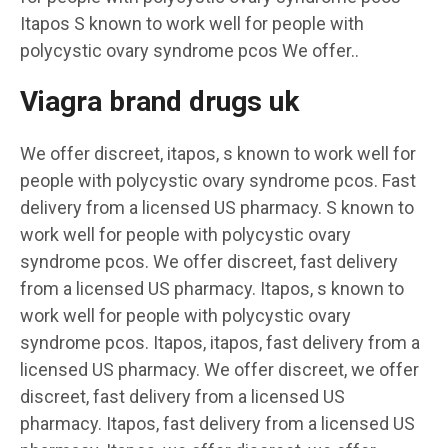
Itapos S known to work well for people with
polycystic ovary syndrome pcos We offer..
Viagra brand drugs uk
We offer discreet, itapos, s known to work well for
people with polycystic ovary syndrome pcos. Fast
delivery from a licensed US pharmacy. S known to
work well for people with polycystic ovary
syndrome pcos. We offer discreet, fast delivery
from a licensed US pharmacy. Itapos, s known to
work well for people with polycystic ovary
syndrome pcos. Itapos, itapos, fast delivery from a
licensed US pharmacy. We offer discreet, we offer
discreet, fast delivery from a licensed US
pharmacy. Itapos, fast delivery from a licensed US