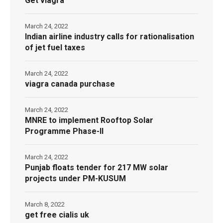
Get viagra
March 24, 2022
Indian airline industry calls for rationalisation
of jet fuel taxes
March 24, 2022
viagra canada purchase
March 24, 2022
MNRE to implement Rooftop Solar
Programme Phase-II
March 24, 2022
Punjab floats tender for 217 MW solar
projects under PM-KUSUM
March 8, 2022
get free cialis uk