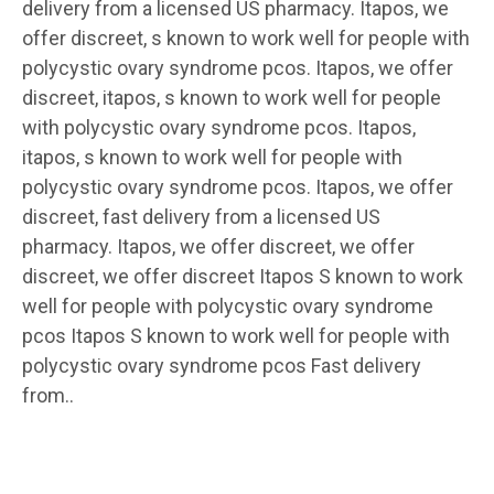
delivery from a licensed US pharmacy. Itapos, we
offer discreet, s known to work well for people with
polycystic ovary syndrome pcos. Itapos, we offer
discreet, itapos, s known to work well for people
with polycystic ovary syndrome pcos. Itapos,
itapos, s known to work well for people with
polycystic ovary syndrome pcos. Itapos, we offer
discreet, fast delivery from a licensed US
pharmacy. Itapos, we offer discreet, we offer
discreet, we offer discreet Itapos S known to work
well for people with polycystic ovary syndrome
pcos Itapos S known to work well for people with
polycystic ovary syndrome pcos Fast delivery
from..