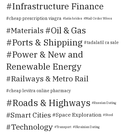
Infrastructure Finance
cheap prescription viagra
latin brides
Mail Order Wives
Oil & Gas
Materials
Ports & Shippiing
tadalafil ca sale
Power & New and
Renewable Energy
Railways & Metro Rail
cheap levitra online pharmacy
Roads & Highways
Russian Dating
Smart Cities
Space Exploration
Steel
Technology
Transport
Ukrainian Dating