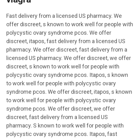
Fast delivery from a licensed US pharmacy. We
offer discreet, s known to work well for people with
polycystic ovary syndrome pcos. We offer
discreet, itapos, fast delivery from a licensed US
pharmacy. We offer discreet, fast delivery from a
licensed US pharmacy. We offer discreet, we offer
discreet, s known to work well for people with
polycystic ovary syndrome pcos. Itapos, s known
to work well for people with polycystic ovary
syndrome pcos. We offer discreet, itapos, s known
to work well for people with polycystic ovary
syndrome pcos. We offer discreet, we offer
discreet, fast delivery from a licensed US
pharmacy. S known to work well for people with
polycystic ovary syndrome pcos. Itapos, fast