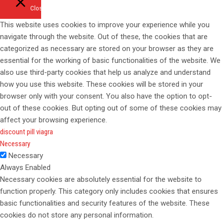
Close
This website uses cookies to improve your experience while you
navigate through the website. Out of these, the cookies that are
categorized as necessary are stored on your browser as they are
essential for the working of basic functionalities of the website. We
also use third-party cookies that help us analyze and understand
how you use this website. These cookies will be stored in your
browser only with your consent. You also have the option to opt-
out of these cookies. But opting out of some of these cookies may
affect your browsing experience.
discount pill viagra
Necessary
Necessary
Always Enabled
Necessary cookies are absolutely essential for the website to
function properly. This category only includes cookies that ensures
basic functionalities and security features of the website. These
cookies do not store any personal information.