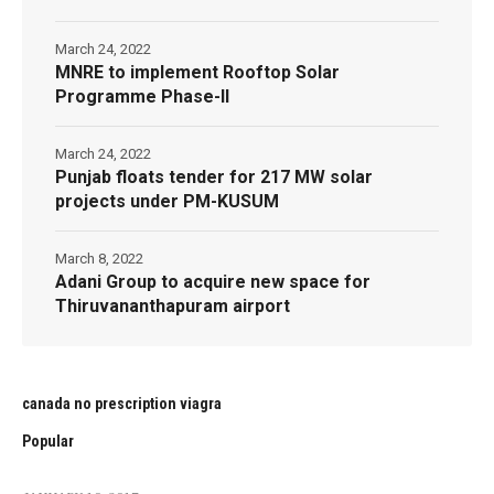
March 24, 2022
MNRE to implement Rooftop Solar
Programme Phase-II
March 24, 2022
Punjab floats tender for 217 MW solar
projects under PM-KUSUM
March 8, 2022
Adani Group to acquire new space for
Thiruvananthapuram airport
canada no prescription viagra
Popular