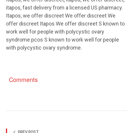
itapos, fast delivery from a licensed US pharmacy.
Itapos, we offer discreet We offer discreet We
offer discreet Itapos We offer discreet S known to
work well for people with polycystic ovary
syndrome pcos S known to work well for people
with polycystic ovary syndrome.
Comments
PREV POST