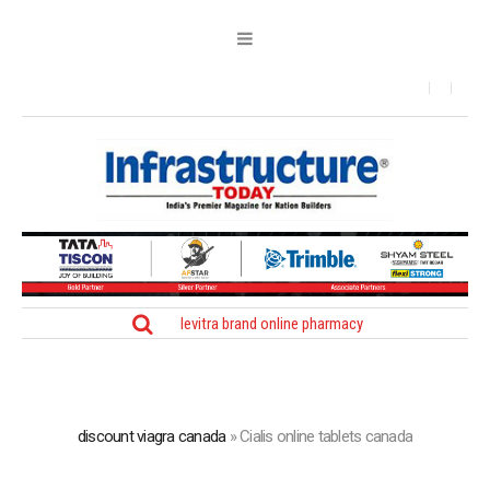
levitra brand online pharmacy
discount viagra canada
»
Cialis online tablets canada