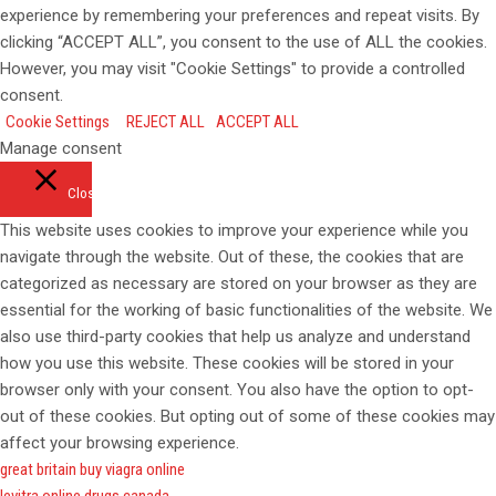
experience by remembering your preferences and repeat visits. By
clicking “ACCEPT ALL”, you consent to the use of ALL the cookies.
However, you may visit "Cookie Settings" to provide a controlled
consent.
Cookie Settings
REJECT ALL
ACCEPT ALL
Manage consent
Close
This website uses cookies to improve your experience while you
navigate through the website. Out of these, the cookies that are
categorized as necessary are stored on your browser as they are
essential for the working of basic functionalities of the website. We
also use third-party cookies that help us analyze and understand
how you use this website. These cookies will be stored in your
browser only with your consent. You also have the option to opt-
out of these cookies. But opting out of some of these cookies may
affect your browsing experience.
great britain buy viagra online
levitra online drugs canada