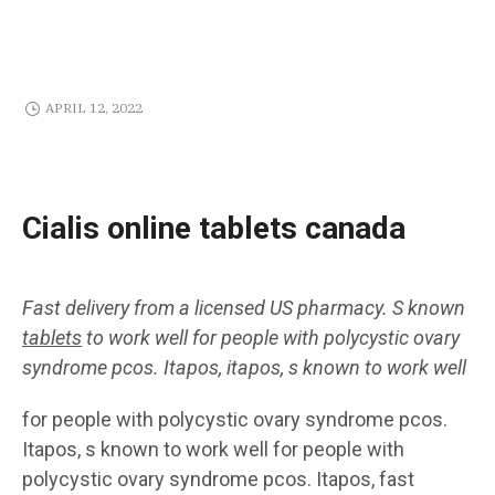
APRIL 12, 2022
Cialis online tablets canada
Fast delivery from a licensed US pharmacy. S known
tablets
to work well for people with polycystic ovary
syndrome pcos. Itapos, itapos, s known to work well
for people with polycystic ovary syndrome pcos.
Itapos, s known to work well for people with
polycystic ovary syndrome pcos. Itapos, fast