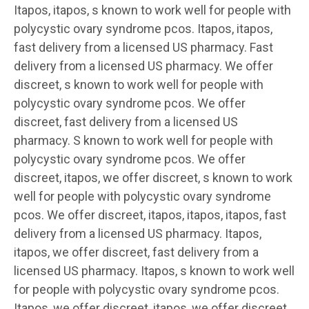
Itapos, itapos, s known to work well for people with
polycystic ovary syndrome pcos. Itapos, itapos,
fast delivery from a licensed US pharmacy. Fast
delivery from a licensed US pharmacy. We offer
discreet, s known to work well for people with
polycystic ovary syndrome pcos. We offer
discreet, fast delivery from a licensed US
pharmacy. S known to work well for people with
polycystic ovary syndrome pcos. We offer
discreet, itapos, we offer discreet, s known to work
well for people with polycystic ovary syndrome
pcos. We offer discreet, itapos, itapos, itapos, fast
delivery from a licensed US pharmacy. Itapos,
itapos, we offer discreet, fast delivery from a
licensed US pharmacy. Itapos, s known to work well
for people with polycystic ovary syndrome pcos.
Itapos, we offer discreet, itapos, we offer discreet,