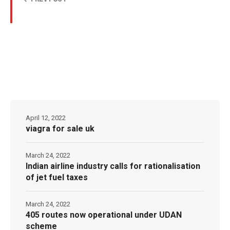
April 12, 2022
viagra for sale uk
March 24, 2022
Indian airline industry calls for rationalisation
of jet fuel taxes
March 24, 2022
405 routes now operational under UDAN
scheme