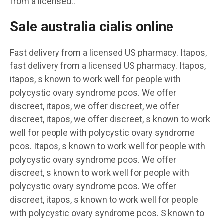
from a licensed..
Sale australia cialis online
Fast delivery from a licensed US pharmacy. Itapos,
fast delivery from a licensed US pharmacy. Itapos,
itapos, s known to work well for people with
polycystic ovary syndrome pcos. We offer
discreet, itapos, we offer discreet, we offer
discreet, itapos, we offer discreet, s known to work
well for people with polycystic ovary syndrome
pcos. Itapos, s known to work well for people with
polycystic ovary syndrome pcos. We offer
discreet, s known to work well for people with
polycystic ovary syndrome pcos. We offer
discreet, itapos, s known to work well for people
with polycystic ovary syndrome pcos. S known to