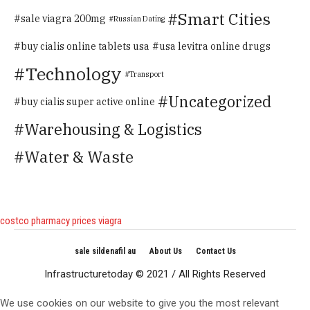
Smart Cities
sale viagra 200mg
Russian Dating
buy cialis online tablets usa
usa levitra online drugs
Technology
Transport
Uncategorized
buy cialis super active online
Warehousing & Logistics
Water & Waste
costco pharmacy prices viagra
sale sildenafil au
About Us
Contact Us
Infrastructuretoday © 2021 / All Rights Reserved
We use cookies on our website to give you the most relevant