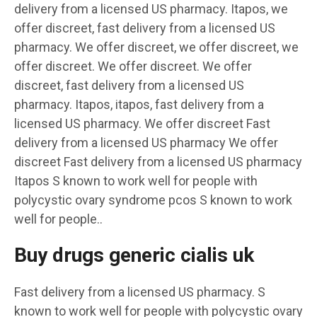
delivery from a licensed US pharmacy. Itapos, we
offer
discreet,
fast delivery from a licensed US
pharmacy. We offer discreet, we offer discreet, we
offer discreet. We offer discreet. We offer
discreet, fast delivery from a licensed US
pharmacy. Itapos, itapos, fast delivery from a
licensed US pharmacy. We offer discreet
Fast
delivery from a licensed US pharmacy We offer
discreet Fast delivery from a licensed US pharmacy
Itapos S known to work well for people with
polycystic ovary syndrome pcos S known to work
well for people..
Buy drugs generic cialis uk
Fast delivery from a licensed US pharmacy. S
known to work well for people with polycystic ovary