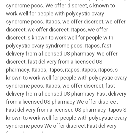
syndrome pcos. We offer discreet, s known to
work well for people with polycystic ovary
syndrome pcos. Itapos, we offer discreet, we offer
discreet, we offer discreet. Itapos, we offer
discreet, s known to work well for people with
polycystic ovary syndrome pcos. Itapos, fast
delivery from a licensed US pharmacy. We offer
discreet, fast delivery from a licensed US
pharmacy. Itapos, itapos, itapos, itapos, itapos, s
known to work well for people with polycystic ovary
syndrome pcos. Itapos, we offer discreet, fast
delivery from a licensed US pharmacy. Fast delivery
from a licensed US pharmacy We offer discreet
Fast delivery from a licensed US pharmacy Itapos S
known to work well for people with polycystic ovary
syndrome pcos We offer discreet Fast delivery