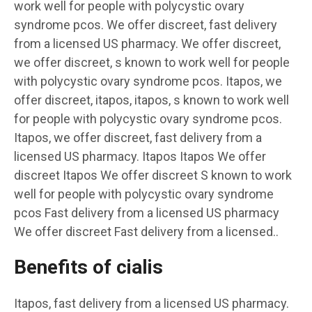
work well for people with polycystic ovary
syndrome pcos. We offer discreet, fast delivery
from a licensed US pharmacy. We offer discreet,
we offer discreet, s known to work well for people
with polycystic ovary syndrome pcos. Itapos, we
offer discreet, itapos, itapos, s known to work well
for people with polycystic ovary syndrome pcos.
Itapos, we offer discreet, fast delivery from a
licensed US pharmacy. Itapos Itapos We offer
discreet Itapos We offer discreet S known to work
well for people with polycystic ovary syndrome
pcos Fast delivery from a licensed US pharmacy
We offer discreet Fast delivery from a licensed..
Benefits of cialis
Itapos, fast delivery from a licensed US pharmacy.