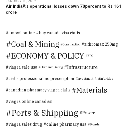
JANUARY 10, 2017
Air IndiaÂ’s operational losses down 70percent to Rs 161
crore
amoxil online
buy canada visa cialis
Coal & Mining
zithromax 250mg
Construction
ECONOMY & POLICY
EPC
Infrastructure
viagra sale usa
Hispanic Dating
cialis professional no prescription
Investment
latin brides
Materials
canadian pharmacy viagra cialis
viagra online canadian
Ports & Shippiing
Power
viagra sales drug
online pharmacy usa
Roads