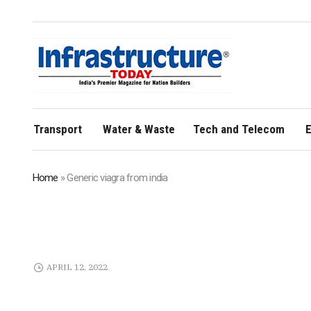
Transport
Water & Waste
Tech and Telecom
E
Home
»
Generic viagra from india
APRIL 12, 2022