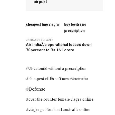
airport
cheapest line viagra
buy levitra no
prescription
JANUARY 10, 2017
Air IndiaÂ’s operational losses down
70percent to Rs 161 crore
clomid without a prescription
AAI
cheapest cialis soft now
Construction
Defense
over the counter female viagra online
viagra professional australia online