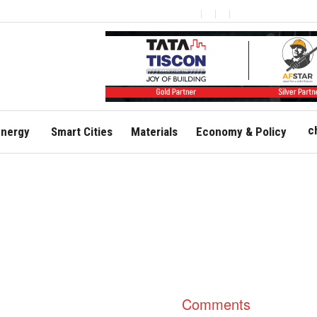
c
nergy
Smart Cities
Materials
Economy & Policy
Comments