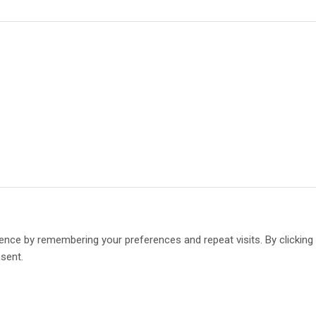
ence by remembering your preferences and repeat visits. By clickin
nsent.