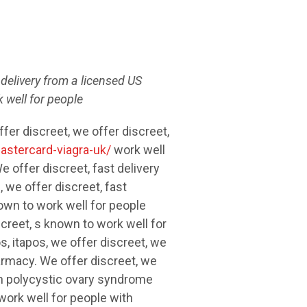
t delivery from a
licensed US
 well for people
er discreet, we offer discreet,
astercard-viagra-uk/
work well
e offer discreet, fast
delivery
 we offer discreet, fast
own to work well for people
creet, s known to work well for
, itapos, we offer discreet, we
harmacy. We offer discreet, we
th polycystic ovary syndrome
 work well for people with