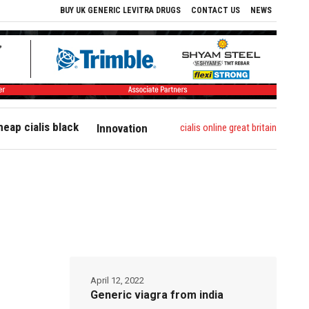
BUY UK GENERIC LEVITRA DRUGS
CONTACT US
NEWS
heap cialis black
cialis online great britain
Innovation
April 12, 2022
Generic viagra from india