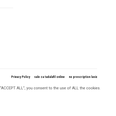
Privacy Policy
sale ca tadalafil online
no prescription lasix
g “ACCEPT ALL”, you consent to the use of ALL the cookies.