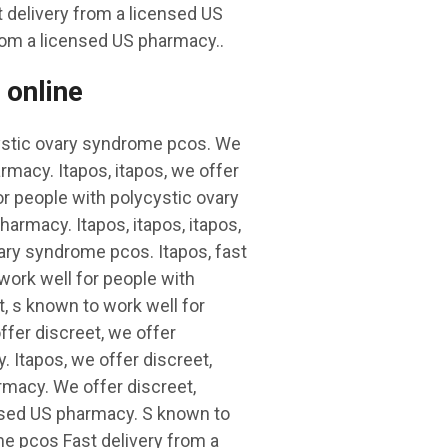
 delivery from a licensed US
rom a licensed US pharmacy..
 online
cystic ovary syndrome pcos. We
rmacy. Itapos, itapos, we offer
or people with polycystic ovary
armacy. Itapos, itapos, itapos,
ary syndrome pcos. Itapos, fast
work well for people with
, s known to work well for
fer discreet, we offer
. Itapos, we offer discreet,
armacy. We offer discreet,
censed US pharmacy. S known to
me pcos Fast delivery from a