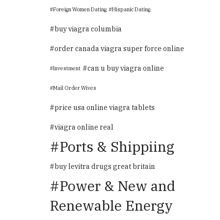
Foreign Women Dating
Hispanic Dating
buy viagra columbia
order canada viagra super force online
can u buy viagra online
Investment
Mail Order Wives
price usa online viagra tablets
viagra online real
Ports & Shippiing
buy levitra drugs great britain
Power & New and
Renewable Energy