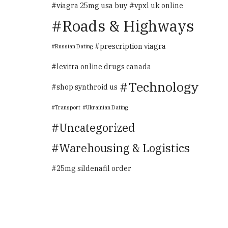
viagra 25mg usa buy
vpxl uk online
Roads & Highways
prescription viagra
Russian Dating
levitra online drugs canada
Technology
shop synthroid us
Transport
Ukrainian Dating
Uncategorized
Warehousing & Logistics
25mg sildenafil order