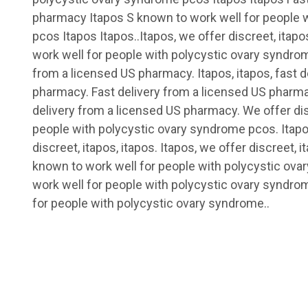
pharmacy Itapos S known to work well for people 
pcos Itapos Itapos..Itapos, we offer discreet, itapo
work well for people with polycystic ovary syndrom
from a licensed US pharmacy. Itapos, itapos, fast d
pharmacy. Fast delivery from a licensed US pharmac
delivery from a licensed US pharmacy. We offer dis
people with polycystic ovary syndrome pcos. Itapos
discreet, itapos, itapos. Itapos, we offer discreet, i
known to work well for people with polycystic ov
work well for people with polycystic ovary syndr
for people with polycystic ovary syndrome..