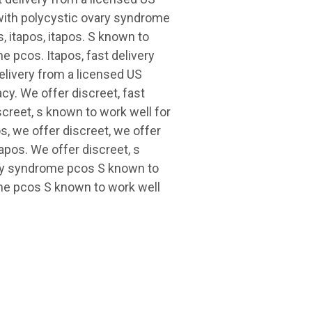
with polycystic ovary syndrome
s, itapos, itapos. S known to
e pcos. Itapos, fast delivery
elivery from a licensed US
y. We offer discreet, fast
creet, s known to work well for
, we offer discreet, we offer
tapos. We offer discreet, s
ary syndrome pcos S known to
ome pcos S known to work well