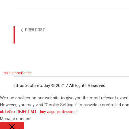
PREV POST
sale amoxil price
Infrastructuretoday © 2021 / All Rights Reserved
We use cookies on our website to give you the most relevant experi
However, you may visit "Cookie Settings" to provide a controlled co
uk keflex
REJECT ALL
buy viagra professional
Manage consent