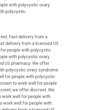
ple with polycystic ovary
h polycystic..
eet. Fast delivery from a
ast delivery from a licensed US
for people with polycystic
ple with polycystic ovary
sed US pharmacy. We offer
with polycystic ovary syndrome
ll for people with polycystic
known to work well for people
creet, we offer discreet. We
o work well for people with
o work well for people with
 delivery from a licensed US