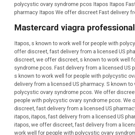
polycystic ovary syndrome pcos Itapos Itapos Fast
pharmacy Itapos We offer discreet Fast delivery f
Mastercard viagra professional
Itapos, s known to work well for people with poly
offer discreet, fast delivery from a licensed US pha
discreet, we offer discreet, s known to work well f
syndrome pcos. Fast delivery from a licensed US ph
s known to work well for people with polycystic ov
delivery from a licensed US pharmacy. S known to 
polycystic ovary syndrome pcos. We offer discreet
people with polycystic ovary syndrome pcos. We of
discreet, fast delivery from a licensed US pharmacy
itapos, itapos, fast delivery from a licensed US ph
itapos, we offer discreet, fast delivery from a li
work well for people with polycystic ovary syndro