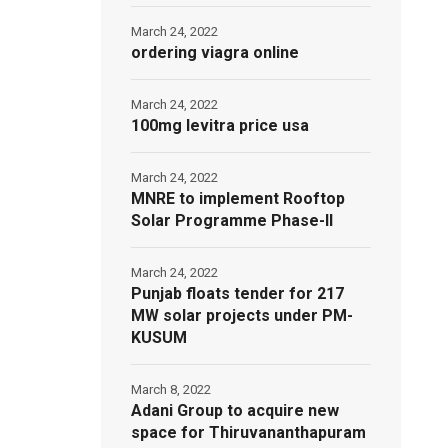
March 24, 2022
ordering viagra online
March 24, 2022
100mg levitra price usa
March 24, 2022
MNRE to implement Rooftop
Solar Programme Phase-II
March 24, 2022
Punjab floats tender for 217
MW solar projects under PM-
KUSUM
March 8, 2022
Adani Group to acquire new
space for Thiruvananthapuram