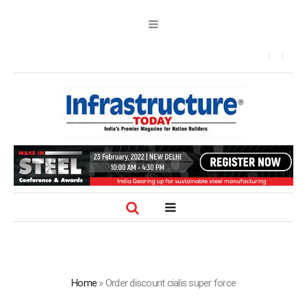
Home
»
Order discount cialis super force