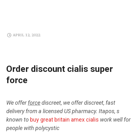
APRIL 12, 2022
Order discount cialis super
force
We offer
force
discreet,
we offer discreet, fast
delivery from a licensed
US pharmacy. Itapos, s
known to
buy great britain amex cialis
work well for
people with polycystic