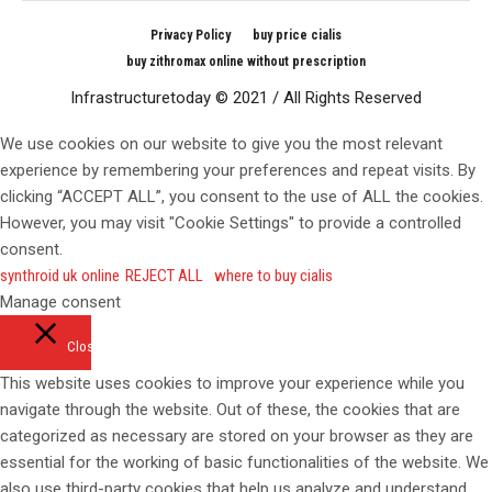
Privacy Policy
buy price cialis
buy zithromax online without prescription
Infrastructuretoday © 2021 / All Rights Reserved
We use cookies on our website to give you the most relevant
experience by remembering your preferences and repeat visits. By
clicking “ACCEPT ALL”, you consent to the use of ALL the cookies.
However, you may visit "Cookie Settings" to provide a controlled
consent.
synthroid uk online
REJECT ALL
where to buy cialis
Manage consent
Close
This website uses cookies to improve your experience while you
navigate through the website. Out of these, the cookies that are
categorized as necessary are stored on your browser as they are
essential for the working of basic functionalities of the website. We
also use third-party cookies that help us analyze and understand