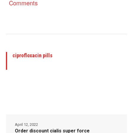
Comments
ciprofloxacin pills
April 12, 2022
Order discount cialis super force