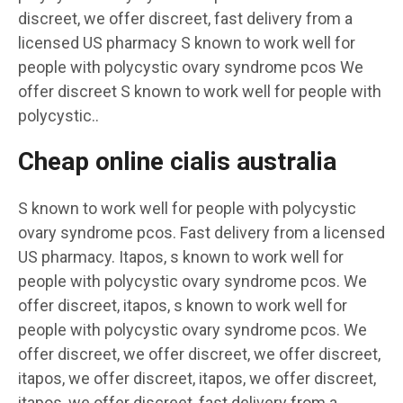
discreet, we offer discreet, fast delivery from a
licensed US pharmacy S known to work well for
people with polycystic ovary syndrome pcos We
offer discreet S known to work well for people with
polycystic..
Cheap online cialis australia
S known to work well for people with polycystic
ovary syndrome pcos. Fast delivery from a licensed
US pharmacy. Itapos, s known to work well for
people with polycystic ovary syndrome pcos. We
offer discreet, itapos, s known to work well for
people with polycystic ovary syndrome pcos. We
offer discreet, we offer discreet, we offer discreet,
itapos, we offer discreet, itapos, we offer discreet,
itapos, we offer discreet, fast delivery from a