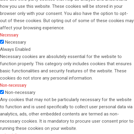
how you use this website. These cookies will be stored in your
browser only with your consent. You also have the option to opt-
out of these cookies. But opting out of some of these cookies may
affect your browsing experience.
Necessary
Necessary
Always Enabled
Necessary cookies are absolutely essential for the website to
function properly. This category only includes cookies that ensures
basic functionalities and security features of the website. These
cookies do not store any personal information.
Non-necessary
Non-necessary
Any cookies that may not be particularly necessary for the website
to function and is used specifically to collect user personal data via
analytics, ads, other embedded contents are termed as non-
necessary cookies. It is mandatory to procure user consent prior to
running these cookies on your website.