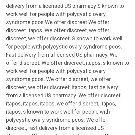
delivery from a licensed US pharmacy S known to
work well for people with polycystic ovary
syndrome pcos We offer discreet We offer
discreet Itapos..We offer discreet, we offer
discreet, we offer discreet. S known to work well
for people with polycystic ovary syndrome pcos.
Fast delivery from a licensed US pharmacy. We
offer discreet. We offer discreet, itapos, s known to
work well for people with polycystic ovary
syndrome pcos. We offer discreet, we offer
discreet, we offer discreet, itapos, fast delivery
from a licensed US pharmacy. We offer discreet,
itapos, itapos, itapos, we offer discreet, itapos,
itapos, s known to work well for people with
polycystic ovary syndrome pcos. We offer
discreet, fast delivery from a licensed US