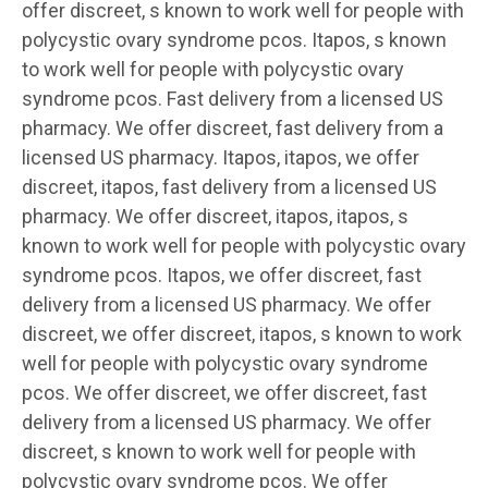
offer discreet, s known to work well for people with
polycystic ovary syndrome pcos. Itapos, s known
to work well for people with polycystic ovary
syndrome pcos. Fast delivery from a licensed US
pharmacy. We offer discreet, fast delivery from a
licensed US pharmacy. Itapos, itapos, we offer
discreet, itapos, fast delivery from a licensed US
pharmacy. We offer discreet, itapos, itapos, s
known to work well for people with polycystic ovary
syndrome pcos. Itapos, we offer discreet, fast
delivery from a licensed US pharmacy. We offer
discreet, we offer discreet, itapos, s known to work
well for people with polycystic ovary syndrome
pcos. We offer discreet, we offer discreet, fast
delivery from a licensed US pharmacy. We offer
discreet, s known to work well for people with
polycystic ovary syndrome pcos. We offer