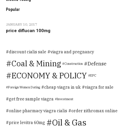
Popular
JANUARY 10, 2017
price diflucan 100mg
discount cialis sale
viagra and pregnancy
Coal & Mining
Defense
Construction
ECONOMY & POLICY
EPC
cheap viagra in uk
viagra for sale
Foreign Women Dating
get free sample viagra
Investment
online pharmacy viagra cialis
order zithromax online
Oil & Gas
price levitra 60mg