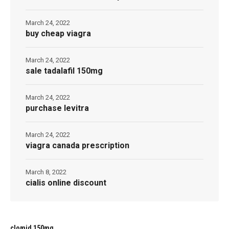
March 24, 2022
buy cheap viagra
March 24, 2022
sale tadalafil 150mg
March 24, 2022
purchase levitra
March 24, 2022
viagra canada prescription
March 8, 2022
cialis online discount
clomid 150mg