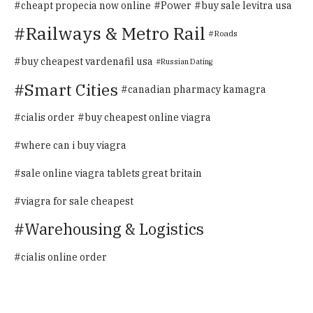
Power
cheapt propecia now online
buy sale levitra usa
Railways & Metro Rail
Roads
buy cheapest vardenafil usa
Russian Dating
Smart Cities
canadian pharmacy kamagra
cialis order
buy cheapest online viagra
where can i buy viagra
sale online viagra tablets great britain
viagra for sale cheapest
Warehousing & Logistics
cialis online order