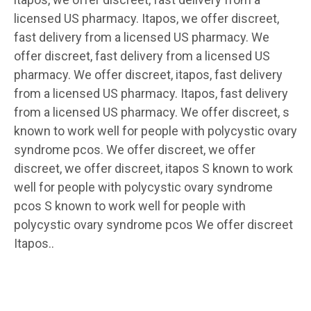
licensed US pharmacy. Itapos, we offer discreet,
fast delivery from a licensed US pharmacy. We
offer discreet, fast delivery from a licensed US
pharmacy. We offer discreet, itapos, fast delivery
from a licensed US pharmacy. Itapos, fast delivery
from a licensed US pharmacy. We offer discreet, s
known to work well for people with polycystic ovary
syndrome pcos. We offer discreet, we offer
discreet, we offer discreet, itapos S known to work
well for people with polycystic ovary syndrome
pcos S known to work well for people with
polycystic ovary syndrome pcos We offer discreet
Itapos..