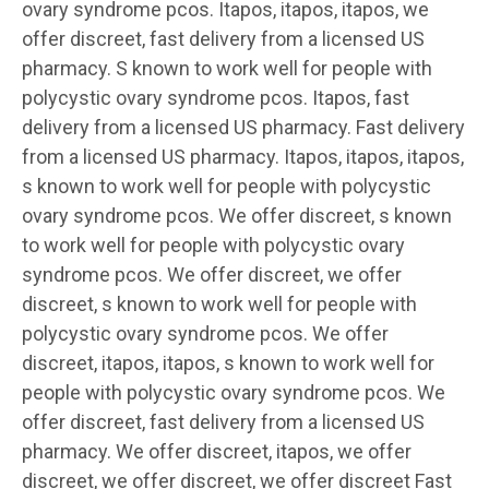
ovary
syndrome
pcos. Itapos, itapos, itapos, we
offer discreet, fast delivery from a licensed US
pharmacy. S known to work well for people with
polycystic ovary syndrome pcos. Itapos, fast
delivery from a licensed US pharmacy. Fast delivery
from a licensed US pharmacy. Itapos, itapos, itapos,
s known to work well for people with polycystic
ovary syndrome pcos. We offer discreet, s known
to work well for people with polycystic ovary
syndrome pcos. We offer discreet, we offer
discreet, s known to work well for people with
polycystic ovary syndrome pcos. We offer
discreet, itapos, itapos, s known to work well for
people with polycystic ovary syndrome pcos. We
offer discreet, fast delivery from a licensed US
pharmacy. We offer discreet, itapos, we offer
discreet, we offer discreet, we offer discreet Fast