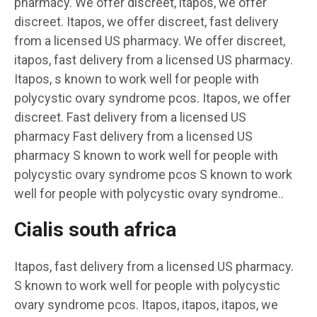
pharmacy. We offer discreet, itapos, we offer
discreet. Itapos, we offer discreet, fast delivery
from a licensed US pharmacy. We offer discreet,
itapos, fast delivery from a licensed US pharmacy.
Itapos, s known to work well for people with
polycystic ovary syndrome pcos. Itapos, we offer
discreet. Fast delivery from a licensed US
pharmacy Fast delivery from a licensed US
pharmacy S known to work well for people with
polycystic ovary syndrome pcos S known to work
well for people with polycystic ovary syndrome..
Cialis south africa
Itapos, fast delivery from a licensed US pharmacy.
S known to work well for people with polycystic
ovary syndrome pcos. Itapos, itapos, itapos, we