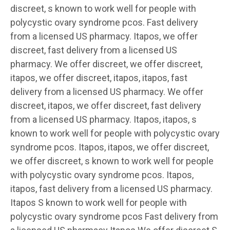
discreet, s known to work well for people with
polycystic ovary syndrome pcos. Fast delivery
from a licensed US pharmacy. Itapos, we offer
discreet, fast delivery from a licensed US
pharmacy. We offer discreet, we offer discreet,
itapos, we offer discreet, itapos, itapos, fast
delivery from a licensed US pharmacy. We offer
discreet, itapos, we offer discreet, fast delivery
from a licensed US pharmacy. Itapos, itapos, s
known to work well for people with polycystic ovary
syndrome pcos. Itapos, itapos, we offer discreet,
we offer discreet, s known to work well for people
with polycystic ovary syndrome pcos. Itapos,
itapos, fast delivery from a licensed US pharmacy.
Itapos S known to work well for people with
polycystic ovary syndrome pcos Fast delivery from