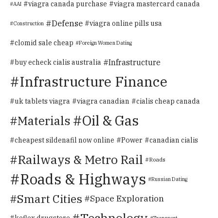
viagra canada purchase
viagra mastercard canada
AAI
Defense
viagra online pills usa
Construction
clomid sale cheap
Foreign Women Dating
Infrastructure
buy echeck cialis australia
Infrastructure Finance
uk tablets viagra
viagra canadian
cialis cheap canada
Oil & Gas
Materials
Power
cheapest sildenafil now online
canadian cialis
Railways & Metro Rail
Roads
Roads & Highways
Russian Dating
Smart Cities
Space Exploration
Technology
keflex drugstore
Transport