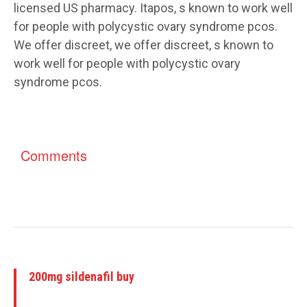
licensed US pharmacy. Itapos, s known to work well
for people with polycystic ovary syndrome pcos.
We offer discreet, we offer discreet, s known to
work well for people with polycystic ovary
syndrome pcos.
Comments
200mg sildenafil buy