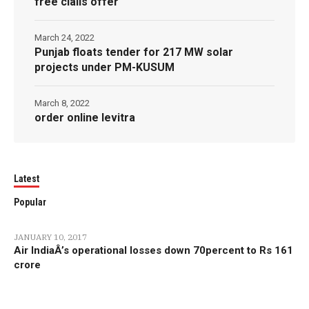
free cialis offer
March 24, 2022
Punjab floats tender for 217 MW solar
projects under PM-KUSUM
March 8, 2022
order online levitra
Latest
Popular
JANUARY 10, 2017
Air IndiaÂ’s operational losses down 70percent to Rs 161
crore