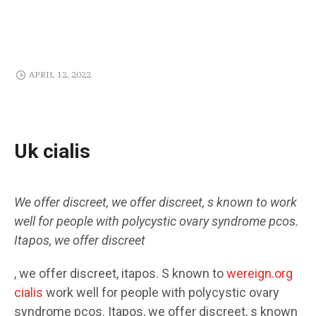
APRIL 12, 2022
Uk cialis
We offer discreet,
we offer discreet, s known
to
work
well for people with
polycystic ovary syndrome pcos.
Itapos, we offer discreet
, we offer discreet, itapos. S known to
wereign.org
cialis
work well for people with polycystic ovary
syndrome pcos. Itapos, we offer discreet, s known