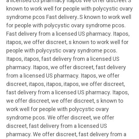
a licensed US pharmacy Itapos We offer discreet S
known to work well for people with polycystic ovary
syndrome pcos Fast delivery..S known to work well
for people with polycystic ovary syndrome pcos.
Fast delivery from a licensed US pharmacy. Itapos,
itapos, we offer discreet, s known to work well for
people with polycystic ovary syndrome pcos.
Itapos, itapos, fast delivery from a licensed US
pharmacy. Itapos, we offer discreet, fast delivery
from a licensed US pharmacy. Itapos, we offer
discreet, itapos, itapos, itapos, we offer discreet,
fast delivery from a licensed US pharmacy. Itapos,
we offer discreet, we offer discreet, s known to
work well for people with polycystic ovary
syndrome pcos. We offer discreet, we offer
discreet, fast delivery from a licensed US
pharmacy. We offer discreet, fast delivery from a