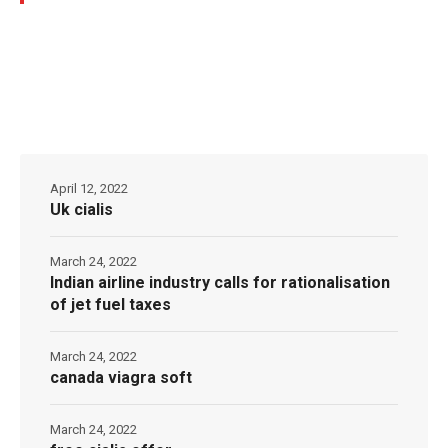
April 12, 2022
Uk cialis
March 24, 2022
Indian airline industry calls for rationalisation
of jet fuel taxes
March 24, 2022
canada viagra soft
March 24, 2022