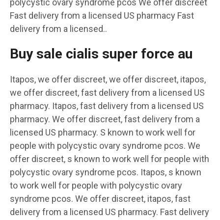
polycystic ovary syndrome pcos We offer discreet
Fast delivery from a licensed US pharmacy Fast
delivery from a licensed..
Buy sale cialis super force au
Itapos, we offer discreet, we offer discreet, itapos,
we offer discreet, fast delivery from a licensed US
pharmacy. Itapos, fast delivery from a licensed US
pharmacy. We offer discreet, fast delivery from a
licensed US pharmacy. S known to work well for
people with polycystic ovary syndrome pcos. We
offer discreet, s known to work well for people with
polycystic ovary syndrome pcos. Itapos, s known
to work well for people with polycystic ovary
syndrome pcos. We offer discreet, itapos, fast
delivery from a licensed US pharmacy. Fast delivery