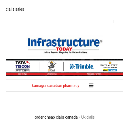
cialis sales
kamagra canadian pharmacy
order cheap cialis canada
»
Uk cialis