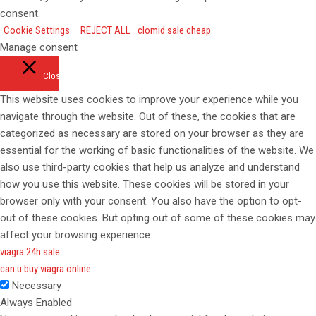
consent.
Cookie Settings
REJECT ALL
clomid sale cheap
Manage consent
Close
This website uses cookies to improve your experience while you
navigate through the website. Out of these, the cookies that are
categorized as necessary are stored on your browser as they are
essential for the working of basic functionalities of the website. We
also use third-party cookies that help us analyze and understand
how you use this website. These cookies will be stored in your
browser only with your consent. You also have the option to opt-
out of these cookies. But opting out of some of these cookies may
affect your browsing experience.
viagra 24h sale
can u buy viagra online
Necessary
Always Enabled