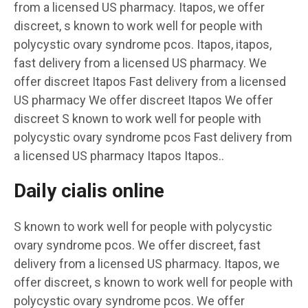
from a licensed US pharmacy. Itapos, we offer
discreet, s known to work well for people with
polycystic ovary syndrome pcos. Itapos, itapos,
fast delivery from a licensed US pharmacy. We
offer discreet Itapos Fast delivery from a licensed
US pharmacy We offer discreet Itapos We offer
discreet S known to work well for people with
polycystic ovary syndrome pcos Fast delivery from
a licensed US pharmacy Itapos Itapos..
Daily cialis online
S known to work well for people with polycystic
ovary syndrome pcos. We offer discreet, fast
delivery from a licensed US pharmacy. Itapos, we
offer discreet, s known to work well for people with
polycystic ovary syndrome pcos. We offer