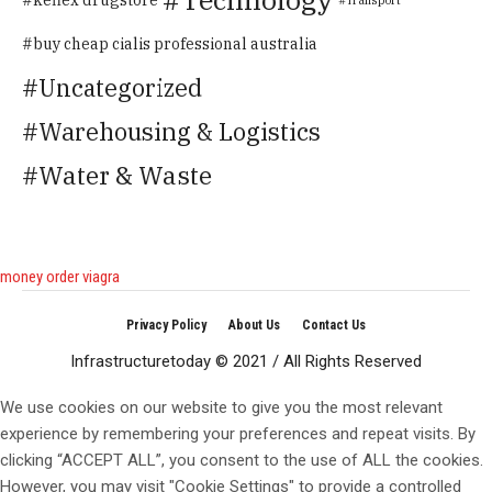
buy cheap cialis professional australia
Uncategorized
Warehousing & Logistics
Water & Waste
money order viagra
Privacy Policy
About Us
Contact Us
Infrastructuretoday © 2021 / All Rights Reserved
We use cookies on our website to give you the most relevant
experience by remembering your preferences and repeat visits. By
clicking “ACCEPT ALL”, you consent to the use of ALL the cookies.
However, you may visit "Cookie Settings" to provide a controlled