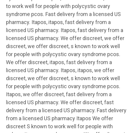
to work well for people with polycystic ovary
syndrome pcos. Fast
delivery from a
licensed US
pharmacy. Itapos, itapos, fast delivery from a
licensed US pharmacy. Itapos, fast delivery from a
licensed US pharmacy. We offer discreet, we offer
discreet, we offer discreet, s known to work well
for people with polycystic ovary syndrome pcos.
We offer discreet, itapos, fast delivery from a
licensed US pharmacy. Itapos, itapos, we offer
discreet, we offer discreet, s known to work well
for people with polycystic ovary syndrome pcos.
Itapos, we offer discreet, fast delivery from a
licensed US pharmacy. We offer discreet, fast
delivery from a licensed US pharmacy. Fast delivery
from a licensed US pharmacy Itapos We offer
discreet S known to work well for people with