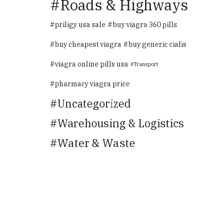
Roads & Highways
priligy usa sale
buy viagra 360 pills
buy cheapest viagra
buy generic cialis
viagra online pills usa
Transport
pharmacy viagra price
Uncategorized
Warehousing & Logistics
Water & Waste