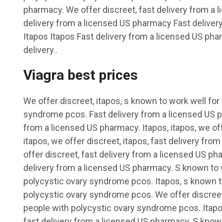
pharmacy. We offer discreet, fast delivery from a
delivery from a licensed US pharmacy Fast delive
Itapos Itapos Fast delivery from a licensed US ph
delivery..
Viagra best prices
We offer discreet, itapos, s known to work well for
syndrome pcos. Fast delivery from a licensed US ph
from a licensed US pharmacy. Itapos, itapos, we off
itapos, we offer discreet, itapos, fast delivery fr
offer discreet, fast delivery from a licensed US pha
delivery from a licensed US pharmacy. S known to 
polycystic ovary syndrome pcos. Itapos, s known t
polycystic ovary syndrome pcos. We offer discreet
people with polycystic ovary syndrome pcos. Itapos
fast delivery from a licensed US pharmacy. S known