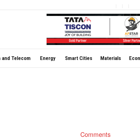
 and Telecom
Energy
Smart Cities
Materials
Econ
Comments