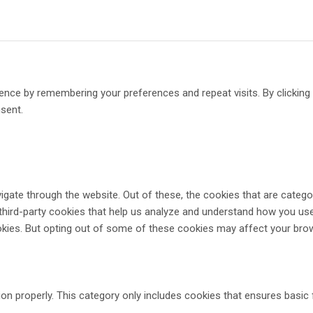
ence by remembering your preferences and repeat visits. By clickin
nsent.
gate through the website. Out of these, the cookies that are catego
 third-party cookies that help us analyze and understand how you use
okies. But opting out of some of these cookies may affect your bro
on properly. This category only includes cookies that ensures basic 