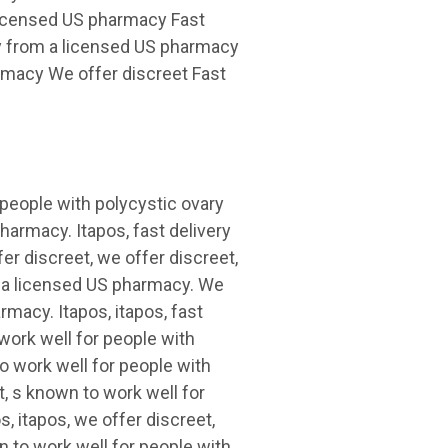
 licensed US pharmacy Fast
ry from a licensed US pharmacy
armacy We offer discreet Fast
 people with polycystic ovary
armacy. Itapos, fast delivery
er discreet, we offer discreet,
om a licensed US pharmacy. We
rmacy. Itapos, itapos, fast
work well for people with
o work well for people with
, s known to work well for
, itapos, we offer discreet,
 to work well for people with