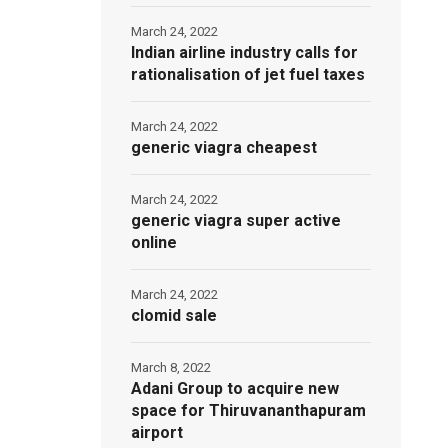
March 24, 2022
Indian airline industry calls for
rationalisation of jet fuel taxes
March 24, 2022
generic viagra cheapest
March 24, 2022
generic viagra super active
online
March 24, 2022
clomid sale
March 8, 2022
Adani Group to acquire new
space for Thiruvananthapuram
airport