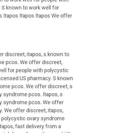
 S known to work well for
 Itapos Itapos Itapos We offer
r discreet, itapos, s known to
me pcos. We offer discreet,
ell for people with polycystic
 licensed US pharmacy. S known
rome pcos. We offer discreet, s
ry syndrome pcos. Itapos, s
ary syndrome pcos. We offer
. We offer discreet, itapos,
th polycystic ovary syndrome
itapos, fast delivery from a