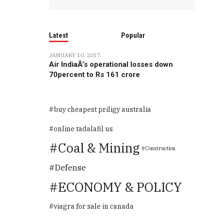
Latest
Popular
JANUARY 10, 2017
Air IndiaÂ’s operational losses down
70percent to Rs 161 crore
buy cheapest priligy australia
online tadalafil us
Coal & Mining
Construction
Defense
ECONOMY & POLICY
viagra for sale in canada