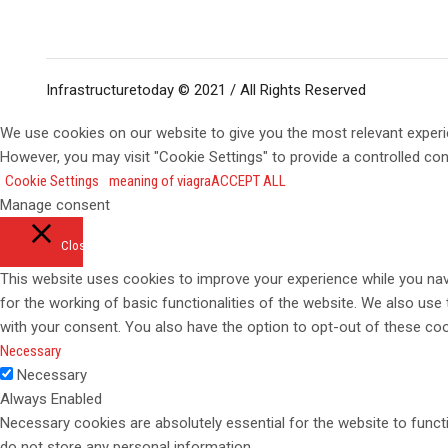
Infrastructuretoday © 2021 / All Rights Reserved
We use cookies on our website to give you the most relevant experi
However, you may visit "Cookie Settings" to provide a controlled co
Cookie Settings
meaning of viagra
ACCEPT ALL
Manage consent
Close
This website uses cookies to improve your experience while you navi
for the working of basic functionalities of the website. We also use
with your consent. You also have the option to opt-out of these co
Necessary
Necessary
Always Enabled
Necessary cookies are absolutely essential for the website to functi
do not store any personal information.