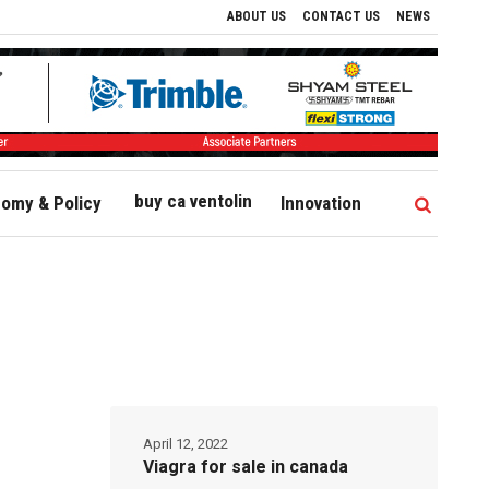
ABOUT US
CONTACT US
NEWS
buy ca ventolin
omy & Policy
Innovation
April 12, 2022
Viagra for sale in canada