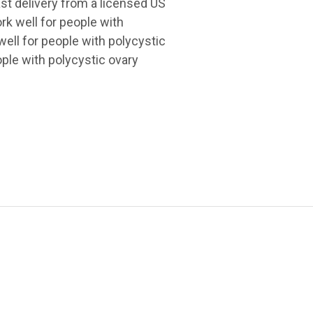
ast delivery from a licensed US
rk well for people with
ll for people with polycystic
ple with polycystic ovary