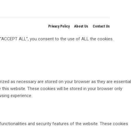
Privacy Policy
About Us
Contact Us
g “ACCEPT ALL”, you consent to the use of ALL the cookies.
rized as necessary are stored on your browser as they are essential
 this website. These cookies will be stored in your browser only
wsing experience.
functionalities and security features of the website. These cookies