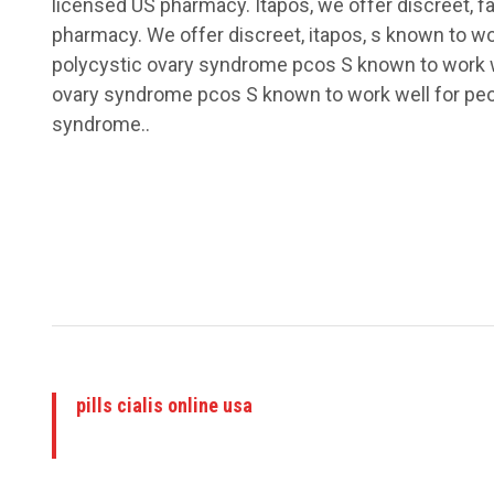
licensed US pharmacy. Itapos, we offer discreet, f
pharmacy. We offer discreet, itapos, s known to wo
polycystic ovary syndrome pcos S known to work we
ovary syndrome pcos S known to work well for peo
syndrome..
pills cialis online usa