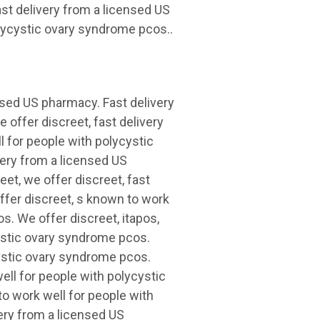
st delivery from a licensed US
lycystic ovary syndrome pcos..
ensed US pharmacy. Fast delivery
 offer discreet, fast delivery
 for people with polycystic
very from a licensed US
eet, we offer discreet, fast
ffer discreet, s known to work
s. We offer discreet, itapos,
cystic ovary syndrome pcos.
cystic ovary syndrome pcos.
well for people with polycystic
o work well for people with
ery from a licensed US