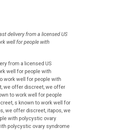
ast delivery from a licensed US
rk well for
people with
very from a licensed US
k well for people with
o work well for people with
 we offer discreet, we offer
nown to work well for people
creet, s known to work well for
, we offer discreet, itapos, we
ople with polycystic ovary
ith polycystic ovary syndrome