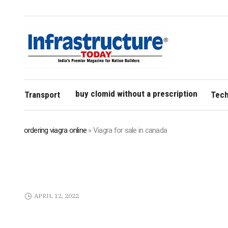
buy clomid without a prescription
Transport
Tech
ordering viagra online
»
Viagra for sale in canada
APRIL 12, 2022