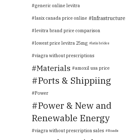
generic online levitra
Infrastructure
lasix canada price online
levitra brand price comparison
lowest price levitra 25mg
latin brides
viagra without prescriptions
Materials
amoxil usa price
Ports & Shippiing
Power
Power & New and
Renewable Energy
viagra without prescription sales
Roads