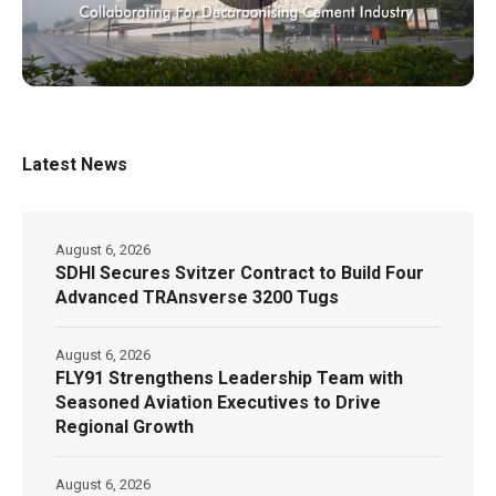
Latest News
August 6, 2026
SDHI Secures Svitzer Contract to Build Four
Advanced TRAnsverse 3200 Tugs
August 6, 2026
FLY91 Strengthens Leadership Team with
Seasoned Aviation Executives to Drive
Regional Growth
August 6, 2026