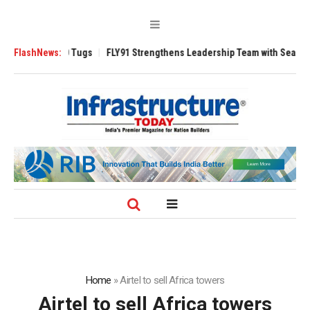
verse 3200 Tugs
FlashNews:
FLY91 Strengthens Leadership Team with Seasoned Avia
Home
»
Airtel to sell Africa towers
Airtel to sell Africa towers