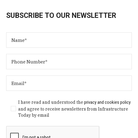
SUBSCRIBE TO OUR NEWSLETTER
I have read and understood the
privacy and cookies policy
and agree to receive newsletters from Infrastructure
Today by email