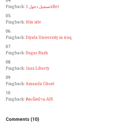
Pingback:
تسجيل دخول 1xBet
Pingback:
film izle
Pingback:
Diyala University in iraq
Pingback:
Sugar Rush
Pingback:
Jaxx Liberty
Pingback:
Amanda Ghost
Pingback:
ติดเน็ตบ้าน AIS
Comments (10)