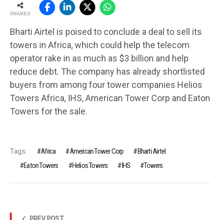
SHARES
Bharti Airtel is poised to conclude a deal to sell its
towers in Africa, which could help the telecom
operator rake in as much as $3 billion and help
reduce debt. The company has already shortlisted
buyers from among four tower companies Helios
Towers Africa, IHS, American Tower Corp and Eaton
Towers for the sale.
Tags:
Africa
American Tower Corp
Bharti Airtel
Eaton Towers
Helios Towers
IHS
Towers
PREV POST