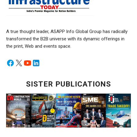
A true thought leader, ASAPP Info Global Group has radically
transformed the B2B universe with its dynamic offerings in
the print, Web and events space.
SISTER PUBLICATIONS