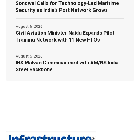
Sonowal Calls for Technology‑Led Maritime
Security as India’s Port Network Grows
August 6, 2026
Civil Aviation Minister Naidu Expands Pilot
Training Network with 11 New FTOs
August 6, 2026
INS Malvan Commissioned with AM/NS India
Steel Backbone