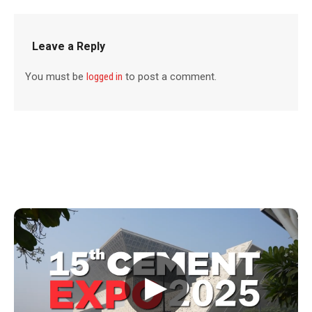
Leave a Reply
You must be
logged in
to post a comment.
▶