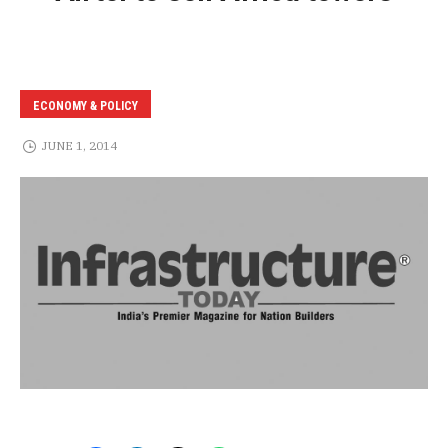
ECONOMY & POLICY
JUNE 1, 2014