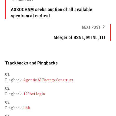
ASSOCHAM seeks auction of all available
spectrum at earliest
NEXT POST
Merger of BSNL, MTNL, ITI
Trackbacks and Pingbacks
Pingback:
Agentic AI Factory Construct
Pingback:
123bet login
Pingback:
link