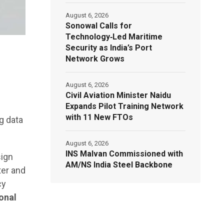
August 6, 2026
Sonowal Calls for
Technology‑Led Maritime
Security as India’s Port
Network Grows
August 6, 2026
Civil Aviation Minister Naidu
Expands Pilot Training Network
with 11 New FTOs
g data
August 6, 2026
INS Malvan Commissioned with
sign
AM/NS India Steel Backbone
ter and
cy
onal