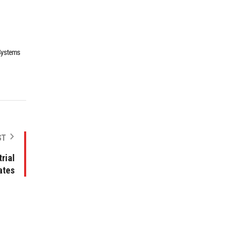
 Systems
ST
rial
ates