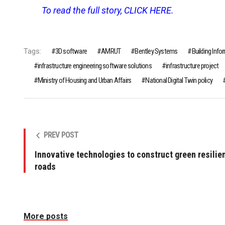
To read the full story, CLICK HERE.
Tags:
3D software
AMRUT
Bentley Systems
Building Inf
infrastructure engineering software solutions
infrastructure project
Ministry of Housing and Urban Affairs
National Digital Twin policy
PREV POST
Innovative technologies to construct green resilie
roads
More posts