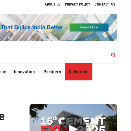
ABOUT US
PRIVACY POLICY
CONTACT US
gional Growth
Sonowal Calls for Technology‑Led Maritime Security as India’s Por
nse
Innovation
Partners
Subscribe
e
▶