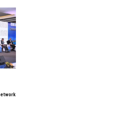
 Network