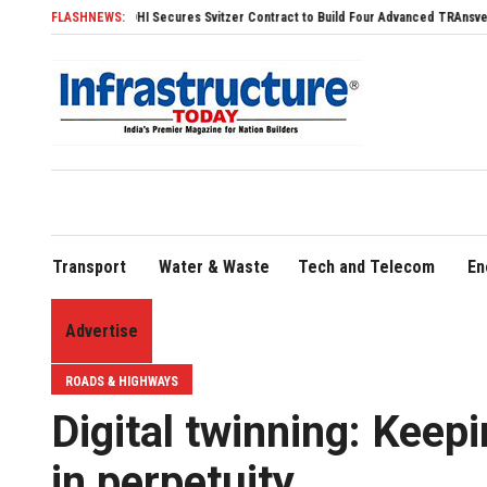
SDHI Secures Svitzer Contract to Build Four Advanced TRAnsverse 3200 Tugs
FLASHNEWS:
Transport
Water & Waste
Tech and Telecom
En
Advertise
ROADS & HIGHWAYS
Digital twinning: Keepi
in perpetuity