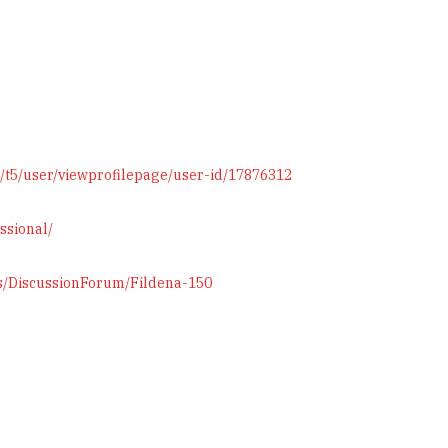
/t5/user/viewprofilepage/user-id/17876312
ssional/
ts/DiscussionForum/Fildena-150