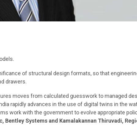
odels.
ificance of structural design formats, so that engineerin
nd drawers.
uctures moves from calculated guesswork to managed de
ndia rapidly advances in the use of digital twins in the wa
ams work with the government to evolve appropriate poli
fic, Bentley Systems and Kamalakannan Thiruvadi, Regi