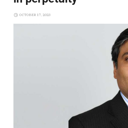
OCTOBER 17, 2023