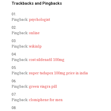
Trackbacks and Pingbacks
Pingback:
psychologist
Pingback:
online
Pingback:
wikinlp
Pingback:
cost sildenafil 100mg
Pingback:
super tadapox 100mg price in india
Pingback:
green viagra pill
Pingback:
clomiphene for men