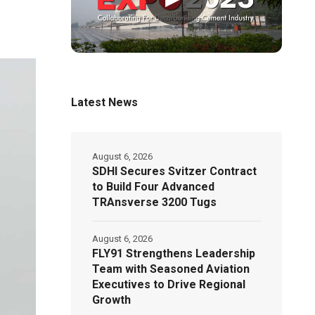
Latest News
August 6, 2026
SDHI Secures Svitzer Contract
to Build Four Advanced
TRAnsverse 3200 Tugs
August 6, 2026
FLY91 Strengthens Leadership
Team with Seasoned Aviation
Executives to Drive Regional
Growth