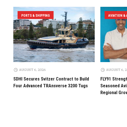
PORTS & SHIPPING
AVIATION &
AUGUST 6, 2026
AUGUST 6, 
SDHI Secures Svitzer Contract to Build
FLY91 Streng
Four Advanced TRAnsverse 3200 Tugs
Seasoned Avia
Regional Gro