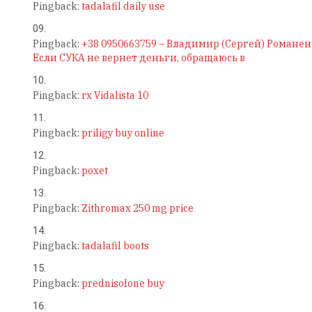
Pingback:
tadalafil daily use
Pingback:
+38 0950663759 – Владимир (Сергей) Романен
Если СУКА не вернет деньги, обращаюсь в
Pingback:
rx Vidalista 10
Pingback:
priligy buy online
Pingback:
poxet
Pingback:
Zithromax 250 mg price
Pingback:
tadalafil boots
Pingback:
prednisolone buy