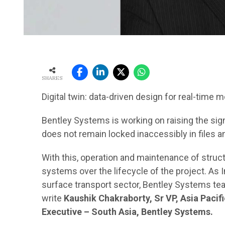
SHARES
Digital twin: data-driven design for real-time m
Bentley Systems is working on raising the sign
does not remain locked inaccessibly in files a
With this, operation and maintenance of str
systems over the lifecycle of the project. As I
surface transport sector, Bentley Systems te
write
Kaushik Chakraborty, Sr VP, Asia Paci
Executive – South Asia, Bentley Systems.