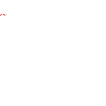
ство.