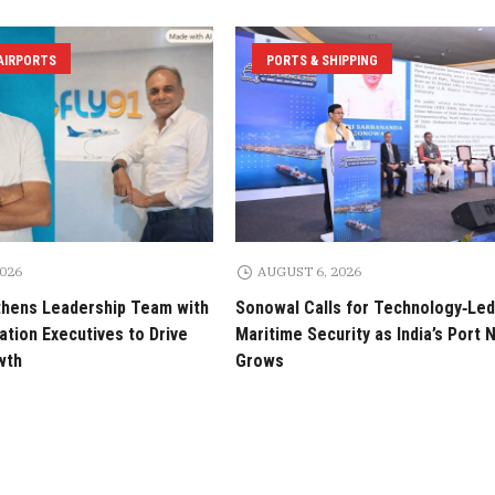
 AIRPORTS
PORTS & SHIPPING
2026
AUGUST 6, 2026
thens Leadership Team with
Sonowal Calls for Technology‑Led
tion Executives to Drive
Maritime Security as India’s Port
wth
Grows