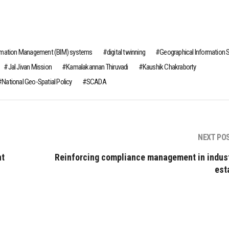
ormation Management (BIM) systems
digital twinning
Geographical Information
Jal Jivan Mission
Kamalakannan Thiruvadi
Kaushik Chakraborty
National Geo-Spatial Policy
SCADA
NEXT PO
nt
Reinforcing compliance management in indust
est