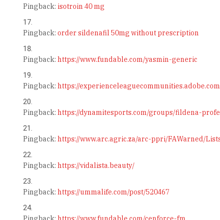
Pingback:
isotroin 40 mg
Pingback:
order sildenafil 50mg without prescription
Pingback:
https://www.fundable.com/yasmin-generic
Pingback:
https://experienceleaguecommunities.adobe.com
Pingback:
https://dynamitesports.com/groups/fildena-profe
Pingback:
https://www.arc.agric.za/arc-ppri/FAWarned/Lis
Pingback:
https://vidalista.beauty/
Pingback:
https://ummalife.com/post/520467
Pingback:
https://www.fundable.com/cenforce-fm