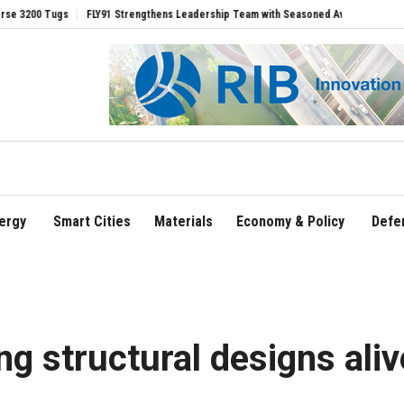
FLY91 Strengthens Leadership Team with Seasoned Aviation Executives to Drive Re
ergy
Smart Cities
Materials
Economy & Policy
Defe
ng structural designs aliv