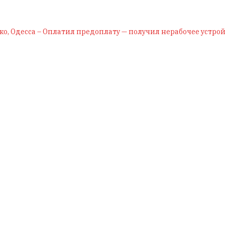
ко, Одесса – Оплатил предоплату — получил нерабочее устрой