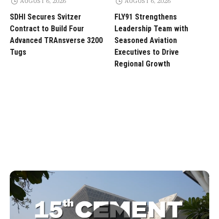
AUGUST 6, 2026
AUGUST 6, 2026
SDHI Secures Svitzer
FLY91 Strengthens
Contract to Build Four
Leadership Team with
Advanced TRAnsverse 3200
Seasoned Aviation
Tugs
Executives to Drive
Regional Growth