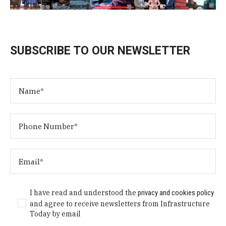
SUBSCRIBE TO OUR NEWSLETTER
I have read and understood the
privacy and cookies policy
and agree to receive newsletters from Infrastructure
Today by email