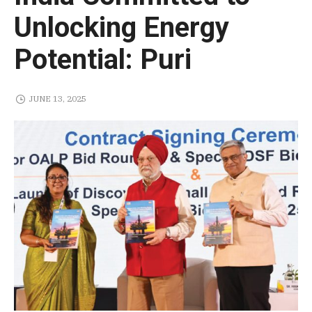
Unlocking Energy
Potential: Puri
JUNE 13, 2025