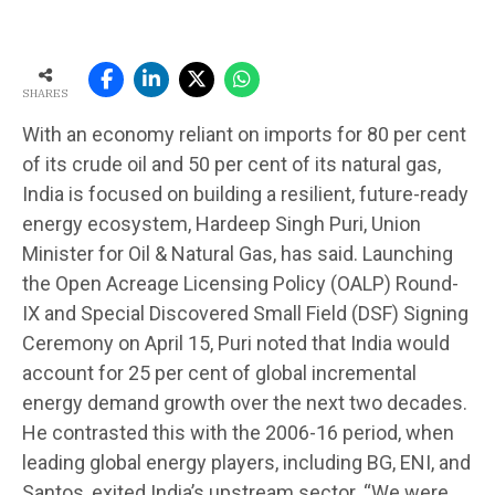
SHARES
With an economy reliant on imports for 80 per cent
of its crude oil and 50 per cent of its natural gas,
India is focused on building a resilient, future-ready
energy ecosystem, Hardeep Singh Puri, Union
Minister for Oil & Natural Gas, has said. Launching
the Open Acreage Licensing Policy (OALP) Round-
IX and Special Discovered Small Field (DSF) Signing
Ceremony on April 15, Puri noted that India would
account for 25 per cent of global incremental
energy demand growth over the next two decades.
He contrasted this with the 2006-16 period, when
leading global energy players, including BG, ENI, and
Santos, exited India’s upstream sector. “We were