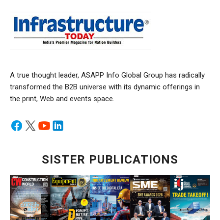
A true thought leader, ASAPP Info Global Group has radically
transformed the B2B universe with its dynamic offerings in
the print, Web and events space.
SISTER PUBLICATIONS