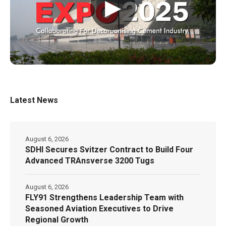
▶
Latest News
August 6, 2026
SDHI Secures Svitzer Contract to Build Four
Advanced TRAnsverse 3200 Tugs
August 6, 2026
FLY91 Strengthens Leadership Team with
Seasoned Aviation Executives to Drive
Regional Growth