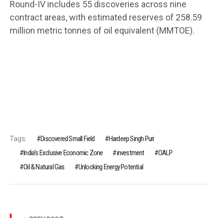
Round-IV includes 55 discoveries across nine
contract areas, with estimated reserves of 258.59
million metric tonnes of oil equivalent (MMTOE).
Tags:
Discovered Small Field
Hardeep Singh Puri
India’s Exclusive Economic Zone
investment
OALP
Oil & Natural Gas
Unlocking Energy Potential