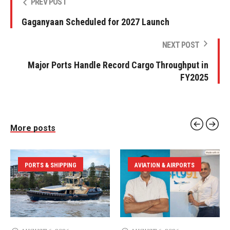
PREV POST
Gaganyaan Scheduled for 2027 Launch
NEXT POST
Major Ports Handle Record Cargo Throughput in
FY2025
More posts
PORTS & SHIPPING
AVIATION & AIRPORTS