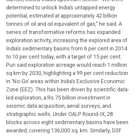
determined to unlock India’s untapped energy
potential, estimated at approximately 42 billion
tonnes of oil and oil equivalent of gas,” he said. A
series of transformative reforms has expanded
exploration activity, increasing the explored area of
India’s sedimentary basins from 6 per cent in 2014
to 10 per cent today, with a target of 15 per cent.
Puri said exploration acreage would reach 1 million
sq km by 2030, highlighting a 99 per cent reduction
in ‘No-Go’ areas within India’s Exclusive Economic
Zone (EEZ). This has been driven by scientific data-
led exploration, a Rs.75 billion investment in
seismic data acquisition, aerial surveys, and
stratigraphic wells. Under OALP Round-IX, 28
blocks across eight sedimentary basins have been
awarded, covering 136,000 sq. km. Similarly, DSF