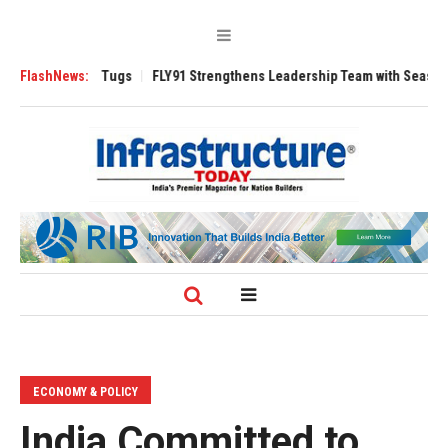
se 3200 Tugs
FlashNews:
FLY91 Strengthens Leadership Team with Seasoned Aviatio
ECONOMY & POLICY
India Committed to