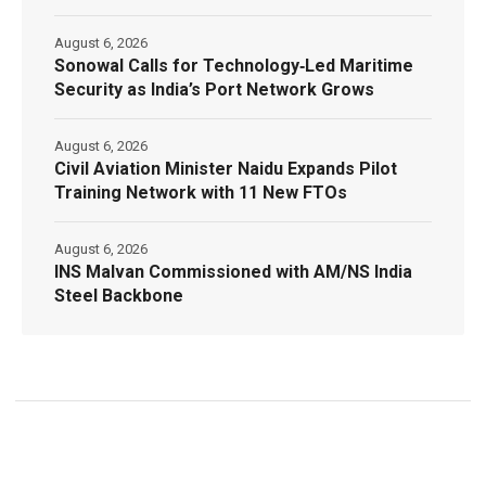
August 6, 2026
Sonowal Calls for Technology‑Led Maritime
Security as India’s Port Network Grows
August 6, 2026
Civil Aviation Minister Naidu Expands Pilot
Training Network with 11 New FTOs
August 6, 2026
INS Malvan Commissioned with AM/NS India
Steel Backbone