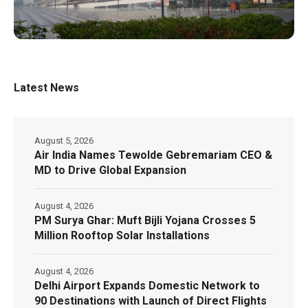
Latest News
August 5, 2026
Air India Names Tewolde Gebremariam CEO &
MD to Drive Global Expansion
August 4, 2026
PM Surya Ghar: Muft Bijli Yojana Crosses 5
Million Rooftop Solar Installations
August 4, 2026
Delhi Airport Expands Domestic Network to
90 Destinations with Launch of Direct Flights