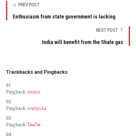
PREV POST
Enthusiasm from state government is lacking
NEXT POST
India will benefit from the Shale gas
Trackbacks and Pingbacks
Pingback:
stoner
Pingback:
realtyi.kz
Pingback:
โคมไฟ