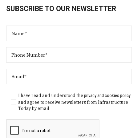
SUBSCRIBE TO OUR NEWSLETTER
I have read and understood the
privacy and cookies policy
and agree to receive newsletters from Infrastructure
Today by email