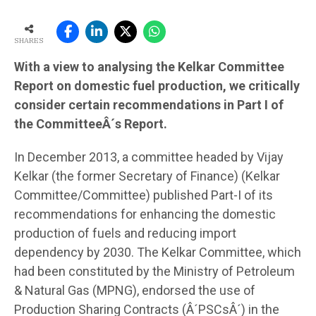
SHARES
With a view to analysing the Kelkar Committee
Report on domestic fuel production, we critically
consider certain recommendations in Part I of
the CommitteeÂ´s Report.
In December 2013, a committee headed by Vijay
Kelkar (the former Secretary of Finance) (Kelkar
Committee/Committee) published Part-I of its
recommendations for enhancing the domestic
production of fuels and reducing import
dependency by 2030. The Kelkar Committee, which
had been constituted by the Ministry of Petroleum
& Natural Gas (MPNG), endorsed the use of
Production Sharing Contracts (Â´PSCsÂ´) in the