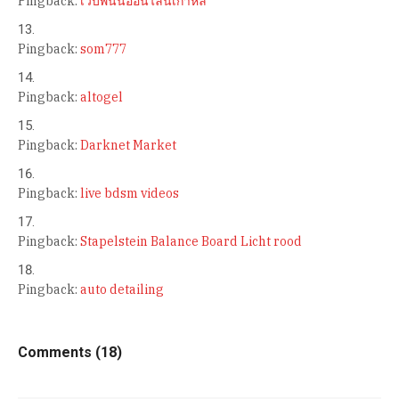
Pingback:
เว็บพนันออนไลน์เกาหลี
Pingback:
som777
Pingback:
altogel
Pingback:
Darknet Market
Pingback:
live bdsm videos
Pingback:
Stapelstein Balance Board Licht rood
Pingback:
auto detailing
Comments (18)