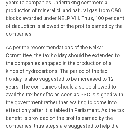
years to companies undertaking commercial
production of mineral oil and natural gas from O&G
blocks awarded under NELP VIII. Thus, 100 per cent
of deduction is allowed of the profits earned by the
companies.
As per the recommendations of the Kelkar
Committee, the tax holiday should be extended to
the companies engaged in the production of all
kinds of hydrocarbons. The period of the tax
holiday is also suggested to be increased to 12
years. The companies should also be allowed to
avail the tax benefits as soon as PSC is signed with
the government rather than waiting to come into
effect only after it is tabled in Parliament. As the tax
benefit is provided on the profits earned by the
companies, thus steps are suggested to help the