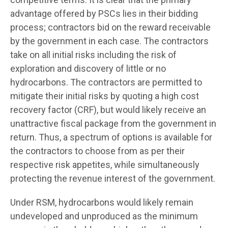
advantage offered by PSCs lies in their bidding
process; contractors bid on the reward receivable
by the government in each case. The contractors
take on all initial risks including the risk of
exploration and discovery of little or no
hydrocarbons. The contractors are permitted to
mitigate their initial risks by quoting a high cost
recovery factor (CRF), but would likely receive an
unattractive fiscal package from the government in
return. Thus, a spectrum of options is available for
the contractors to choose from as per their
respective risk appetites, while simultaneously
protecting the revenue interest of the government.
Under RSM, hydrocarbons would likely remain
undeveloped and unproduced as the minimum