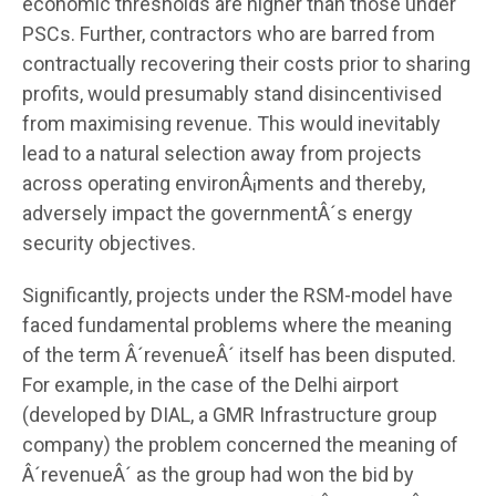
economic thresholds are higher than those under
PSCs. Further, contractors who are barred from
contractually recovering their costs prior to sharing
profits, would presumably stand disincentivised
from maximising revenue. This would inevitably
lead to a natural selection away from projects
across operating environÂ¡ments and thereby,
adversely impact the governmentÂ´s energy
security objectives.
Significantly, projects under the RSM-model have
faced fundamental problems where the meaning
of the term Â´revenueÂ´ itself has been disputed.
For example, in the case of the Delhi airport
(developed by DIAL, a GMR Infrastructure group
company) the problem concerned the meaning of
Â´revenueÂ´ as the group had won the bid by