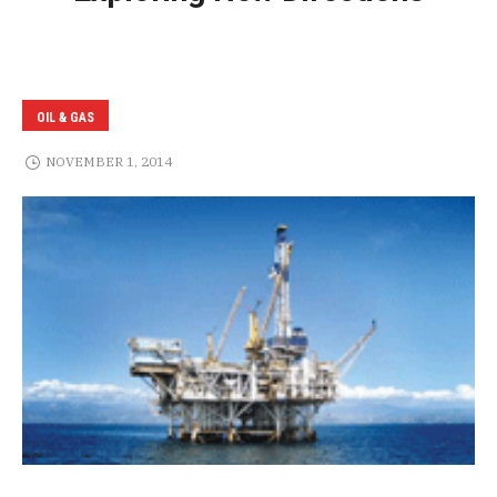
OIL & GAS
NOVEMBER 1, 2014