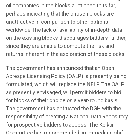
oil companies in the blocks auctioned thus far,
perhaps indicating that the chosen blocks are
unattractive in comparison to other options
worldwide.The lack of availability of in-depth data
on the existing blocks discourages bidders further,
since they are unable to compute the risk and
returns inherent in the exploration of these blocks.
The government has announced that an Open
Acreage Licensing Policy (OALP) is presently being
formulated, which will replace the NELP. The OALP,
as presently envisaged, will permit bidders to bid
for blocks of their choice on a year-round basis.
The government has entrusted the DGH with the
responsibility of creating a National Data Repository
for prospective bidders to access. The Kelkar
Committee has recommended an immediate shift