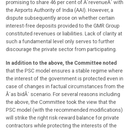
promising to share 46 per cent of Â´revenueÂ´ with
the Airports Authority of India (AAI). However, a
dispute subsequently arose on whether certain
interest-free deposits provided to the GMR Group
constituted revenues or liabilities. Lack of clarity at
such a fundamental level only serves to further
discourage the private sector from participating.
In addition to the above, the Committee noted
that the PSC model ensures a stable regime where
the interest of the government is protected even in
case of changes in factual circumstances from the
Â´as bidÂ´ scenario. For several reasons including
the above, the Committee took the view that the
PSC model (with the recommended modifications)
will strike the right risk-reward balance for private
contractors while protecting the interests of the