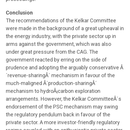
Conclusion
The recommendations of the Kelkar Committee
were made in the background of a great upheaval in
the energy industry, with the private sector up in
arms against the government, which was also
under great pressure from the CAG. The
government reacted by erring on the side of
prudence and adopting the arguably conservative Â
´revenue-sharingÂ´ mechanism in favour of the
much-maligned Â´production-sharingÂ´
mechanism to hydroÂ¡carbon exploration
arrangements. However, the Kelkar CommitteeÂ´s
endorsement of the PSC mechanism may swing
the regulatory pendulum back in favour of the
private sector. A more investor-friendly regulatory