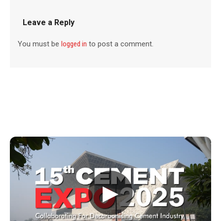
Leave a Reply
You must be
logged in
to post a comment.
▶