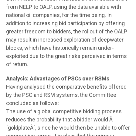
from NELP to OALP, using the data available with
national oil companies, for the time being. In
addition to increasing bid participation by offering
greater freedom to bidders, the rollout of the OALP
may result in increased exploration of deepwater
blocks, which have historically remain under-
exploited due to the great risks perceived in terms
of return.
Analysis: Advantages of PSCs over RSMs
Having analysed the comparative benefits offered
by the PSC and RSM systems, the Committee
concluded as follows:
The use of a global competitive bidding process
reduces the probability that a bidder would Â
´goldplateÂ´, since he would then be unable to offer
competitive terms. It is clear that the primary