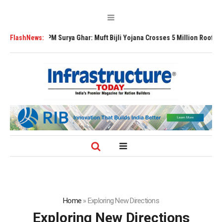
PM Surya Ghar: Muft Bijli Yojana Crosses 5 Million Rooftop Solar Instal
FlashNews:
Home
»
Exploring New Directions
Exploring New Directions