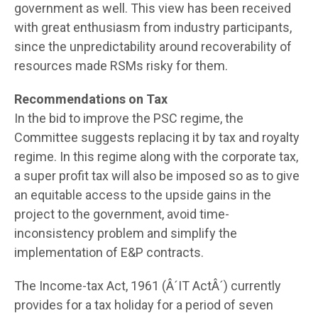
government as well. This view has been received
with great enthusiasm from industry participants,
since the unpredictability around recoverability of
resources made RSMs risky for them.
Recommendations on Tax
In the bid to improve the PSC regime, the
Committee suggests replacing it by tax and royalty
regime. In this regime along with the corporate tax,
a super profit tax will also be imposed so as to give
an equitable access to the upside gains in the
project to the government, avoid time-
inconsistency problem and simplify the
implementation of E&P contracts.
The Income-tax Act, 1961 (Â´IT ActÂ´) currently
provides for a tax holiday for a period of seven