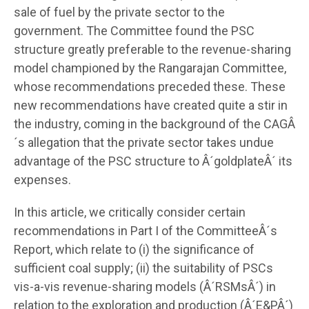
sale of fuel by the private sector to the
government. The Committee found the PSC
structure greatly preferable to the revenue-sharing
model championed by the Rangarajan Committee,
whose recommendations preceded these. These
new recommendations have created quite a stir in
the industry, coming in the background of the CAGÂ
´s allegation that the private sector takes undue
advantage of the PSC structure to Â´goldplateÂ´ its
expenses.
In this article, we critically consider certain
recommendations in Part I of the CommitteeÂ´s
Report, which relate to (i) the significance of
sufficient coal supply; (ii) the suitability of PSCs
vis-a-vis revenue-sharing models (Â´RSMsÂ´) in
relation to the exploration and production (Â´E&PÂ´)