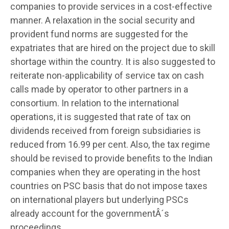
companies to provide services in a cost-effective
manner. A relaxation in the social security and
provident fund norms are suggested for the
expatriates that are hired on the project due to skill
shortage within the country. It is also suggested to
reiterate non-applicability of service tax on cash
calls made by operator to other partners in a
consortium. In relation to the international
operations, it is suggested that rate of tax on
dividends received from foreign subsidiaries is
reduced from 16.99 per cent. Also, the tax regime
should be revised to provide benefits to the Indian
companies when they are operating in the host
countries on PSC basis that do not impose taxes
on international players but underlying PSCs
already account for the governmentÂ´s
proceedings.