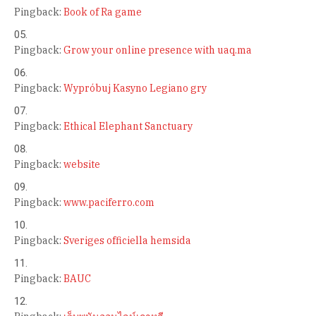
Pingback:
Book of Ra game
Pingback:
Grow your online presence with uaq.ma
Pingback:
Wypróbuj Kasyno Legiano gry
Pingback:
Ethical Elephant Sanctuary
Pingback:
website
Pingback:
www.paciferro.com
Pingback:
Sveriges officiella hemsida
Pingback:
BAUC