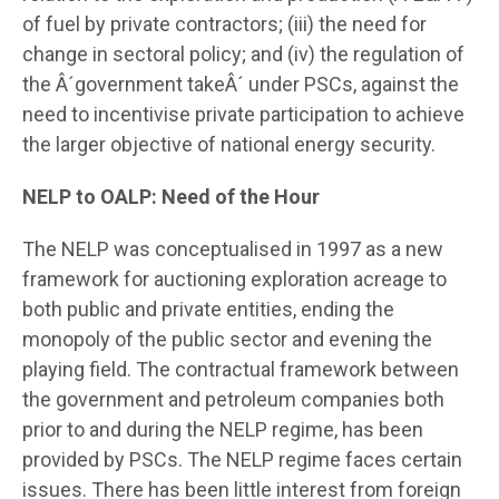
of fuel by private contractors; (iii) the need for
change in sectoral policy; and (iv) the regulation of
the Â´government takeÂ´ under PSCs, against the
need to incentivise private participation to achieve
the larger objective of national energy security.
NELP to OALP: Need of the Hour
The NELP was conceptualised in 1997 as a new
framework for auctioning exploration acreage to
both public and private entities, ending the
monopoly of the public sector and evening the
playing field. The contractual framework between
the government and petroleum companies both
prior to and during the NELP regime, has been
provided by PSCs. The NELP regime faces certain
issues. There has been little interest from foreign