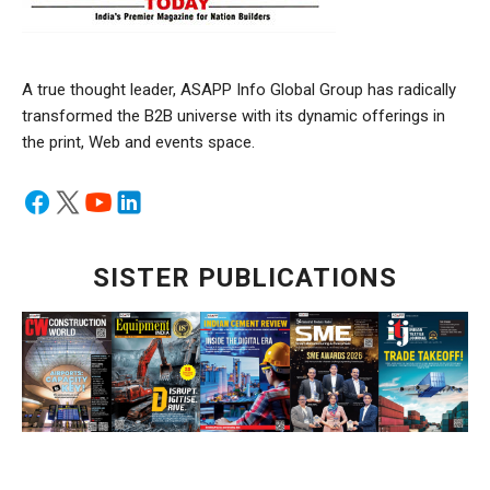
A true thought leader, ASAPP Info Global Group has radically
transformed the B2B universe with its dynamic offerings in
the print, Web and events space.
SISTER PUBLICATIONS