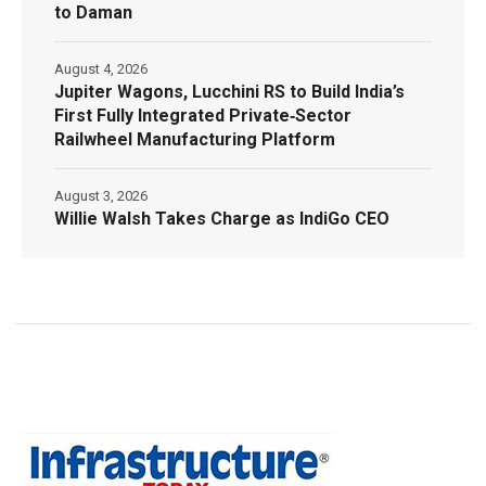
to Daman
August 4, 2026
Jupiter Wagons, Lucchini RS to Build India’s
First Fully Integrated Private‑Sector
Railwheel Manufacturing Platform
August 3, 2026
Willie Walsh Takes Charge as IndiGo CEO