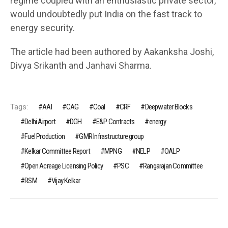
regime coupled with an enthusiastic private sector,
would undoubtedly put India on the fast track to
energy security.
The article had been authored by Aakanksha Joshi,
Divya Srikanth and Janhavi Sharma.
Tags:
AAI
CAG
Coal
CRF
Deepwater Blocks
Delhi Airport
DGH
E&P Contracts
energy
Fuel Production
GMR Infrastructure group
Kelkar Committee Report
MPNG
NELP
OALP
Open Acreage Licensing Policy
PSC
Rangarajan Committee
RSM
Vijay Kelkar