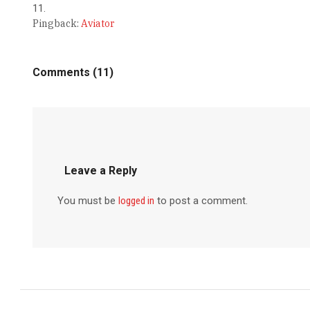
Pingback:
Aviator
Comments (11)
Leave a Reply
You must be
logged in
to post a comment.