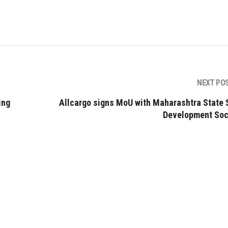
NEXT PO
ing
Allcargo signs MoU with Maharashtra State S
Development Soc