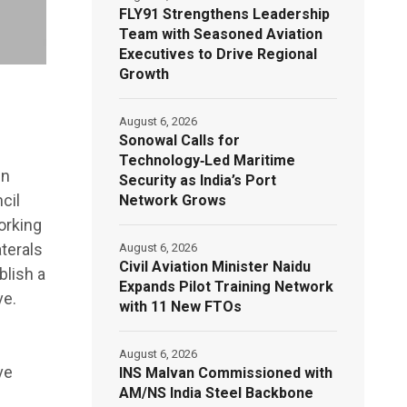
FLY91 Strengthens Leadership
Team with Seasoned Aviation
Executives to Drive Regional
Growth
August 6, 2026
Sonowal Calls for
Technology‑Led Maritime
en
Security as India’s Port
cil
Network Grows
orking
terals
August 6, 2026
Civil Aviation Minister Naidu
blish a
Expands Pilot Training Network
ve.
with 11 New FTOs
g
August 6, 2026
ve
INS Malvan Commissioned with
AM/NS India Steel Backbone