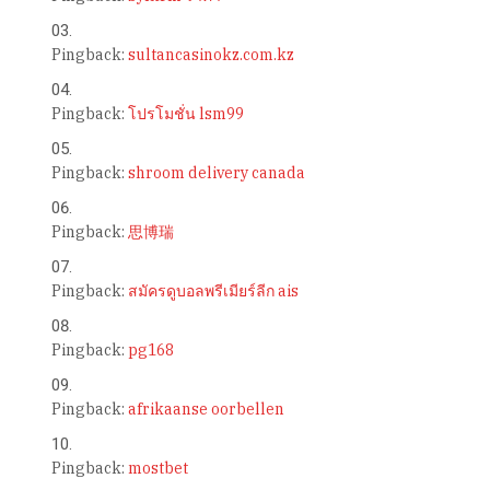
Pingback:
sultancasinokz.com.kz
Pingback:
โปรโมชั่น lsm99
Pingback:
shroom delivery canada
Pingback:
思博瑞
Pingback:
สมัครดูบอลพรีเมียร์ลีก ais
Pingback:
pg168
Pingback:
afrikaanse oorbellen
Pingback:
mostbet