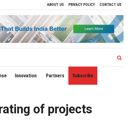
ABOUT US
PRIVACY POLICY
CONTACT US
Drive Regional Growth
Sonowal Calls for Technology‑Led Maritime Security as In
nse
Innovation
Partners
Subscribe
ating of projects