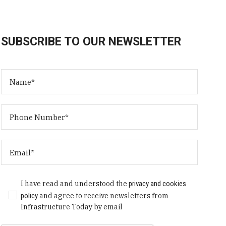
SUBSCRIBE TO OUR NEWSLETTER
I have read and understood the
privacy and cookies
policy
and agree to receive newsletters from
Infrastructure Today by email