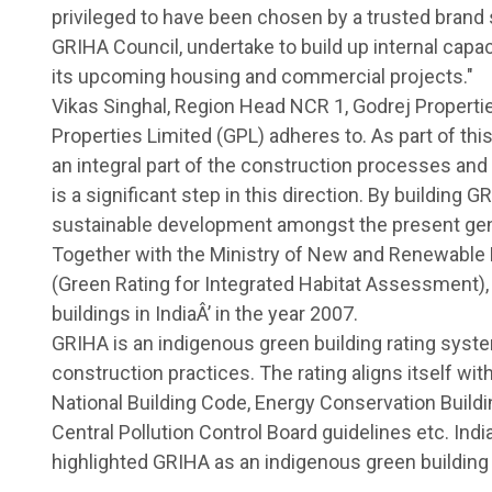
privileged to have been chosen by a trusted brand s
GRIHA Council, undertake to build up internal capac
its upcoming housing and commercial projects."
Vikas Singhal, Region Head NCR 1, Godrej Propertie
Properties Limited (GPL) adheres to. As part of thi
an integral part of the construction processes and
is a significant step in this direction. By building 
sustainable development amongst the present gener
Together with the Ministry of New and Renewable
(Green Rating for Integrated Habitat Assessment),
buildings in IndiaÂ’ in the year 2007.
GRIHA is an indigenous green building rating syste
construction practices. The rating aligns itself wit
National Building Code, Energy Conservation Build
Central Pollution Control Board guidelines etc. Ind
highlighted GRIHA as an indigenous green building 