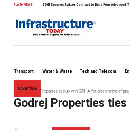
FLASHNEWS:
SDHI Secures Svitzer Contract to Build Four Advanced TRAnsverse 32
Transport
Water & Waste
Tech and Telecom
En
Advertise
Home
»
Godrej Properties ties up with GRIHA for green rating of pro
Godrej Properties ties