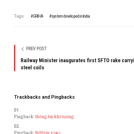
Tags:
GRIHA
system developed in India
PREV POST
Railway Minister inaugurates first SFTO rake carry
steel coils
Trackbacks and Pingbacks
Pingback:
thông tin khí tượng
Pingback:
Sylfirm ราคา