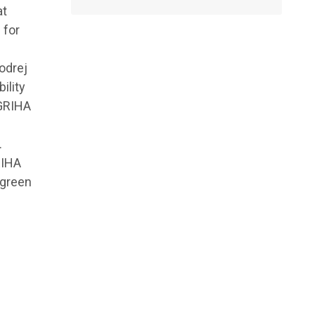
at
 for
odrej
ility
 GRIHA
.
RIHA
 green