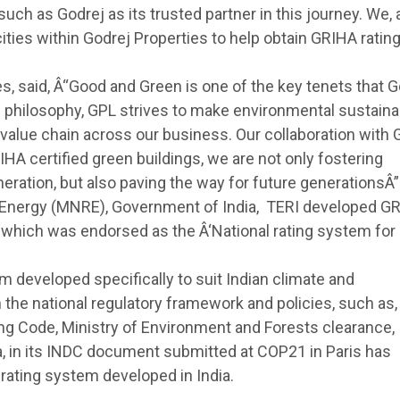
uch as Godrej as its trusted partner in this journey. We, 
ities within Godrej Properties to help obtain GRIHA rating
s, said, Â“Good and Green is one of the key tenets that G
s philosophy, GPL strives to make environmental sustainab
 value chain across our business. Our collaboration with
GRIHA certified green buildings, we are not only fostering
ation, but also paving the way for future generationsÂ”
 Energy (MNRE), Government of India, TERI developed G
 which was endorsed as the Â‘National rating system for
m developed specifically to suit Indian climate and
h the national regulatory framework and policies, such as,
ing Code, Ministry of Environment and Forests clearance,
ia, in its INDC document submitted at COP21 in Paris has
rating system developed in India.