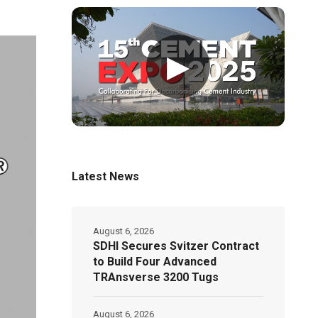
▶
Latest News
August 6, 2026
SDHI Secures Svitzer Contract
to Build Four Advanced
TRAnsverse 3200 Tugs
August 6, 2026