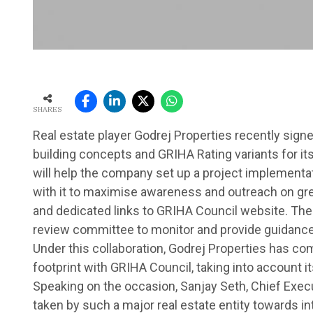
SHARES
Real estate player Godrej Properties recently sig
building concepts and GRIHA Rating variants for it
will help the company set up a project implementat
with it to maximise awareness and outreach on gree
and dedicated links to GRIHA Council website. The de
review committee to monitor and provide guidance f
Under this collaboration, Godrej Properties has com
footprint with GRIHA Council, taking into account i
Speaking on the occasion, Sanjay Seth, Chief Execut
taken by such a major real estate entity towards in