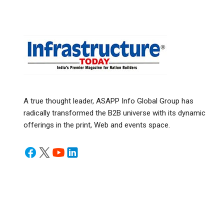
A true thought leader, ASAPP Info Global Group has
radically transformed the B2B universe with its dynamic
offerings in the print, Web and events space.