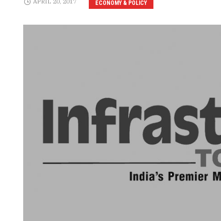
APRIL 20, 2017
ECONOMY & POLICY