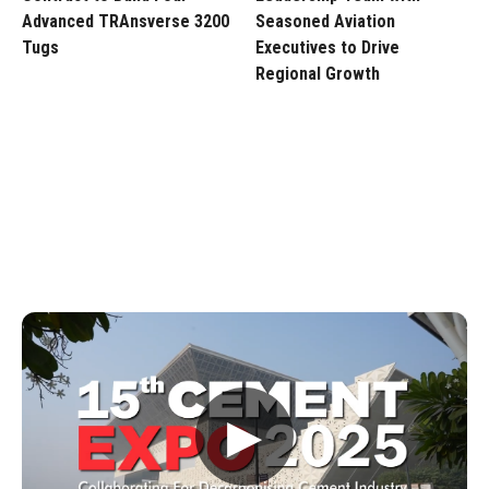
Advanced TRAnsverse 3200
Seasoned Aviation
Tugs
Executives to Drive
Regional Growth
▶