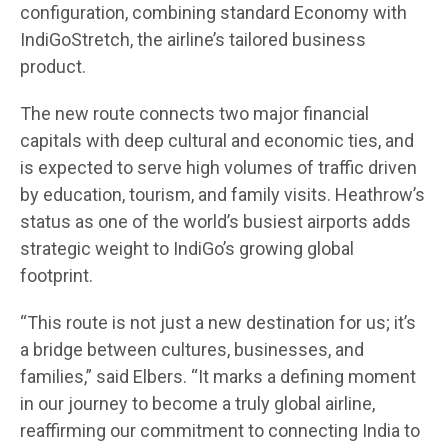
configuration, combining standard Economy with
IndiGoStretch, the airline’s tailored business
product.
The new route connects two major financial
capitals with deep cultural and economic ties, and
is expected to serve high volumes of traffic driven
by education, tourism, and family visits. Heathrow’s
status as one of the world’s busiest airports adds
strategic weight to IndiGo’s growing global
footprint.
“This route is not just a new destination for us; it’s
a bridge between cultures, businesses, and
families,” said Elbers. “It marks a defining moment
in our journey to become a truly global airline,
reaffirming our commitment to connecting India to