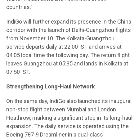
countries.”
IndiGo will further expand its presence in the China
corridor with the launch of Delhi-Guangzhou flights
from November 10. The Kolkata-Guangzhou
service departs daily at 22:00 IST and arrives at
04:05 local time the following day. The return flight
leaves Guangzhou at 05:35 and lands in Kolkata at
07:50 IST.
Strengthening Long-Haul Network
On the same day, IndiGo also launched its inaugural
non-stop flight between Mumbai and London
Heathrow, marking a significant step in its long-haul
expansion. The daily service is operated using the
Boeing 787-9 Dreamliner in a dual-class