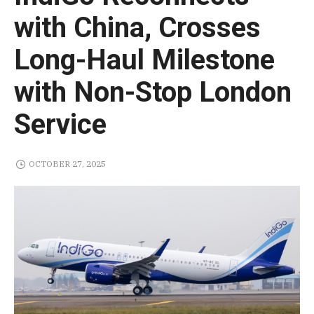
with China, Crosses
Long-Haul Milestone
with Non-Stop London
Service
OCTOBER 27, 2025