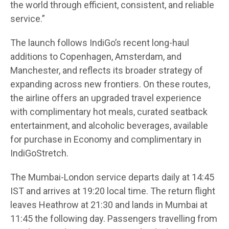
the world through efficient, consistent, and reliable
service.”
The launch follows IndiGo’s recent long-haul
additions to Copenhagen, Amsterdam, and
Manchester, and reflects its broader strategy of
expanding across new frontiers. On these routes,
the airline offers an upgraded travel experience
with complimentary hot meals, curated seatback
entertainment, and alcoholic beverages, available
for purchase in Economy and complimentary in
IndiGoStretch.
The Mumbai-London service departs daily at 14:45
IST and arrives at 19:20 local time. The return flight
leaves Heathrow at 21:30 and lands in Mumbai at
11:45 the following day. Passengers travelling from