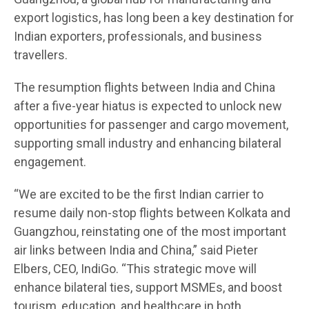
export logistics, has long been a key destination for
Indian exporters, professionals, and business
travellers.
The resumption flights between India and China
after a five-year hiatus is expected to unlock new
opportunities for passenger and cargo movement,
supporting small industry and enhancing bilateral
engagement.
“We are excited to be the first Indian carrier to
resume daily non-stop flights between Kolkata and
Guangzhou, reinstating one of the most important
air links between India and China,” said Pieter
Elbers, CEO, IndiGo. “This strategic move will
enhance bilateral ties, support MSMEs, and boost
tourism, education, and healthcare in both