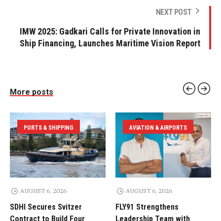
NEXT POST
IMW 2025: Gadkari Calls for Private Innovation in
Ship Financing, Launches Maritime Vision Report
More posts
PORTS & SHIPPING
AVIATION & AIRPORTS
AUGUST 6, 2026
AUGUST 6, 2026
SDHI Secures Svitzer
FLY91 Strengthens
Contract to Build Four
Leadership Team with