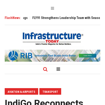
 3200 Tugs
FlashNews:
FLY91 Strengthens Leadership Team with Seasoned Aviation 
AVIATION & AIRPORTS
TRANSPORT
IndiGo Reconnects