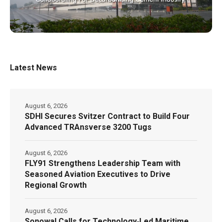
Latest News
August 6, 2026
SDHI Secures Svitzer Contract to Build Four
Advanced TRAnsverse 3200 Tugs
August 6, 2026
FLY91 Strengthens Leadership Team with
Seasoned Aviation Executives to Drive
Regional Growth
August 6, 2026
Sonowal Calls for Technology‑Led Maritime