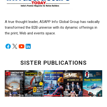
A true thought leader, ASAPP Info Global Group has radically
transformed the B2B universe with its dynamic offerings in
the print, Web and events space.
SISTER PUBLICATIONS