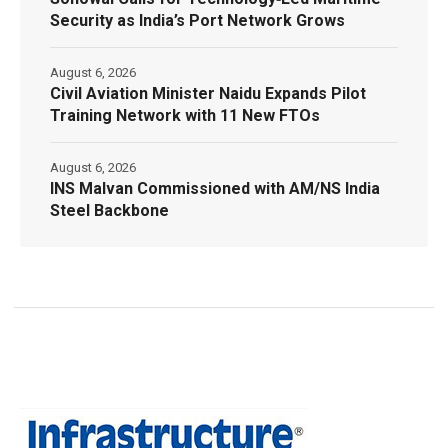
Security as India’s Port Network Grows
August 6, 2026
Civil Aviation Minister Naidu Expands Pilot
Training Network with 11 New FTOs
August 6, 2026
INS Malvan Commissioned with AM/NS India
Steel Backbone