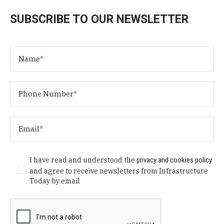
SUBSCRIBE TO OUR NEWSLETTER
I have read and understood the
privacy and cookies policy
and agree to receive newsletters from Infrastructure
Today by email