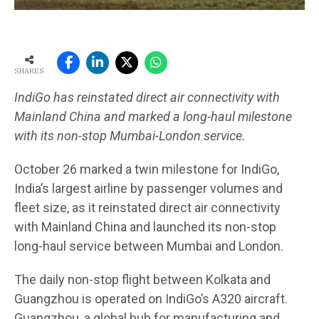
SHARES
IndiGo has reinstated direct air connectivity with
Mainland China and marked a long-haul milestone
with its non-stop Mumbai-London service.
October 26 marked a twin milestone for IndiGo,
India’s largest airline by passenger volumes and
fleet size, as it reinstated direct air connectivity
with Mainland China and launched its non-stop
long-haul service between Mumbai and London.
The daily non-stop flight between Kolkata and
Guangzhou is operated on IndiGo’s A320 aircraft.
Guangzhou, a global hub for manufacturing and