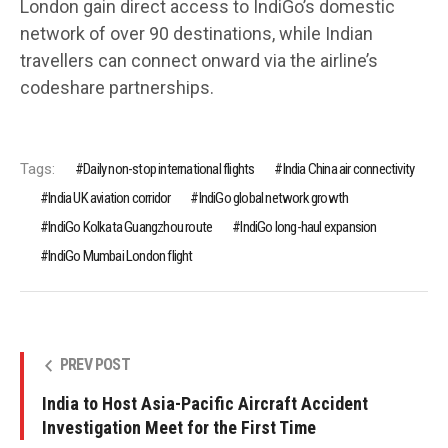
London gain direct access to IndiGo’s domestic
network of over 90 destinations, while Indian
travellers can connect onward via the airline’s
codeshare partnerships.
Tags:
Daily non-stop international flights
India China air connectivity
India UK aviation corridor
IndiGo global network growth
IndiGo Kolkata Guangzhou route
IndiGo long-haul expansion
IndiGo Mumbai London flight
PREV POST
India to Host Asia-Pacific Aircraft Accident
Investigation Meet for the First Time