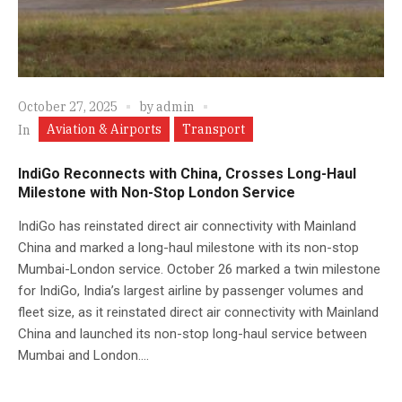
October 27, 2025
by
admin
Aviation & Airports
Transport
In
IndiGo Reconnects with China, Crosses Long-Haul
Milestone with Non-Stop London Service
IndiGo has reinstated direct air connectivity with Mainland
China and marked a long-haul milestone with its non-stop
Mumbai-London service. October 26 marked a twin milestone
for IndiGo, India’s largest airline by passenger volumes and
fleet size, as it reinstated direct air connectivity with Mainland
China and launched its non-stop long-haul service between
Mumbai and London....