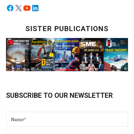
SISTER PUBLICATIONS
SUBSCRIBE TO OUR NEWSLETTER