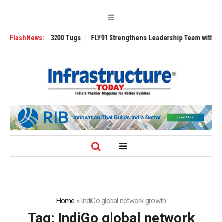
RAnsverse 3200 Tugs
FlashNews:
FLY91 Strengthens Leadership Team with Seasoned 
Home
»
IndiGo global network growth
Tag:
IndiGo global network