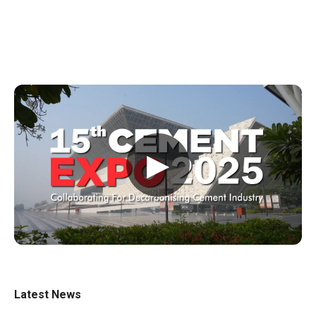
▶
Latest News