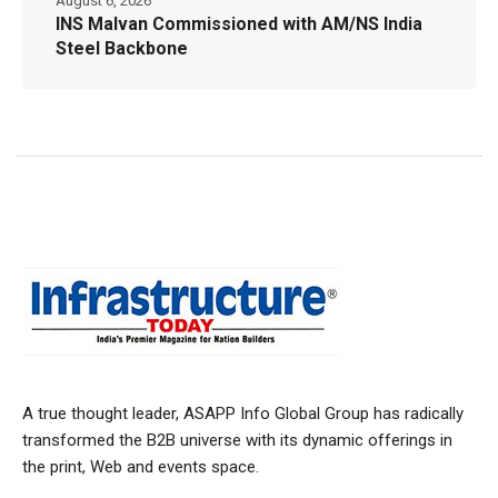
August 6, 2026
INS Malvan Commissioned with AM/NS India
Steel Backbone
A true thought leader, ASAPP Info Global Group has radically
transformed the B2B universe with its dynamic offerings in
the print, Web and events space.