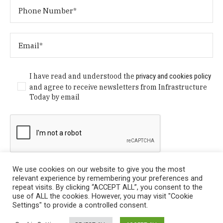
I have read and understood the
privacy and cookies policy
and agree to receive newsletters from Infrastructure
Today by email
We use cookies on our website to give you the most
relevant experience by remembering your preferences and
repeat visits. By clicking “ACCEPT ALL”, you consent to the
use of ALL the cookies. However, you may visit "Cookie
Settings" to provide a controlled consent.
Privacy Policy
/ © Copyright 2024 Infrastructure Today. All