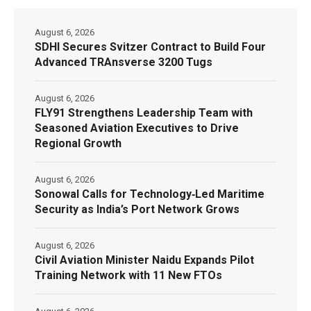
August 6, 2026
SDHI Secures Svitzer Contract to Build Four
Advanced TRAnsverse 3200 Tugs
August 6, 2026
FLY91 Strengthens Leadership Team with
Seasoned Aviation Executives to Drive
Regional Growth
August 6, 2026
Sonowal Calls for Technology‑Led Maritime
Security as India’s Port Network Grows
August 6, 2026
Civil Aviation Minister Naidu Expands Pilot
Training Network with 11 New FTOs