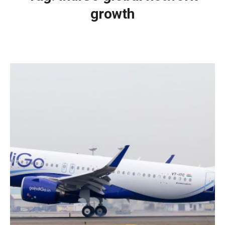
growth