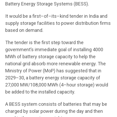
Battery Energy Storage Systems (BESS).
It would be a first–of–its–kind tender in India and
supply storage facilities to power distribution firms
based on demand.
The tender is the first step toward the
government’s immediate goal of installing 4000
MWh of battery storage capacity to help the
national grid absorb more renewable energy. The
Ministry of Power (MoP) has suggested that in
2029–30, a battery energy storage capacity of
27,000 MW/108,000 MWh (4–hour storage) would
be added to the installed capacity.
A BESS system consists of batteries that may be
charged by solar power during the day and then