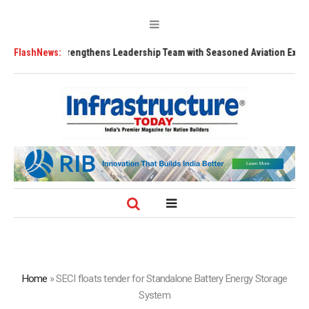
91 Strengthens Leadership Team with Seasoned Aviation Executives to Dr
FlashNews:
Home
»
SECI floats tender for Standalone Battery Energy Storage
System