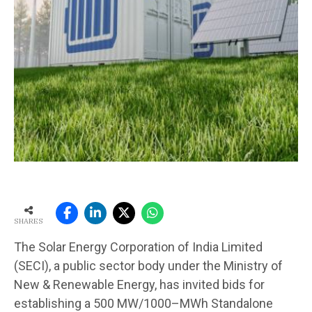
SHARES
The Solar Energy Corporation of India Limited
(SECI), a public sector body under the Ministry of
New & Renewable Energy, has invited bids for
establishing a 500 MW/1000–MWh Standalone