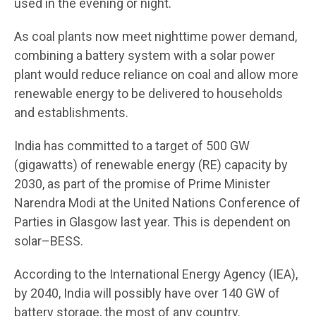
used in the evening or night.
As coal plants now meet nighttime power demand,
combining a battery system with a solar power
plant would reduce reliance on coal and allow more
renewable energy to be delivered to households
and establishments.
India has committed to a target of 500 GW
(gigawatts) of renewable energy (RE) capacity by
2030, as part of the promise of Prime Minister
Narendra Modi at the United Nations Conference of
Parties in Glasgow last year. This is dependent on
solar–BESS.
According to the International Energy Agency (IEA),
by 2040, India will possibly have over 140 GW of
battery storage, the most of any country.