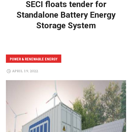
SECI floats tender for
Standalone Battery Energy
Storage System
POWER & RENEWABLE ENERGY
APRIL 19, 2022