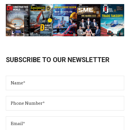
SUBSCRIBE TO OUR NEWSLETTER