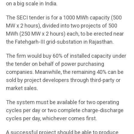
on a big scale in India.
The SECI tender is for a 1000 MWh capacity (500
MW x 2 hours), divided into two projects of 500
MWh (250 MW x 2 hours) each, to be erected near
the Fatehgarh-III grid-substation in Rajasthan.
The firm would buy 60% of installed capacity under
the tender on behalf of power purchasing
companies. Meanwhile, the remaining 40% can be
sold by project developers through third-party or
market sales.
The system must be available for two operating
cycles per day or two complete charge-discharge
cycles per day, whichever comes first.
A successful project should be able to produce