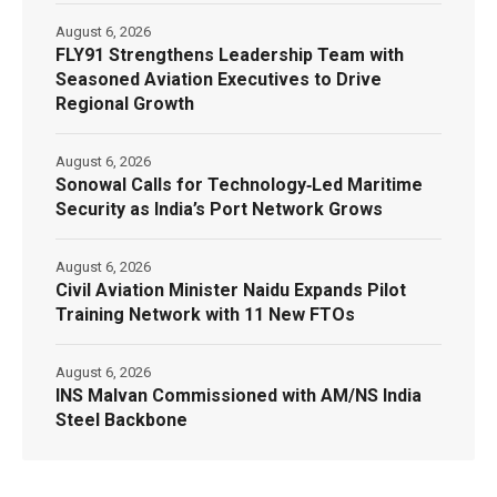
August 6, 2026
FLY91 Strengthens Leadership Team with
Seasoned Aviation Executives to Drive
Regional Growth
August 6, 2026
Sonowal Calls for Technology‑Led Maritime
Security as India’s Port Network Grows
August 6, 2026
Civil Aviation Minister Naidu Expands Pilot
Training Network with 11 New FTOs
August 6, 2026
INS Malvan Commissioned with AM/NS India
Steel Backbone