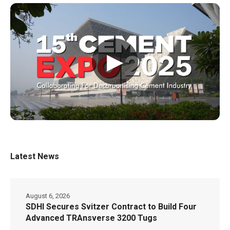
▶
Latest News
August 6, 2026
SDHI Secures Svitzer Contract to Build Four
Advanced TRAnsverse 3200 Tugs