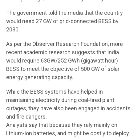
The government told the media that the country
would need 27 GW of grid-connected BESS by
2030.
As per the Observer Research Foundation, more
recent academic research suggests that India
would require 63GW/252 GWh (gigawatt hour)
BESS to meet the objective of 500 GW of solar
energy generating capacity.
While the BESS systems have helped in
maintaining electricity during coal-fired plant
outages, they have also been engaged in accidents
and fire dangers.
Analysts say that because they rely mainly on
lithium-ion batteries, and might be costly to deploy