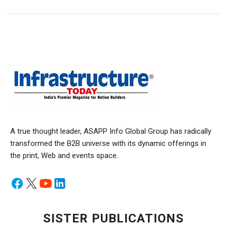
A true thought leader, ASAPP Info Global Group has radically
transformed the B2B universe with its dynamic offerings in
the print, Web and events space.
SISTER PUBLICATIONS