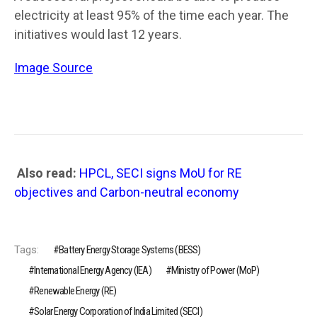
electricity at least 95% of the time each year. The
initiatives would last 12 years.
Image Source
Also read:
HPCL, SECI signs MoU for RE
objectives and Carbon-neutral economy
Tags:
Battery Energy Storage Systems (BESS)
International Energy Agency (IEA)
Ministry of Power (MoP)
Renewable Energy (RE)
Solar Energy Corporation of India Limited (SECI)