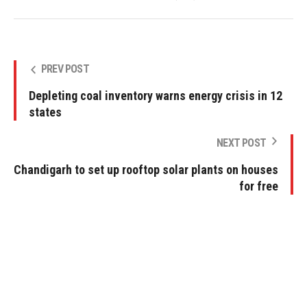
PREV POST
Depleting coal inventory warns energy crisis in 12
states
NEXT POST
Chandigarh to set up rooftop solar plants on houses
for free