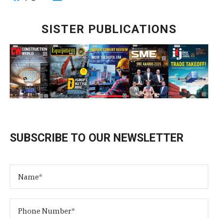
SISTER PUBLICATIONS
SUBSCRIBE TO OUR NEWSLETTER