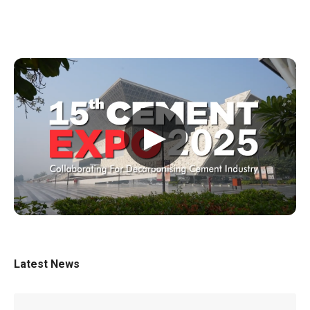
▶
Latest News