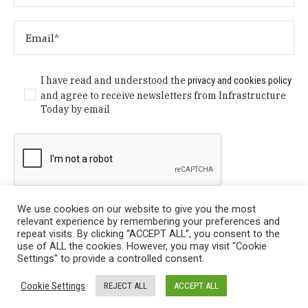
I have read and understood the
privacy and cookies policy
and agree to receive newsletters from Infrastructure
Today by email
We use cookies on our website to give you the most
relevant experience by remembering your preferences and
repeat visits. By clicking “ACCEPT ALL”, you consent to the
use of ALL the cookies. However, you may visit "Cookie
Settings" to provide a controlled consent.
Privacy Policy
/ © Copyright 2024 Infrastructure Today. All
Cookie Settings
REJECT ALL
ACCEPT ALL
Rights Reserved.