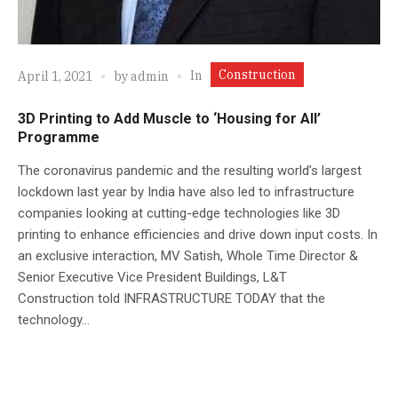
Construction
In
April 1, 2021
by
admin
3D Printing to Add Muscle to ‘Housing for All’
Programme
The coronavirus pandemic and the resulting world’s largest
lockdown last year by India have also led to infrastructure
companies looking at cutting-edge technologies like 3D
printing to enhance efficiencies and drive down input costs. In
an exclusive interaction, MV Satish, Whole Time Director &
Senior Executive Vice President Buildings, L&T
Construction told INFRASTRUCTURE TODAY that the
technology...