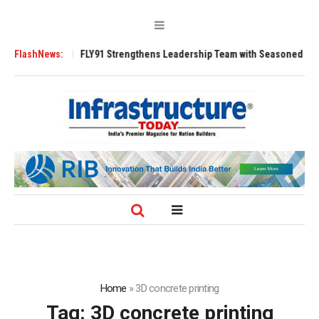
200 Tugs
FlashNews:
FLY91 Strengthens Leadership Team with Seasoned Aviation Ex
Home
»
3D concrete printing
Tag:
3D concrete printing