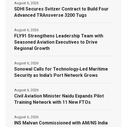
August 6, 2026
SDHI Secures Svitzer Contract to Build Four
Advanced TRAnsverse 3200 Tugs
August 6, 2026
FLY91 Strengthens Leadership Team with
Seasoned Aviation Executives to Drive
Regional Growth
August 6, 2026
Sonowal Calls for Technology‑Led Maritime
Security as India’s Port Network Grows
August 6, 2026
Civil Aviation Minister Naidu Expands Pilot
Training Network with 11 New FTOs
August 6, 2026
INS Malvan Commissioned with AM/NS India