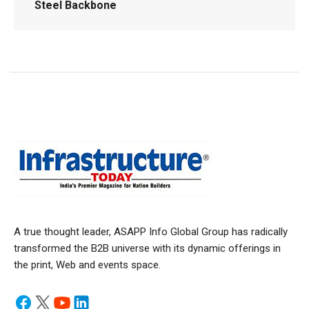
Steel Backbone
A true thought leader, ASAPP Info Global Group has radically
transformed the B2B universe with its dynamic offerings in
the print, Web and events space.