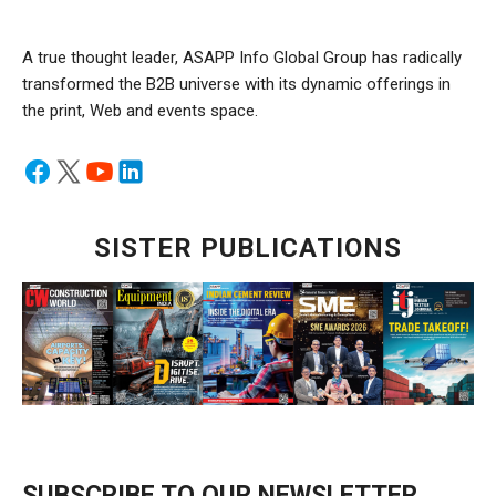
A true thought leader, ASAPP Info Global Group has radically
transformed the B2B universe with its dynamic offerings in
the print, Web and events space.
SISTER PUBLICATIONS
SUBSCRIBE TO OUR NEWSLETTER