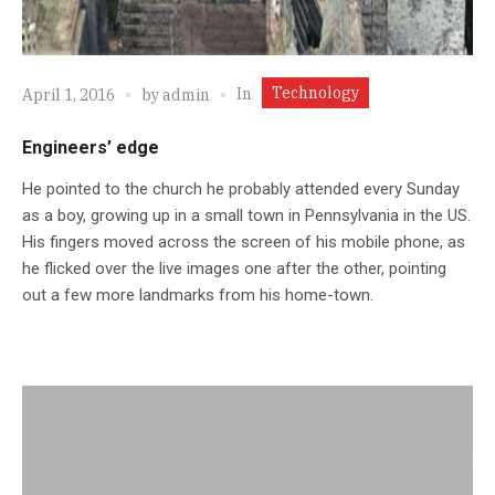
Technology
In
April 1, 2016
by
admin
Engineers’ edge
He pointed to the church he probably attended every Sunday
as a boy, growing up in a small town in Pennsylvania in the US.
His fingers moved across the screen of his mobile phone, as
he flicked over the live images one after the other, pointing
out a few more landmarks from his home-town.