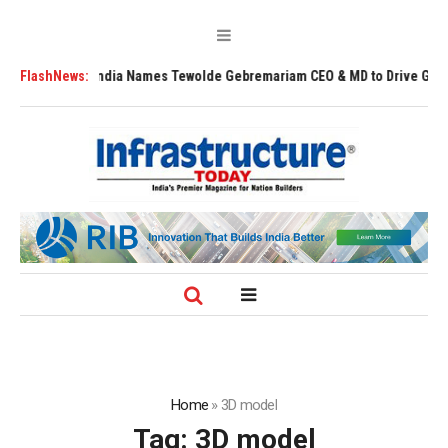
Air India Names Tewolde Gebremariam CEO & MD to Drive Global Expans
FlashNews:
Home
»
3D model
Tag:
3D model