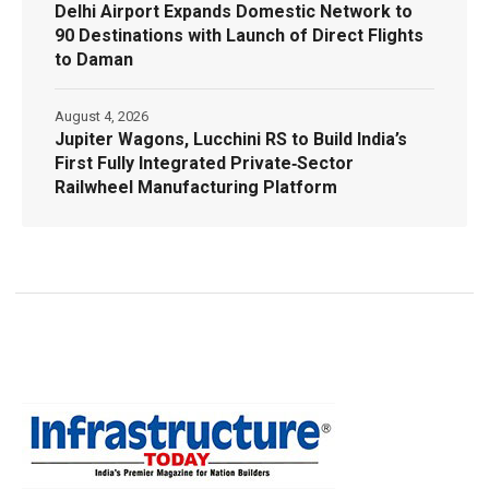
Delhi Airport Expands Domestic Network to
90 Destinations with Launch of Direct Flights
to Daman
August 4, 2026
Jupiter Wagons, Lucchini RS to Build India’s
First Fully Integrated Private‑Sector
Railwheel Manufacturing Platform