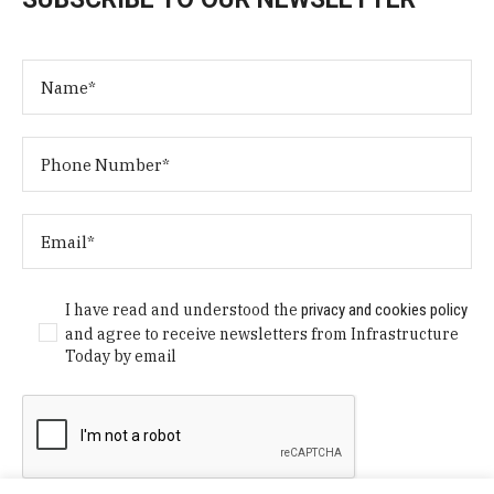
I have read and understood the
privacy and cookies policy
and agree to receive newsletters from Infrastructure
Today by email