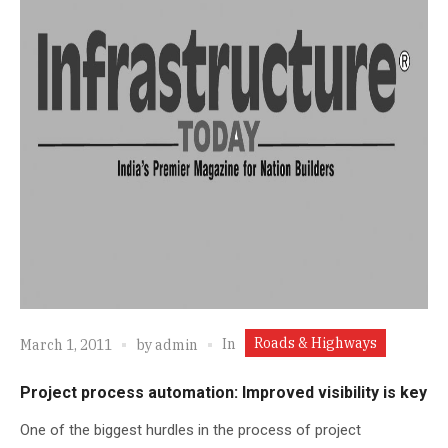
Roads & Highways
In
March 1, 2011
by
admin
Project process automation: Improved visibility is key
One of the biggest hurdles in the process of project