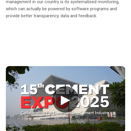
management in our country is its systematised monitoring,
which can actually be powered by software programs and
provide better transparency, data and feedback.
▶