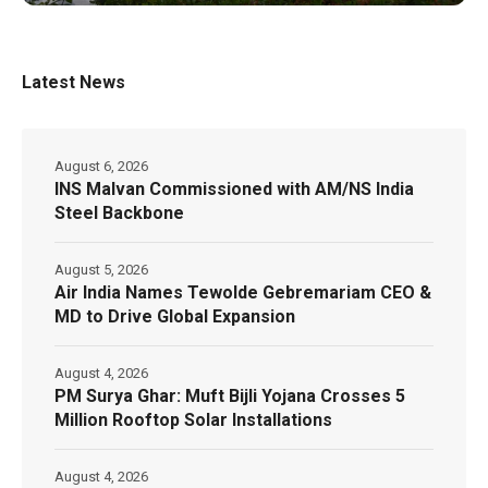
Latest News
August 6, 2026
INS Malvan Commissioned with AM/NS India
Steel Backbone
August 5, 2026
Air India Names Tewolde Gebremariam CEO &
MD to Drive Global Expansion
August 4, 2026
PM Surya Ghar: Muft Bijli Yojana Crosses 5
Million Rooftop Solar Installations
August 4, 2026