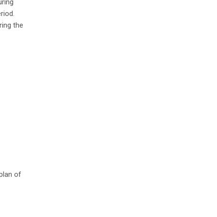
uring
riod.
ring the
plan of