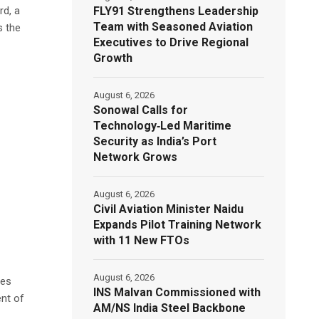
FLY91 Strengthens Leadership
rd, a
Team with Seasoned Aviation
s the
Executives to Drive Regional
Growth
August 6, 2026
Sonowal Calls for
Technology‑Led Maritime
Security as India’s Port
Network Grows
August 6, 2026
Civil Aviation Minister Naidu
Expands Pilot Training Network
with 11 New FTOs
August 6, 2026
ues
INS Malvan Commissioned with
ent of
AM/NS India Steel Backbone