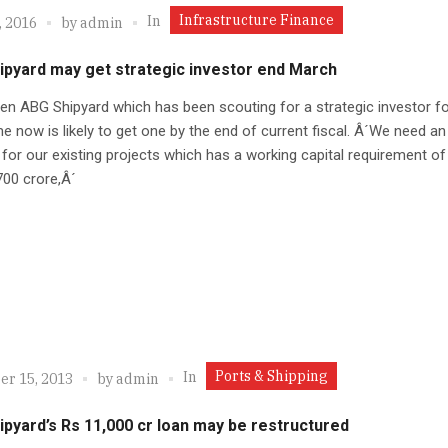
Infrastructure Finance
In
, 2016
by
admin
ipyard may get strategic investor end March
en ABG Shipyard which has been scouting for a strategic investor fo
 now is likely to get one by the end of current fiscal. Â´We need an
 for our existing projects which has a working capital requirement of
00 crore,Â´
Ports & Shipping
In
r 15, 2013
by
admin
pyard’s Rs 11,000 cr loan may be restructured