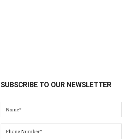
SUBSCRIBE TO OUR NEWSLETTER