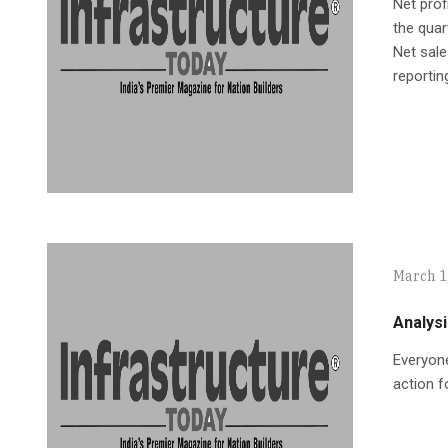
Net prof
the quar
Net sale
reportin
March 1
Analysi
Everyone
action f