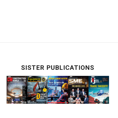
SISTER PUBLICATIONS