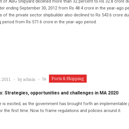
it of ABG Shipyard declined more than 32 percent to Rs 32.8 crore d
ter ending September 30, 2012 from Rs 48.4 crore in the year-ago pe
s of the private sector shipbuilder also declined to Rs 543.6 crore du
g period from Rs 571.6 crore in the year-ago period.
Ports & Shipping
In
, 2011
by
admin
s: Strategies, opportunities and challenges in MA 2020
 is excited, as the government has brought forth an implementable 
or the first time. Now to frame regulations and policies around it.