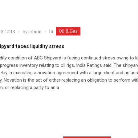
Oil & Gas
In
 3, 2013
by
admin
pyard faces liquidity stress
idity condition of ABG Shipyard is facing continued stress owing to l
progress inventory relating to oil rigs, India Ratings said. The shipyar
elay in executing a novation agreement with a large client and an as
 Novation is the act of either replacing an obligation to perform wi
on, or replacing a party to an a