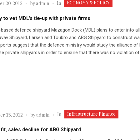
ECONOMY & POLICY
In
r 20, 2012
by
admin
y to vet MDL’s tie-up with private firms
based defence shipyard Mazagon Dock (MDL) plans to enter into all
avav Shipyard, Larsen and Toubro and ABG Shipyard to construct wa
ports suggest that the defence ministry would study the alliance of
se private shipyards in order to ensure that there was no violation of
Infrastructure Finance
In
r 15, 2012
by
admin
fit, sales decline for ABG Shipyard