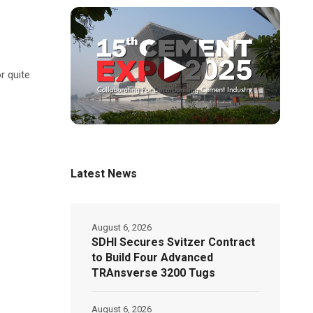
▶
r quite
Latest News
August 6, 2026
SDHI Secures Svitzer Contract
to Build Four Advanced
TRAnsverse 3200 Tugs
August 6, 2026