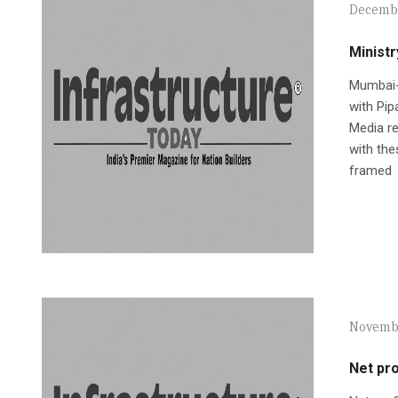
Decembe
Ministr
Mumbai-
with Pip
Media re
with the
framed
Novembe
Net pro