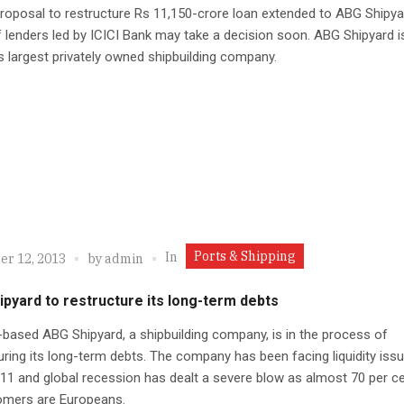
roposal to restructure Rs 11,150-crore loan extended to ABG Shipya
 lenders led by ICICI Bank may take a decision soon. ABG Shipyard i
s largest privately owned shipbuilding company.
Ports & Shipping
In
r 12, 2013
by
admin
pyard to restructure its long-term debts
ased ABG Shipyard, a shipbuilding company, is in the process of
uring its long-term debts. The company has been facing liquidity iss
11 and global recession has dealt a severe blow as almost 70 per c
tomers are Europeans.