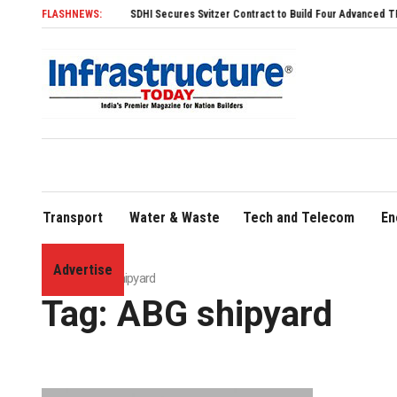
FLASHNEWS:
SDHI Secures Svitzer Contract to Build Four Advanced TRAnsverse 320
Transport
Water & Waste
Tech and Telecom
En
Advertise
Home
»
ABG shipyard
Tag:
ABG shipyard