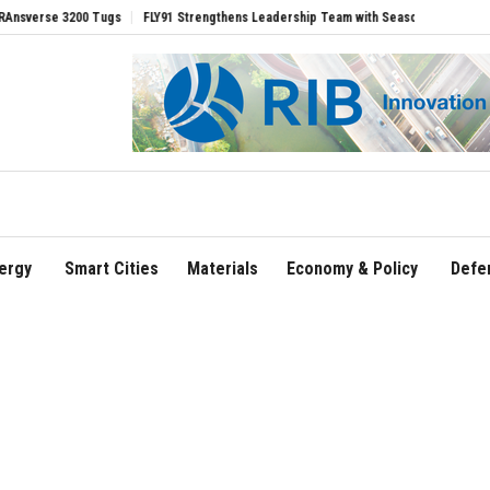
0 Tugs
FLY91 Strengthens Leadership Team with Seasoned Aviation Executives to 
ergy
Smart Cities
Materials
Economy & Policy
Defe