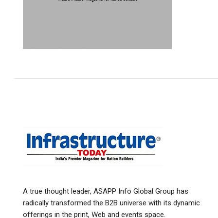
A true thought leader, ASAPP Info Global Group has
radically transformed the B2B universe with its dynamic
offerings in the print, Web and events space.