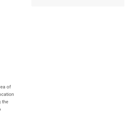
rea of
ocation
 the
o