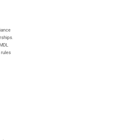
iance
rships.
 MDL
 rules