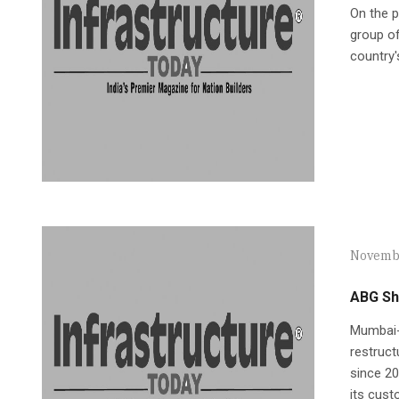
On the p
group of
country'
Novembe
ABG Shi
Mumbai-b
restruct
since 20
its cus