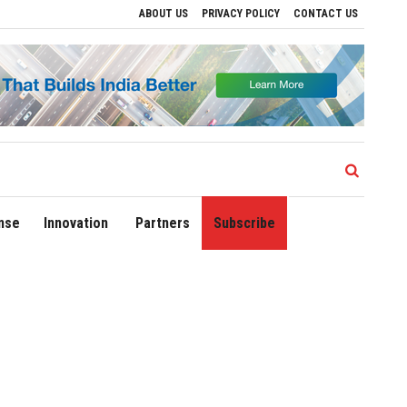
ABOUT US
PRIVACY POLICY
CONTACT US
Drive Regional Growth
Sonowal Calls for Technology‑Led Maritime Security as Ind
nse
Innovation
Partners
Subscribe