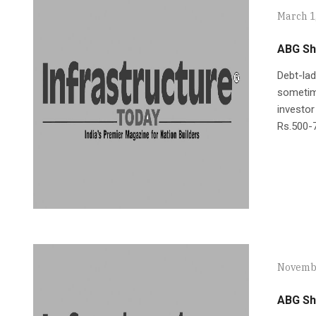
March 1
ABG Sh
Debt-lad
sometime
investor
Rs.500-7
Novembe
ABG Shi