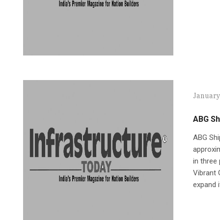
January
ABG Shi
ABG Ship
approxim
in three
Vibrant 
expand i