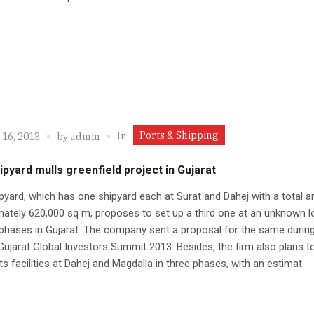
Ports & Shipping
In
 16, 2013
by
admin
pyard mulls greenfield project in Gujarat
yard, which has one shipyard each at Surat and Dahej with a total a
ately 620,000 sq m, proposes to set up a third one at an unknown l
 phases in Gujarat. The company sent a proposal for the same during
Gujarat Global Investors Summit 2013. Besides, the firm also plans t
ts facilities at Dahej and Magdalla in three phases, with an estimat