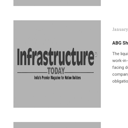
January
ABG Shi
The liqu
work-in-
facing d
company.
obligati