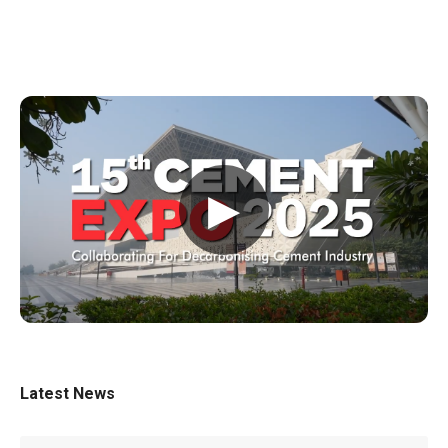
▶
Latest News