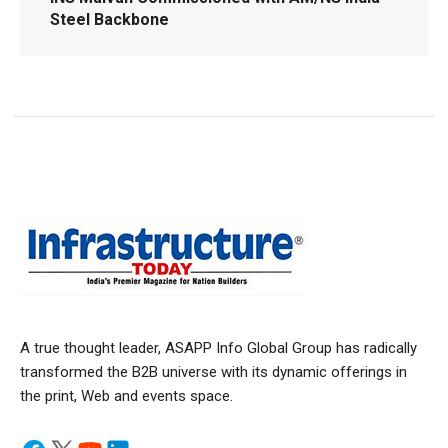
Steel Backbone
A true thought leader, ASAPP Info Global Group has radically
transformed the B2B universe with its dynamic offerings in
the print, Web and events space.