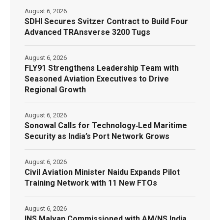
August 6, 2026
SDHI Secures Svitzer Contract to Build Four
Advanced TRAnsverse 3200 Tugs
August 6, 2026
FLY91 Strengthens Leadership Team with
Seasoned Aviation Executives to Drive
Regional Growth
August 6, 2026
Sonowal Calls for Technology‑Led Maritime
Security as India’s Port Network Grows
August 6, 2026
Civil Aviation Minister Naidu Expands Pilot
Training Network with 11 New FTOs
August 6, 2026
INS Malvan Commissioned with AM/NS India