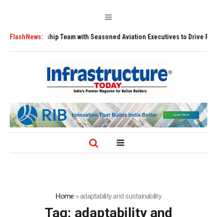
ns Leadership Team with Seasoned Aviation Executives to Drive Regional
FlashNews:
Home
»
adaptability and sustainability
Tag:
adaptability and