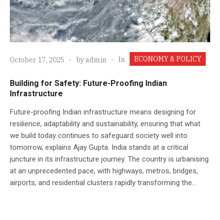
ECONOMY & POLICY
In
October 17, 2025
by
admin
Building for Safety: Future-Proofing Indian
Infrastructure
Future-proofing Indian infrastructure means designing for
resilience, adaptability and sustainability, ensuring that what
we build today continues to safeguard society well into
tomorrow, explains Ajay Gupta. India stands at a critical
juncture in its infrastructure journey. The country is urbanising
at an unprecedented pace, with highways, metros, bridges,
airports, and residential clusters rapidly transforming the...