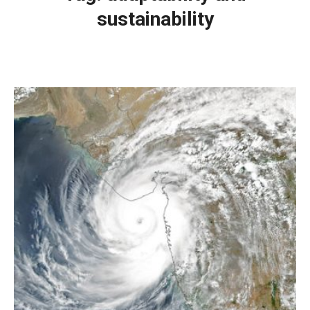
sustainability