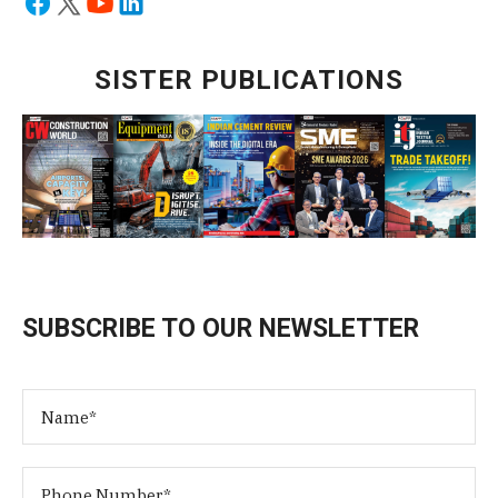
SISTER PUBLICATIONS
SUBSCRIBE TO OUR NEWSLETTER