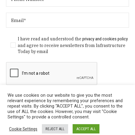
I have read and understood the
privacy and cookies policy
and agree to receive newsletters from Infrastructure
Today by email
We use cookies on our website to give you the most
relevant experience by remembering your preferences and
repeat visits. By clicking “ACCEPT ALL”, you consent to the
use of ALL the cookies. However, you may visit "Cookie
Settings" to provide a controlled consent.
Privacy Policy
/ © Copyright 2024 Infrastructure Today. All
Cookie Settings
REJECT ALL
ACCEPT ALL
Rights Reserved.