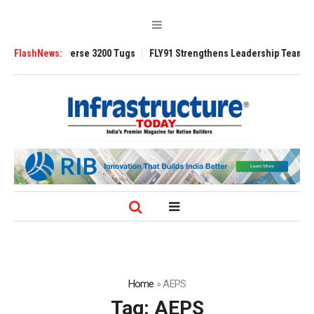
d TRAnsverse 3200 Tugs
FlashNews:
FLY91 Strengthens Leadership Team with Season
Home
»
AEPS
Tag:
AEPS