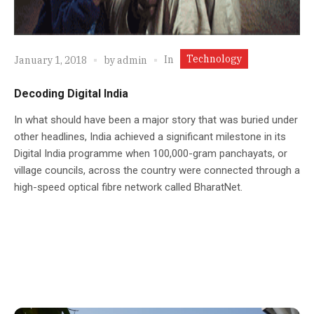
Technology
In
January 1, 2018
by
admin
Decoding Digital India
In what should have been a major story that was buried under
other headlines, India achieved a significant milestone in its
Digital India programme when 100,000-gram panchayats, or
village councils, across the country were connected through a
high-speed optical fibre network called BharatNet.