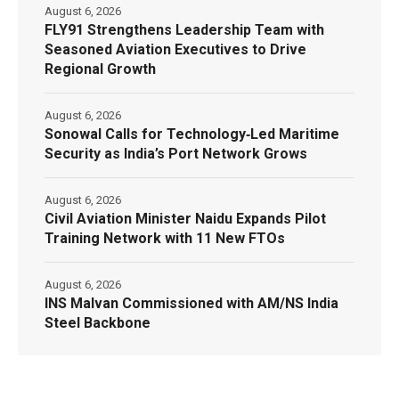
August 6, 2026
FLY91 Strengthens Leadership Team with
Seasoned Aviation Executives to Drive
Regional Growth
August 6, 2026
Sonowal Calls for Technology‑Led Maritime
Security as India’s Port Network Grows
August 6, 2026
Civil Aviation Minister Naidu Expands Pilot
Training Network with 11 New FTOs
August 6, 2026
INS Malvan Commissioned with AM/NS India
Steel Backbone