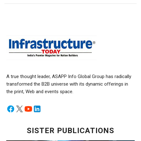
A true thought leader, ASAPP Info Global Group has radically
transformed the B2B universe with its dynamic offerings in
the print, Web and events space.
SISTER PUBLICATIONS