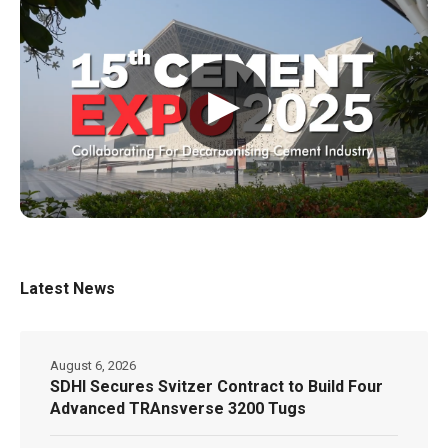
▶
Latest News
August 6, 2026
SDHI Secures Svitzer Contract to Build Four
Advanced TRAnsverse 3200 Tugs