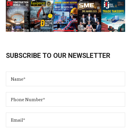
SUBSCRIBE TO OUR NEWSLETTER