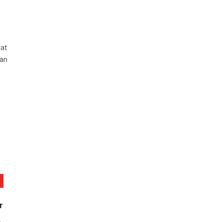
at
 an
r