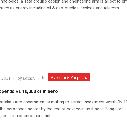
hnologies, a Tata group's design and engineering arm is all set to en
such as energy including oil & gas, medical devices and telecom.
Aviation & Airports
In
, 2011
by
admin
spends Rs 10,000 cr in aero
ataka state government is mulling to attract investment worth Rs 1
 the aerospace sector by the end of next year, as it sees Bangalore
g as a major aerospace hub.