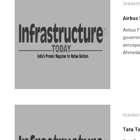
January
Airbus 
Airbus 
governme
aerospac
Ahmeda
October
Tata T