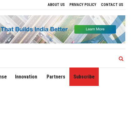
ABOUT US
PRIVACY POLICY
CONTACT US
ive Regional Growth
Sonowal Calls for Technology‑Led Maritime Security as India
nse
Innovation
Partners
Subscribe