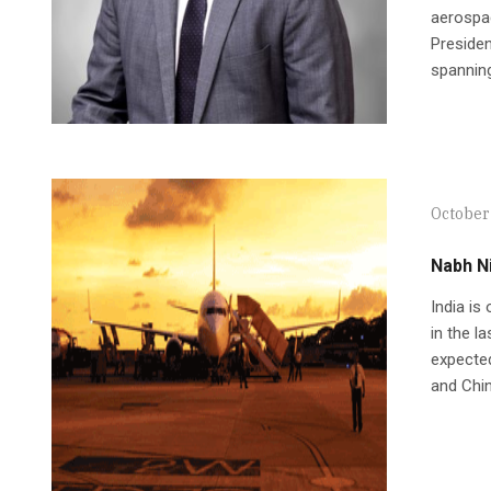
aerospac
Presiden
spanning
October
Nabh Ni
India is
in the l
expected
and Chin