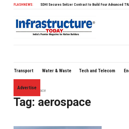
FLASHNEWS:
SDHI Secures Svitzer Contract to Build Four Advanced TRAnsverse 3200 
Transport
Water & Waste
Tech and Telecom
En
Advertise
Home
»
aerospace
Tag:
aerospace