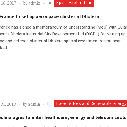
Space Exploration
In
 16, 2017
by
admin
France to set up aerospace cluster at Dholera
France has signed a memorandum of understanding (MoU) with Gujar
nt's Dholera Industrial City Development Ltd (DICDL) for setting up
e and defence cluster at Dholera special investment region near
bad.
Power & New and Renewable Energy
In
 30, 2013
by
admin
echnologies to enter healthcare, energy and telecom secto