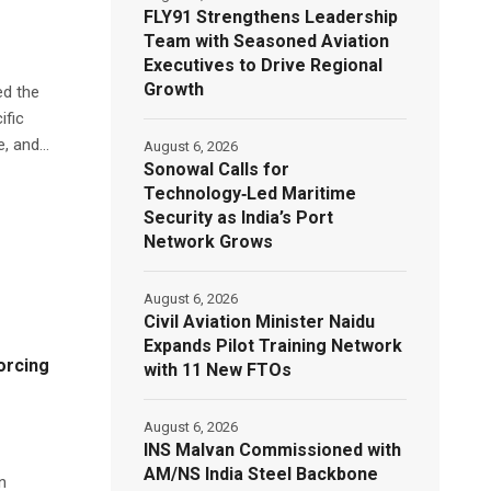
FLY91 Strengthens Leadership
Team with Seasoned Aviation
Executives to Drive Regional
Growth
ed the
ific
, and...
August 6, 2026
Sonowal Calls for
Technology‑Led Maritime
Security as India’s Port
Network Grows
August 6, 2026
Civil Aviation Minister Naidu
Expands Pilot Training Network
orcing
with 11 New FTOs
August 6, 2026
INS Malvan Commissioned with
AM/NS India Steel Backbone
n