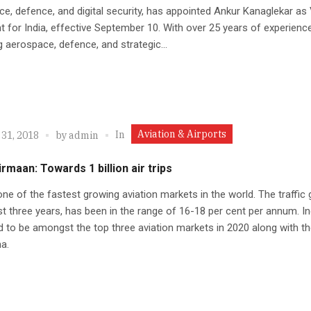
e, defence, and digital security, has appointed Ankur Kanaglekar as 
t for India, effective September 10. With over 25 years of experienc
 aerospace, defence, and strategic...
Aviation & Airports
In
 31, 2018
by
admin
rmaan: Towards 1 billion air trips
 one of the fastest growing aviation markets in the world. The traffic
ast three years, has been in the range of 16-18 per cent per annum. In
 to be amongst the top three aviation markets in 2020 along with t
a.