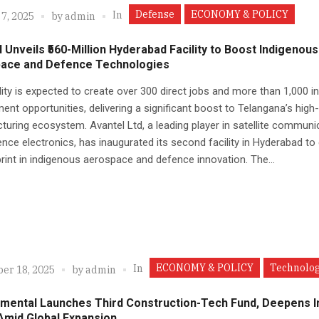
Defense
ECONOMY & POLICY
In
7, 2025
by
admin
 Unveils ₹560-Million Hyderabad Facility to Boost Indigenous
ace and Defence Technologies
lity is expected to create over 300 direct jobs and more than 1,000 in
nt opportunities, delivering a significant boost to Telangana’s high
uring ecosystem. Avantel Ltd, a leading player in satellite communi
nce electronics, has inaugurated its second facility in Hyderabad to
print in indigenous aerospace and defence innovation. The...
ECONOMY & POLICY
Technolo
In
er 18, 2025
by
admin
mental Launches Third Construction-Tech Fund, Deepens I
Amid Global Expansion