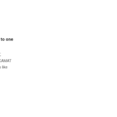
 to one
,
L KAMAT
 like