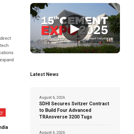
▶
direct
-tech
cations
 expand
Latest News
August 6, 2026
SDHI Secures Svitzer Contract
to Build Four Advanced
gy
TRAnsverse 3200 Tugs
ndia
August 6, 2026