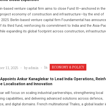
in-based venture capital firm aims to close Fund III—anchored in the
project economy of construction and infrastructure—by the end of
 2025. Berlin-based venture capital firm Foundamental has announc
f its third fund, reinforcing its commitment to India and the Asia-Pac
hile expanding its global footprint across construction, infrastructure
ECONOMY & POLICY
In
er 11, 2025
by
admin
Appoints Ankur Kanaglekar to Lead India Operations, Reinf
 Localisation and Innovation
ar will focus on scaling industrial partnerships, strengthening local
ing capabilities, and delivering advanced solutions across defence,
e, and digital domains. French multinational Thales, a global leader i