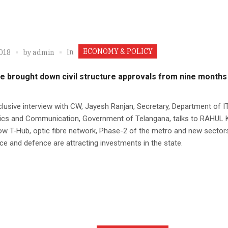
ECONOMY & POLICY
In
2018
by
admin
e brought down civil structure approvals from nine months
clusive interview with CW, Jayesh Ranjan, Secretary, Department of IT
nics and Communication, Government of Telangana, talks to RAHU
w T-Hub, optic fibre network, Phase-2 of the metro and new sectors
e and defence are attracting investments in the state.