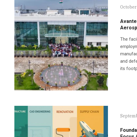
October 
Avantel
Aerosp
The faci
employme
manufact
and defe
its foot
Septemb
Founda
Focus 