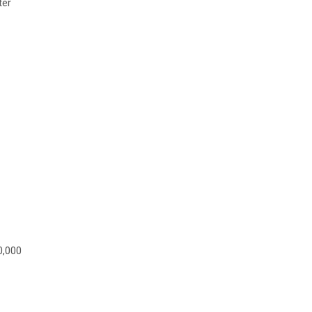
ter
0,000