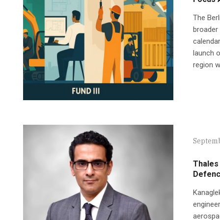
The Berl
broader 
calendar
launch o
region w
Septemb
Thales 
Defence
Kanaglek
engineer
aerospac