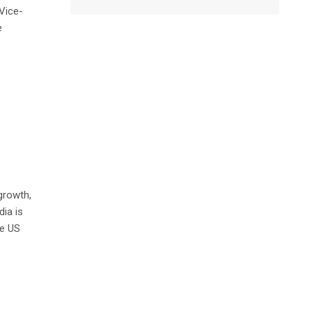
Vice-
e
 growth,
dia is
he US