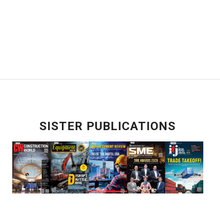
SISTER PUBLICATIONS