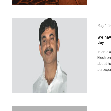
May 1, 
We hav
day
In an ex
Electro
about ho
aerospac