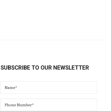
SUBSCRIBE TO OUR NEWSLETTER