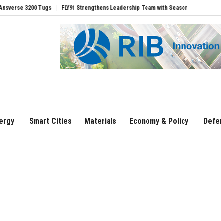
Tugs
FLY91 Strengthens Leadership Team with Seasoned Aviation Executives to Dr
ergy
Smart Cities
Materials
Economy & Policy
Defe