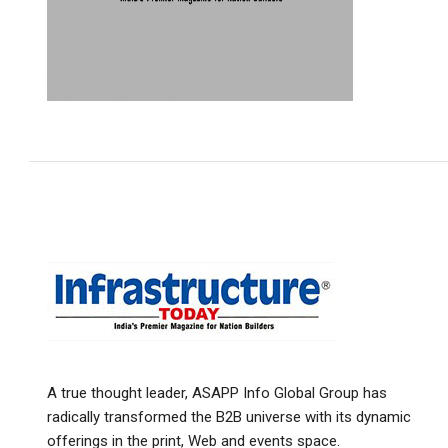
A true thought leader, ASAPP Info Global Group has
radically transformed the B2B universe with its dynamic
offerings in the print, Web and events space.