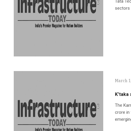
Tata Tec
sectors 
March 1
K'taka 
The Karn
crore in
emergin