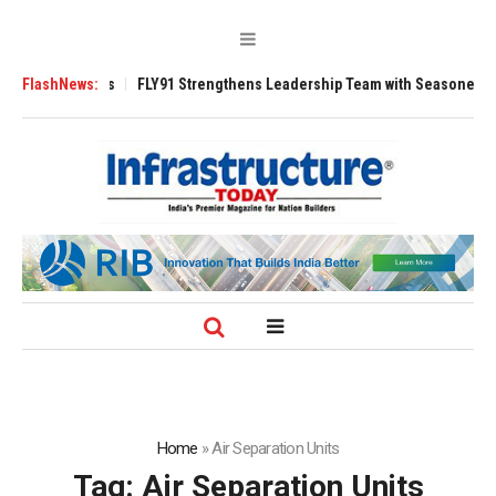
3200 Tugs
FlashNews:
FLY91 Strengthens Leadership Team with Seasoned Aviation E
Home
»
Air Separation Units
Tag:
Air Separation Units