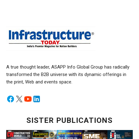
A true thought leader, ASAPP Info Global Group has radically
transformed the B2B universe with its dynamic offerings in
the print, Web and events space.
SISTER PUBLICATIONS