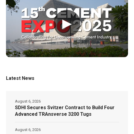
▶
Latest News
August 6, 2026
SDHI Secures Svitzer Contract to Build Four
Advanced TRAnsverse 3200 Tugs
August 6, 2026