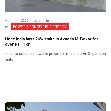
April 26, 2022
by
admin
POWER & RENEWABLE ENERGY
In
Linde India buys 26% stake in Avaada MHYavat for
over Rs 11 cr
Linde to source renewable power for merchant Air Separation
Units