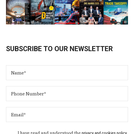
SUBSCRIBE TO OUR NEWSLETTER
I have read and understood the
privacy and cookies policy