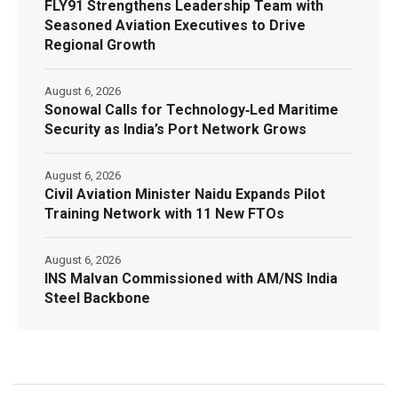
FLY91 Strengthens Leadership Team with
Seasoned Aviation Executives to Drive
Regional Growth
August 6, 2026
Sonowal Calls for Technology‑Led Maritime
Security as India’s Port Network Grows
August 6, 2026
Civil Aviation Minister Naidu Expands Pilot
Training Network with 11 New FTOs
August 6, 2026
INS Malvan Commissioned with AM/NS India
Steel Backbone