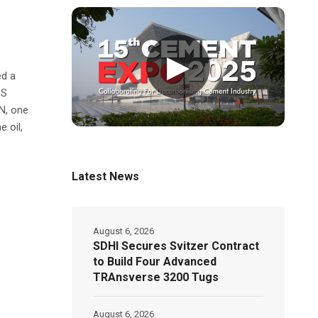
▶
ed a
DS
N, one
 oil,
Latest News
August 6, 2026
SDHI Secures Svitzer Contract
to Build Four Advanced
TRAnsverse 3200 Tugs
August 6, 2026