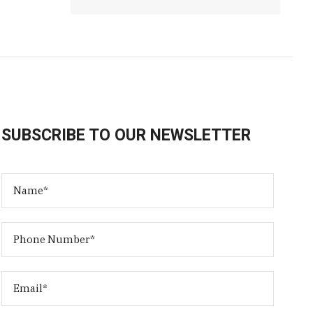
SUBSCRIBE TO OUR NEWSLETTER