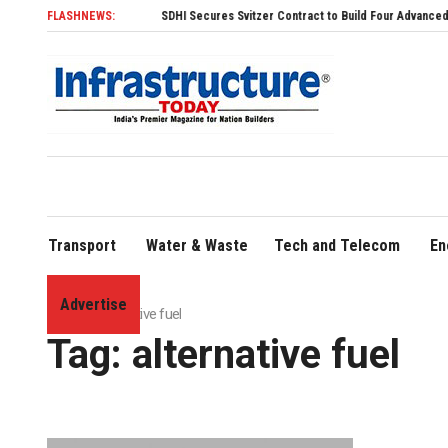
FLASHNEWS:
SDHI Secures Svitzer Contract to Build Four Advanced TRAnsve
Transport
Water & Waste
Tech and Telecom
En
Advertise
Home
»
alternative fuel
Tag:
alternative fuel