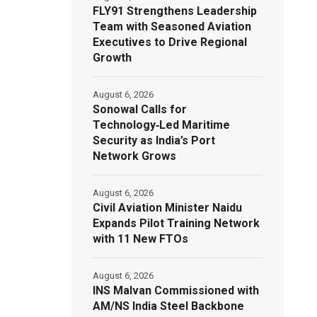
FLY91 Strengthens Leadership
Team with Seasoned Aviation
Executives to Drive Regional
Growth
August 6, 2026
Sonowal Calls for
Technology‑Led Maritime
Security as India’s Port
Network Grows
August 6, 2026
Civil Aviation Minister Naidu
Expands Pilot Training Network
with 11 New FTOs
August 6, 2026
INS Malvan Commissioned with
AM/NS India Steel Backbone