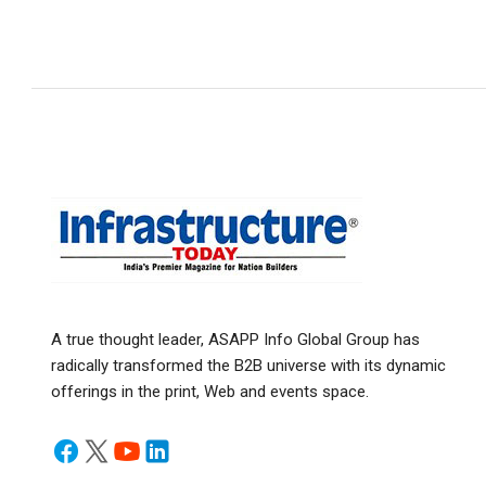
A true thought leader, ASAPP Info Global Group has
radically transformed the B2B universe with its dynamic
offerings in the print, Web and events space.