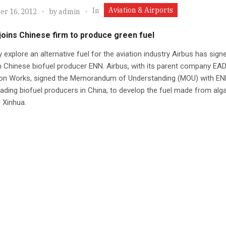
Aviation & Airports
In
r 16, 2012
by
admin
joins Chinese firm to produce green fuel
ly explore an alternative fuel for the aviation industry Airbus has sign
h Chinese biofuel producer ENN. Airbus, with its parent company EA
ion Works, signed the Memorandum of Understanding (MOU) with EN
eading biofuel producers in China, to develop the fuel made from algae
 Xinhua.