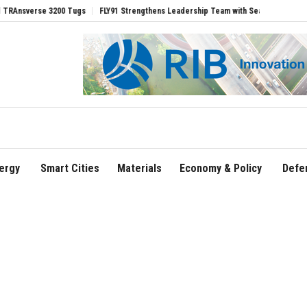
rse 3200 Tugs
FLY91 Strengthens Leadership Team with Seasoned Aviation Executiv
ergy
Smart Cities
Materials
Economy & Policy
Defe