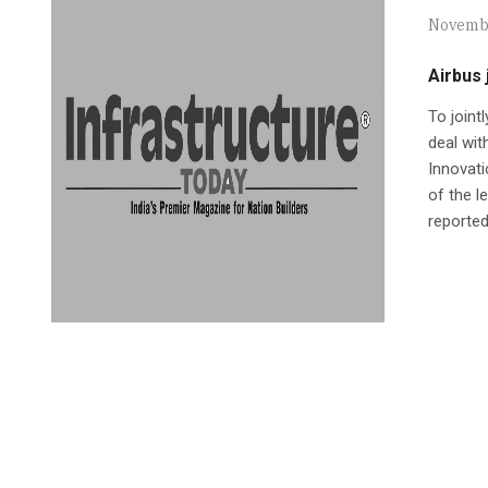
Novembe
Airbus 
To joint
deal wit
Innovat
of the l
reported