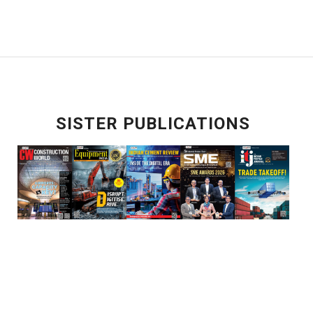
SISTER PUBLICATIONS