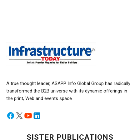
A true thought leader, ASAPP Info Global Group has radically
transformed the B2B universe with its dynamic offerings in
the print, Web and events space.
SISTER PUBLICATIONS