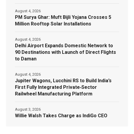
August 4, 2026
PM Surya Ghar: Muft Bijli Yojana Crosses 5
Million Rooftop Solar Installations
August 4, 2026
Delhi Airport Expands Domestic Network to
90 Destinations with Launch of Direct Flights
to Daman
August 4, 2026
Jupiter Wagons, Lucchini RS to Build India’s
First Fully Integrated Private‑Sector
Railwheel Manufacturing Platform
August 3, 2026
Willie Walsh Takes Charge as IndiGo CEO