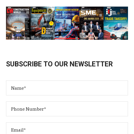
SUBSCRIBE TO OUR NEWSLETTER