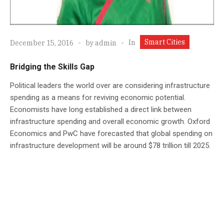
Smart Cities
In
December 15, 2016
by
admin
Bridging the Skills Gap
Political leaders the world over are considering infrastructure
spending as a means for reviving economic potential.
Economists have long established a direct link between
infrastructure spending and overall economic growth. Oxford
Economics and PwC have forecasted that global spending on
infrastructure development will be around $78 trillion till 2025.