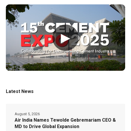
▶
Latest News
August 5, 2026
Air India Names Tewolde Gebremariam CEO &
MD to Drive Global Expansion