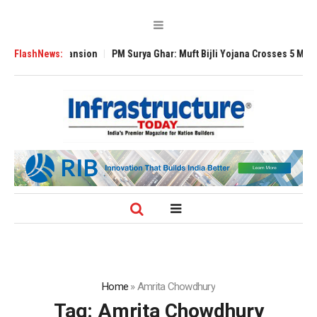
Global Expansion
FlashNews:
PM Surya Ghar: Muft Bijli Yojana Crosses 5 Million Roo
Home
»
Amrita Chowdhury
Tag:
Amrita Chowdhury