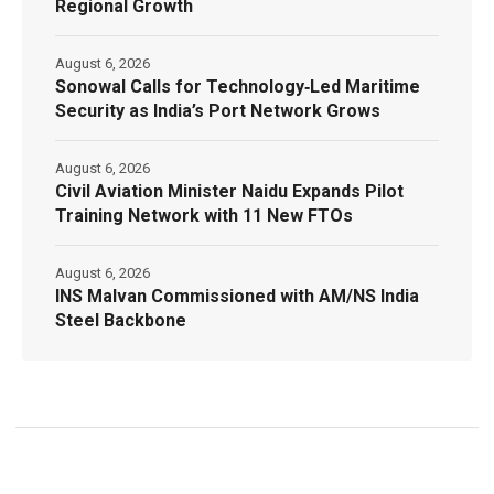
Regional Growth
August 6, 2026
Sonowal Calls for Technology‑Led Maritime
Security as India’s Port Network Grows
August 6, 2026
Civil Aviation Minister Naidu Expands Pilot
Training Network with 11 New FTOs
August 6, 2026
INS Malvan Commissioned with AM/NS India
Steel Backbone