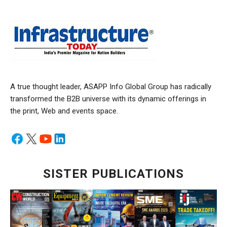
A true thought leader, ASAPP Info Global Group has radically
transformed the B2B universe with its dynamic offerings in
the print, Web and events space.
SISTER PUBLICATIONS