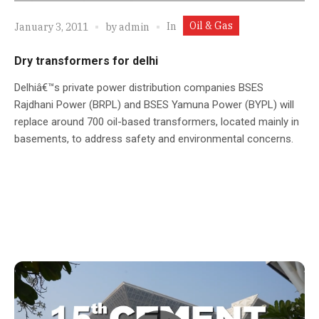
Oil & Gas
In
January 3, 2011
by
admin
Dry transformers for delhi
Delhiâ€™s private power distribution companies BSES
Rajdhani Power (BRPL) and BSES Yamuna Power (BYPL) will
replace around 700 oil-based transformers, located mainly in
basements, to address safety and environmental concerns.