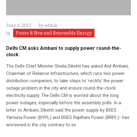
June 4, 2013
by
admin
Power & New and Renewable Energy
In
Delhi CM asks Ambani to supply power round-the-
clock
The Delhi Chief Minister Sheila Dikshit has asked Anil Ambani,
Chairman of Reliance Infrastructure, which runs two power
distribution companies, to take steps to 'rectify' the power
outage problem in the city and ensure round-the-clock
electricity supply. The Delhi CM is worried about the long
power outages, especially before the assembly polls. In a
letter to Ambani, Dikshit said the power supply by BSES
Yamuna Power (BYPL) and BSES Rajdhani Power (BRPL)- has
worsened in the city contrary to ex