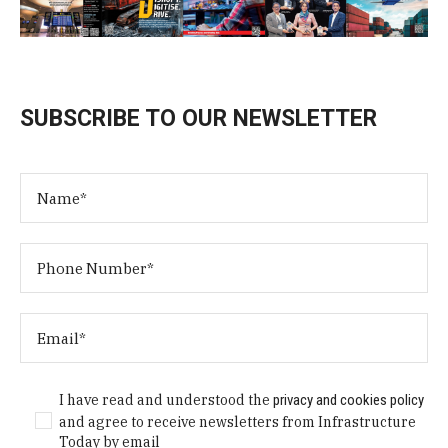
SUBSCRIBE TO OUR NEWSLETTER
I have read and understood the
privacy and cookies policy
and agree to receive newsletters from Infrastructure
Today by email