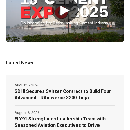
▶
Latest News
August 6, 2026
SDHI Secures Svitzer Contract to Build Four
Advanced TRAnsverse 3200 Tugs
August 6, 2026
FLY91 Strengthens Leadership Team with
Seasoned Aviation Executives to Drive