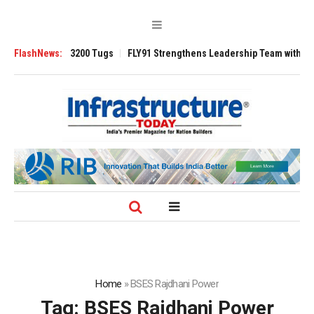
nsverse 3200 Tugs
FlashNews:
FLY91 Strengthens Leadership Team with Seasoned Av
Home
»
BSES Rajdhani Power
Tag:
BSES Rajdhani Power