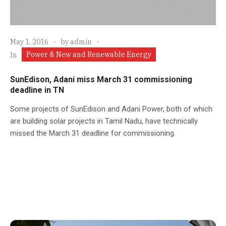
May 1, 2016
by
admin
Power & New and Renewable Energy
In
SunEdison, Adani miss March 31 commissioning
deadline in TN
Some projects of SunEdison and Adani Power, both of which
are building solar projects in Tamil Nadu, have technically
missed the March 31 deadline for commissioning.