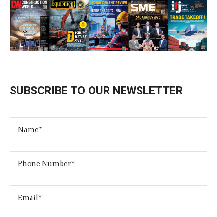
SUBSCRIBE TO OUR NEWSLETTER