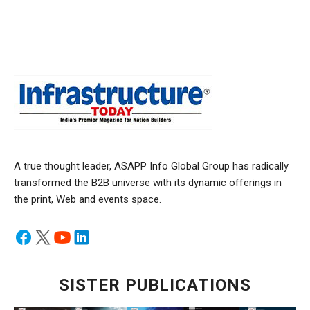
A true thought leader, ASAPP Info Global Group has radically
transformed the B2B universe with its dynamic offerings in
the print, Web and events space.
SISTER PUBLICATIONS