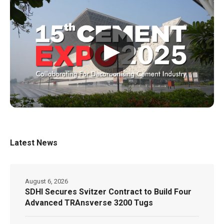
▶
Latest News
August 6, 2026
SDHI Secures Svitzer Contract to Build Four
Advanced TRAnsverse 3200 Tugs