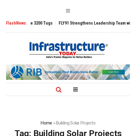
TRAnsverse 3200 Tugs
FlashNews:
FLY91 Strengthens Leadership Team with Seasone
Home
»
Building Solar Projects
Tag:
Building Solar Projects