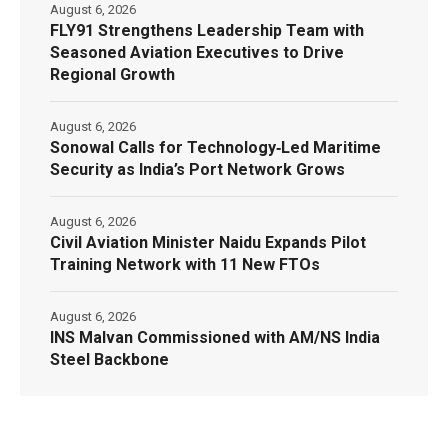
August 6, 2026
FLY91 Strengthens Leadership Team with
Seasoned Aviation Executives to Drive
Regional Growth
August 6, 2026
Sonowal Calls for Technology‑Led Maritime
Security as India’s Port Network Grows
August 6, 2026
Civil Aviation Minister Naidu Expands Pilot
Training Network with 11 New FTOs
August 6, 2026
INS Malvan Commissioned with AM/NS India
Steel Backbone