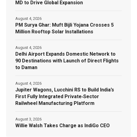
MD to Drive Global Expansion
August 4, 2026
PM Surya Ghar: Muft Bijli Yojana Crosses 5
Million Rooftop Solar Installations
August 4, 2026
Delhi Airport Expands Domestic Network to
90 Destinations with Launch of Direct Flights
to Daman
August 4, 2026
Jupiter Wagons, Lucchini RS to Build India’s
First Fully Integrated Private‑Sector
Railwheel Manufacturing Platform
August 3, 2026
Willie Walsh Takes Charge as IndiGo CEO