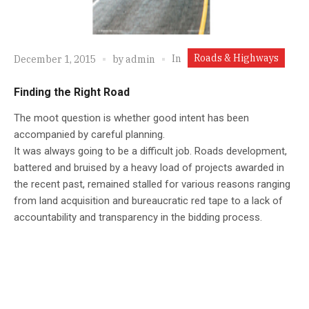
Roads & Highways
In
December 1, 2015
by
admin
Finding the Right Road
The moot question is whether good intent has been
accompanied by careful planning.
It was always going to be a difficult job. Roads development,
battered and bruised by a heavy load of projects awarded in
the recent past, remained stalled for various reasons ranging
from land acquisition and bureaucratic red tape to a lack of
accountability and transparency in the bidding process.