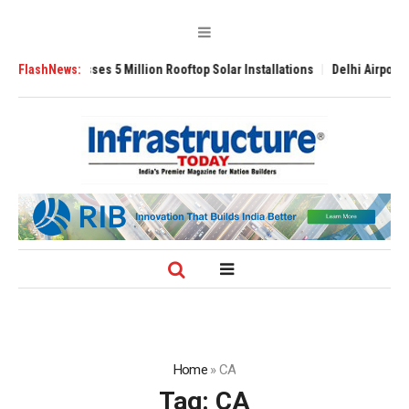
 Yojana Crosses 5 Million Rooftop Solar Installations
FlashNews:
Delhi Airport Expa
Home
»
CA
Tag:
CA