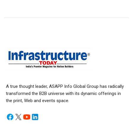
A true thought leader, ASAPP Info Global Group has radically
transformed the B2B universe with its dynamic offerings in
the print, Web and events space.