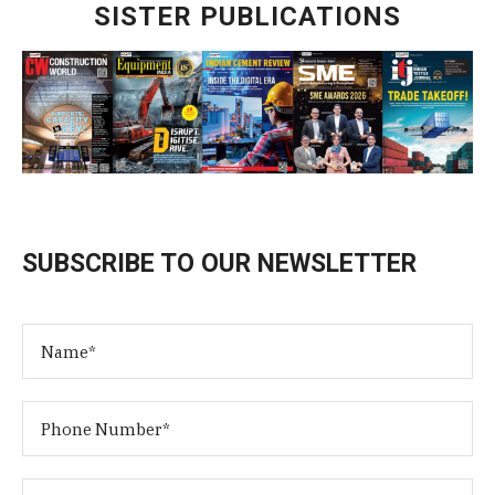
SISTER PUBLICATIONS
SUBSCRIBE TO OUR NEWSLETTER