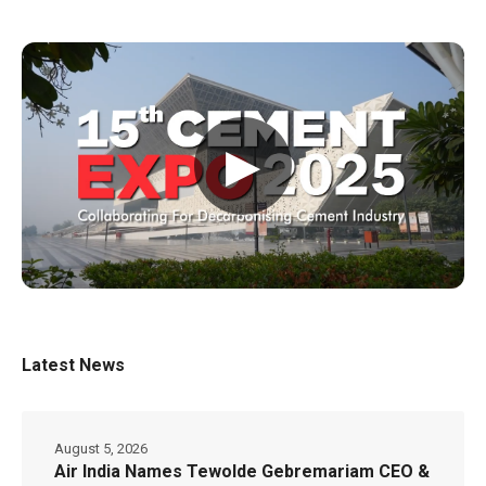
▶
Latest News
August 5, 2026
Air India Names Tewolde Gebremariam CEO &