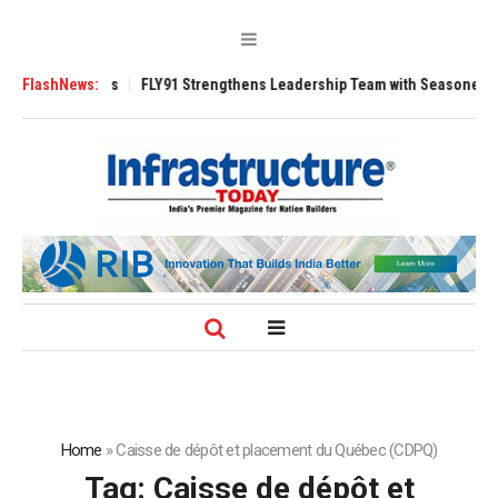
 3200 Tugs
FlashNews:
FLY91 Strengthens Leadership Team with Seasoned Aviation 
Home
»
Caisse de dépôt et placement du Québec (CDPQ)
Tag:
Caisse de dépôt et