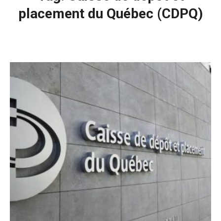
placement du Québec (CDPQ)