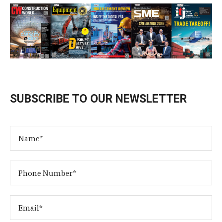
SUBSCRIBE TO OUR NEWSLETTER