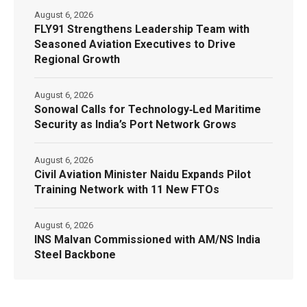
August 6, 2026
FLY91 Strengthens Leadership Team with
Seasoned Aviation Executives to Drive
Regional Growth
August 6, 2026
Sonowal Calls for Technology‑Led Maritime
Security as India’s Port Network Grows
August 6, 2026
Civil Aviation Minister Naidu Expands Pilot
Training Network with 11 New FTOs
August 6, 2026
INS Malvan Commissioned with AM/NS India
Steel Backbone