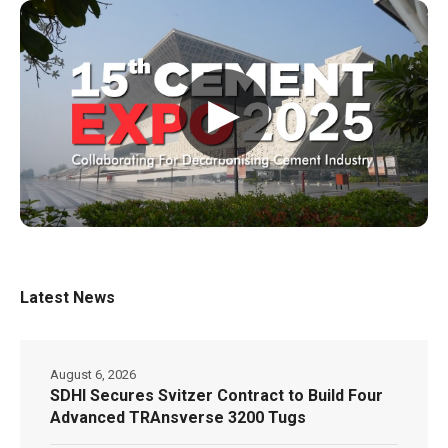
▶
Latest News
August 6, 2026
SDHI Secures Svitzer Contract to Build Four
Advanced TRAnsverse 3200 Tugs