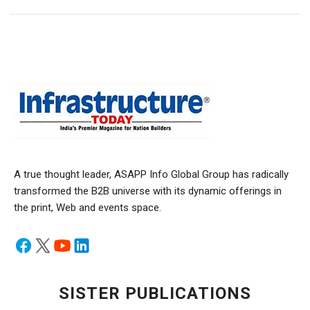
A true thought leader, ASAPP Info Global Group has radically
transformed the B2B universe with its dynamic offerings in
the print, Web and events space.
SISTER PUBLICATIONS