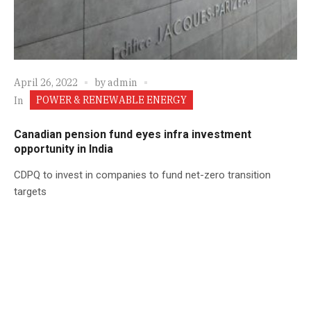
April 26, 2022
by
admin
POWER & RENEWABLE ENERGY
In
Canadian pension fund eyes infra investment
opportunity in India
CDPQ to invest in companies to fund net-zero transition
targets